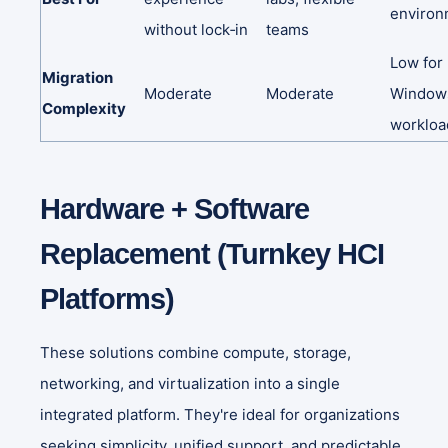
environ
without
lock‑in
teams
Low
for
Migration
Moderate
Moderate
Window
Complexity
workloa
Hardware + Software
Replacement (Turnkey HCI
Platforms)
These solutions combine compute, storage,
networking, and virtualization into a single
integrated platform. They're ideal for organizations
seeking simplicity, unified support, and predictable