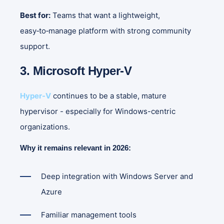
Best for:
Teams that want a lightweight,
easy‑to‑manage platform with strong community
support.
3. Microsoft Hyper-V
Hyper-V
continues to be a stable, mature
hypervisor - especially for Windows-centric
organizations.
Why it remains relevant in 2026:
Deep integration with Windows Server and
Azure
Familiar management tools