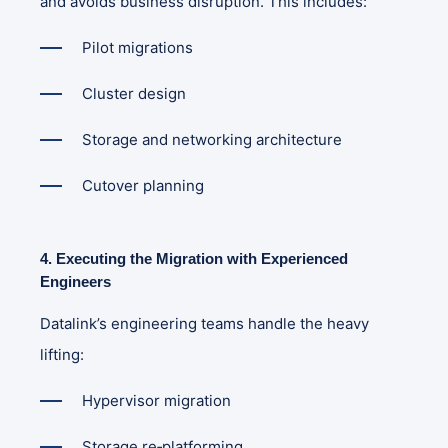
and avoids business disruption. This includes:
Pilot migrations
Cluster design
Storage and networking architecture
Cutover planning
4. Executing the Migration with Experienced
Engineers
Datalink’s engineering teams handle the heavy
lifting:
Hypervisor migration
Storage re‑platforming