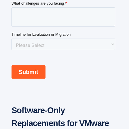
Software-Only
Replacements for VMware