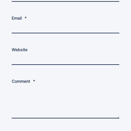
Email
*
Website
Comment
*