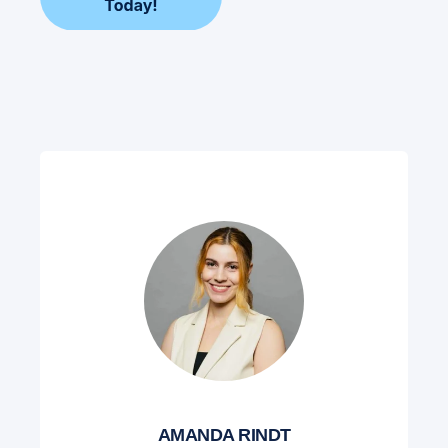
AMANDA RINDT