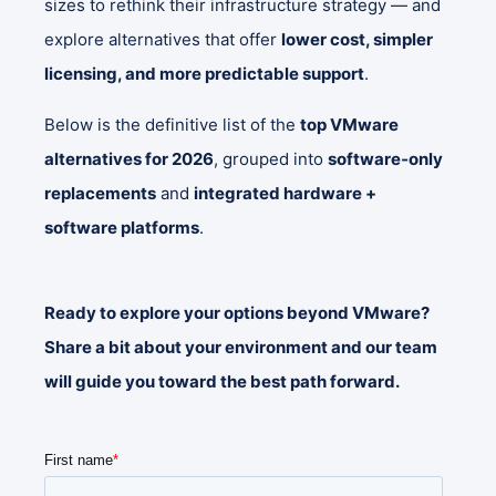
sizes to rethink their infrastructure strategy — and
explore alternatives that offer
lower cost, simpler
licensing, and more predictable support
.
Below is the definitive list of the
top VMware
alternatives for 2026
, grouped into
software‑only
replacements
and
integrated hardware +
software platforms
.
Ready to explore your options beyond VMware?
Share a bit about your environment and our team
will guide you toward the best path forward.