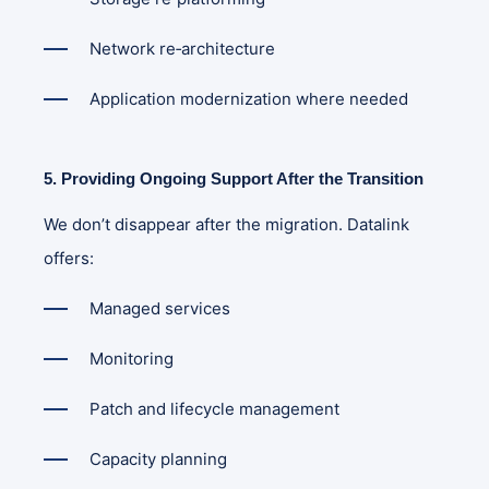
Network re‑architecture
Application modernization where needed
5. Providing Ongoing Support After the Transition
We don’t disappear after the migration. Datalink
offers:
Managed services
Monitoring
Patch and lifecycle management
Capacity planning