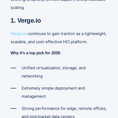
scaling.
1. Verge.io
Verge.io
continues to gain traction as a lightweight,
scalable, and cost-effective HCI platform.
Why it’s a top pick for 2026:
Unified virtualization, storage, and
networking
Extremely simple deployment and
management
Strong performance for edge, remote offices,
and mid‑market data centers