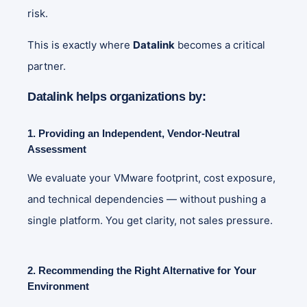
risk.
This is exactly where
Datalink
becomes a critical
partner.
Datalink helps organizations by:
1. Providing an Independent, Vendor‑Neutral
Assessment
We evaluate your VMware footprint, cost exposure,
and technical dependencies — without pushing a
single platform. You get clarity, not sales pressure.
2. Recommending the Right Alternative for Your
Environment