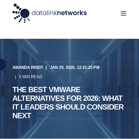
AMANDA RINDT
JAN 29, 2026, 12:21:25 PM
5 MIN READ
THE BEST VMWARE
ALTERNATIVES FOR 2026: WHAT
IT LEADERS SHOULD CONSIDER
NEXT