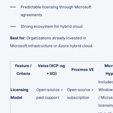
Predictable licensing through Microsoft
agreements
Strong ecosystem for hybrid cloud
Best for:
Organizations already invested in
Microsoft infrastructure or Azure hybrid cloud.
Feature
/
Vates
(XCP‑ng
Micr
Proxmox
VE
Criteria
+
XO)
Hyp
Include
Licensing
Open‑source
+
Open‑source
+
Windo
Model
paid
support
subscription
/
Micros
licensin