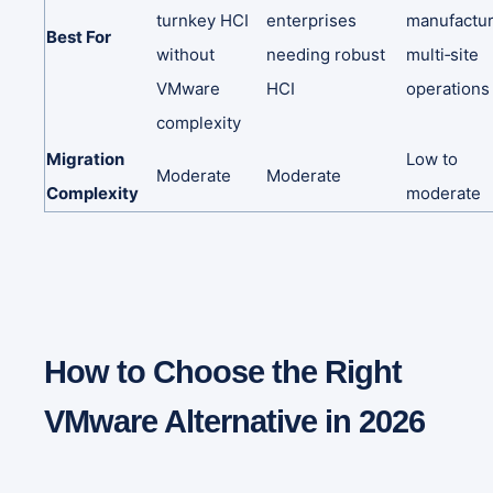
turnkey
HCI
enterprises
manufactur
Best
For
without
needing
robust
multi‑site
VMware
HCI
operations
complexity
Migration
Low
to
Moderate
Moderate
Complexity
moderate
How to Choose the Right
VMware Alternative in 2026