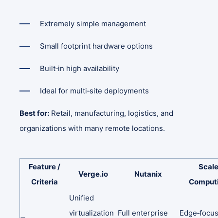
Extremely simple management
Small footprint hardware options
Built‑in high availability
Ideal for multi‑site deployments
Best for:
Retail, manufacturing, logistics, and
organizations with many remote locations.
Feature
/
Scal
Verge.io
Nutanix
Criteria
Comput
Unified
virtualization
Full
enterprise
Edge‑focu