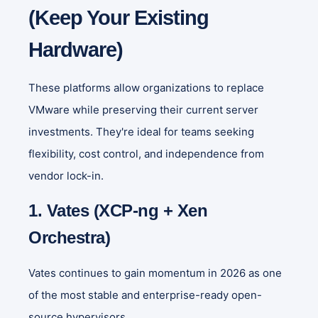
(Keep Your Existing
Hardware)
These platforms allow organizations to replace
VMware while preserving their current server
investments. They're ideal for teams seeking
flexibility, cost control, and independence from
vendor lock-in.
1. Vates (XCP-ng + Xen
Orchestra)
Vates continues to gain momentum in 2026 as one
of the most stable and enterprise-ready open-
source hypervisors.