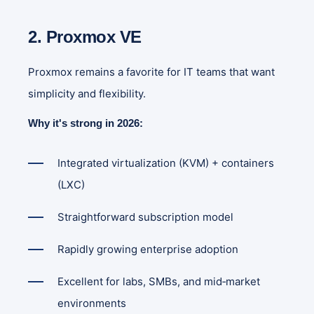
2. Proxmox VE
Proxmox remains a favorite for IT teams that want
simplicity and flexibility.
Why it's strong in 2026:
Integrated virtualization (KVM) + containers
(LXC)
Straightforward subscription model
Rapidly growing enterprise adoption
Excellent for labs, SMBs, and mid‑market
environments