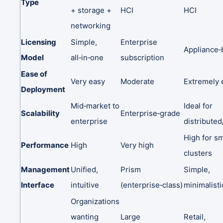
Type
+
storage
+
HCI
HCI
networking
Licensing
Simple,
Enterprise
Appliance‑
Model
all‑in‑one
subscription
Ease
of
Very
easy
Moderate
Extremely
Deployment
Mid‑market
to
Ideal
for
Scalability
Enterprise‑grade
enterprise
distribute
High
for
sm
Performance
High
Very
high
clusters
Management
Unified,
Prism
Simple,
Interface
intuitive
(enterprise‑class)
minimalisti
Organizations
wanting
Large
Retail,