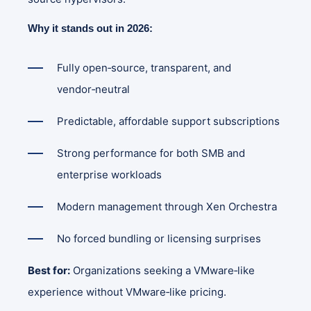
Why it stands out in 2026:
Fully open‑source, transparent, and
vendor‑neutral
Predictable, affordable support subscriptions
Strong performance for both SMB and
enterprise workloads
Modern management through Xen Orchestra
No forced bundling or licensing surprises
Best for:
Organizations seeking a VMware‑like
experience without VMware‑like pricing.