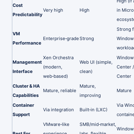
High
(if
Cost
Very
high
High
in
Micro
Predictability
ecosyst
Strong
VM
Enterprise‑grade
Strong
Window
Performance
workloa
Xen
Orchestra
Windo
Management
Web
UI
(simple,
(modern,
Center
Interface
clean)
web‑based)
Center
Cluster
&
HA
Mature,
Mature,
reliable
Mature
Capabilities
improving
Container
Via
Win
Via
integration
Built‑in
(LXC)
Support
contain
VMware‑like
SMB/mid‑market,
Windows
Best
For
experience
labs,
flexible