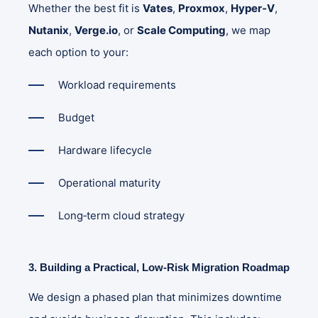
Whether the best fit is
Vates
,
Proxmox
,
Hyper‑V
,
Nutanix
,
Verge.io
, or
Scale Computing
, we map
each option to your:
Workload requirements
Budget
Hardware lifecycle
Operational maturity
Long‑term cloud strategy
3. Building a Practical, Low‑Risk Migration Roadmap
We design a phased plan that minimizes downtime