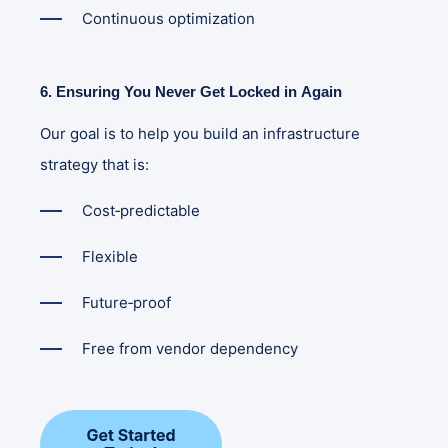
Continuous optimization
6. Ensuring You Never Get Locked in Again
Our goal is to help you build an infrastructure
strategy that is:
Cost‑predictable
Flexible
Future‑proof
Free from vendor dependency