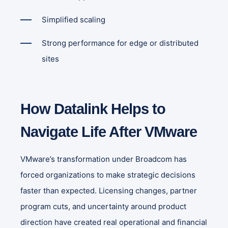
Simplified scaling
Strong performance for edge or distributed
sites
How Datalink Helps to
Navigate Life After VMware
VMware’s transformation under Broadcom has
forced organizations to make strategic decisions
faster than expected. Licensing changes, partner
program cuts, and uncertainty around product
direction have created real operational and financial