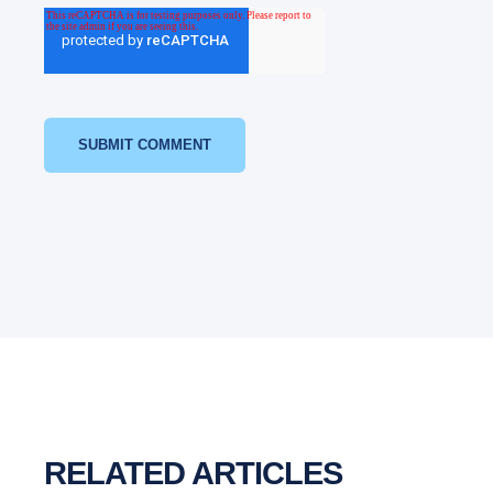
RELATED ARTICLES