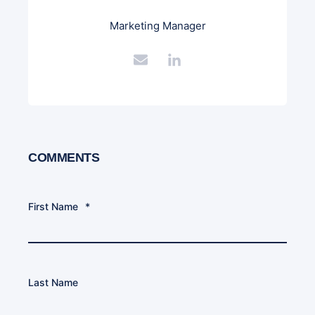
Marketing Manager
COMMENTS
First Name
*
Last Name