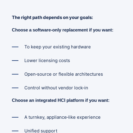
The right path depends on your goals:
Choose a software-only replacement if you want:
To keep your existing hardware
Lower licensing costs
Open‑source or flexible architectures
Control without vendor lock‑in
Choose an integrated HCI platform if you want:
A turnkey, appliance‑like experience
Unified support