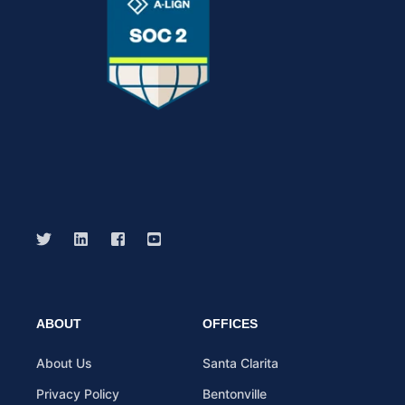
ABOUT
OFFICES
About Us
Santa Clarita
Privacy Policy
Bentonville