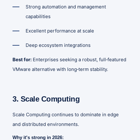
Strong automation and management
capabilities
Excellent performance at scale
Deep ecosystem integrations
Best for:
Enterprises seeking a robust, full‑featured
VMware alternative with long‑term stability.
3. Scale Computing
Scale Computing continues to dominate in edge
and distributed environments.
Why it's strong in 2026: