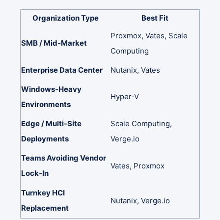
Organization
Type
Best
Fit
Proxmox,
Vates,
Scale
SMB
/
Mid‑Market
Computing
Enterprise
Data
Center
Nutanix,
Vates
Windows‑Heavy
Hyper‑V
Environments
Edge
/
Multi‑Site
Scale
Computing,
Deployments
Verge.io
Teams
Avoiding
Vendor
Vates,
Proxmox
Lock‑In
Turnkey
HCI
Nutanix,
Verge.io
Replacement