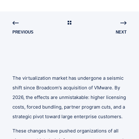
PREVIOUS
NEXT
The virtualization market has undergone a seismic
shift since Broadcom's acquisition of VMware. By
2026, the effects are unmistakable: higher licensing
costs, forced bundling, partner program cuts, and a
strategic pivot toward large enterprise customers.
These changes have pushed organizations of all