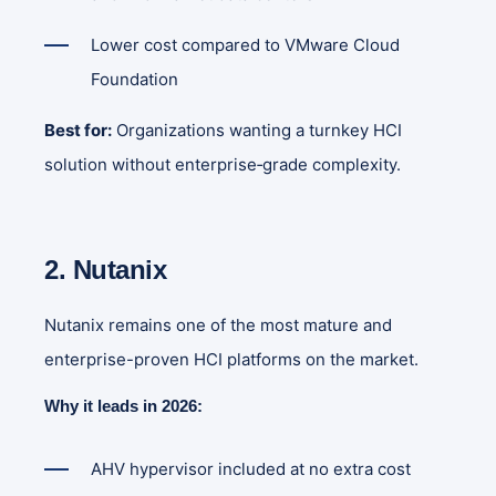
Lower cost compared to VMware Cloud
Foundation
Best for:
Organizations wanting a turnkey HCI
solution without enterprise‑grade complexity.
2. Nutanix
Nutanix remains one of the most mature and
enterprise-proven HCI platforms on the market.
Why it leads in 2026:
AHV hypervisor included at no extra cost