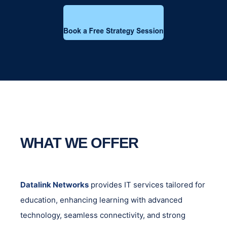
WHAT WE OFFER
Datalink Networks
provides IT services tailored for
education, enhancing learning with advanced
technology, seamless connectivity, and strong