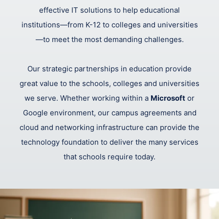
effective IT solutions to help educational
institutions—from K-12 to colleges and universities
—to meet the most demanding challenges.
Our strategic partnerships in education provide
great value to the schools, colleges and universities
we serve. Whether working within a
Microsoft
or
Google environment, our campus agreements and
cloud and networking infrastructure can provide the
technology foundation to deliver the many services
that schools require today.