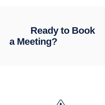
Ready to Book
a Meeting?