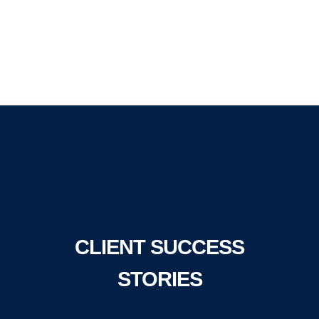
CLIENT SUCCESS
STORIES