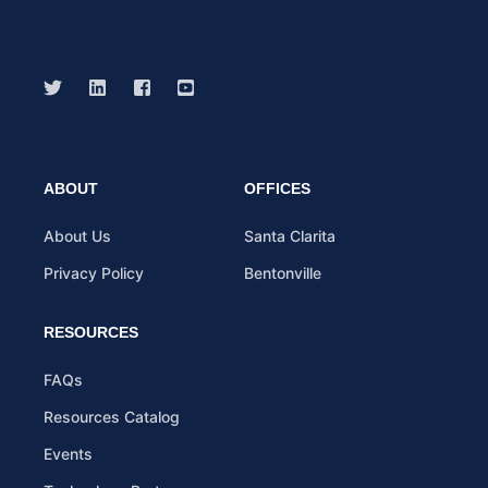
ABOUT
OFFICES
About Us
Santa Clarita
Privacy Policy
Bentonville
RESOURCES
FAQs
Resources Catalog
Events