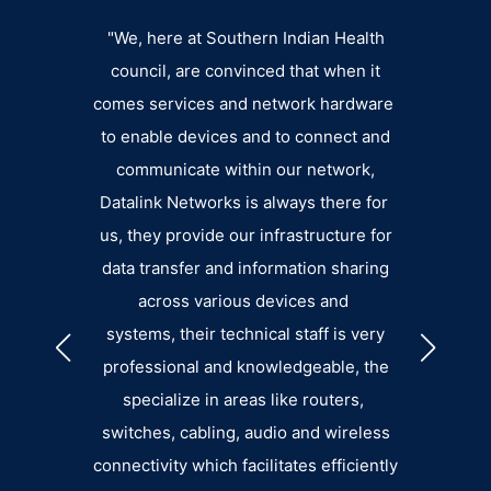
n an
"We, here at Southern Indian Health
Datalin
der,
council, are convinced that when it
extens
uality
comes services and network hardware
fee
liable
to enable devices and to connect and
departm
ort.”
communicate within our network,
eager 
Datalink Networks is always there for
pro
GGINS
us, they provide our infrastructure for
small. 
data transfer and information sharing
the su
across various devices and
an
systems, their technical staff is very
b
professional and knowledgeable, the
specialize in areas like routers,
switches, cabling, audio and wireless
connectivity which facilitates efficiently