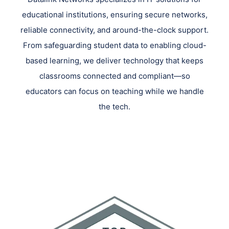
educational institutions, ensuring secure networks,
reliable connectivity, and around-the-clock support.
From safeguarding student data to enabling cloud-
based learning, we deliver technology that keeps
classrooms connected and compliant—so
educators can focus on teaching while we handle
the tech.