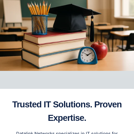
Trusted IT Solutions. Proven
Expertise.
Datalink Networks specializes in IT solutions for