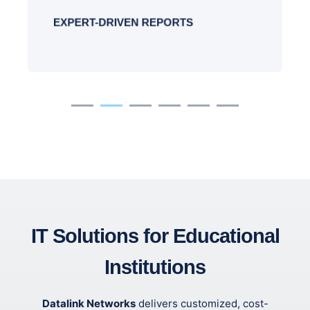
EXPERT-DRIVEN REPORTS
IT Solutions for Educational
Institutions
Datalink Networks
delivers customized, cost-