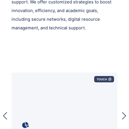
support. We offer customized strategies to boost
innovation, efficiency, and academic goals,
including secure networks, digital resource
management, and technical support.
TOUCH