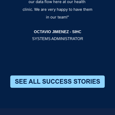
our data flow here at our health
BRY
clinic. We are very happy to have them
MANA
in our team!"
OCTAVIO JIMENEZ - SIHC
SYSTEMS ADMINISTRATOR