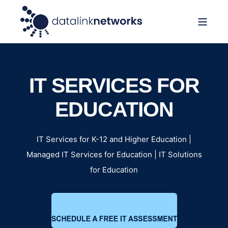
IT SERVICES FOR
EDUCATION
IT Services for K-12 and Higher Education |
Managed IT Services for Education | IT Solutions
for Education