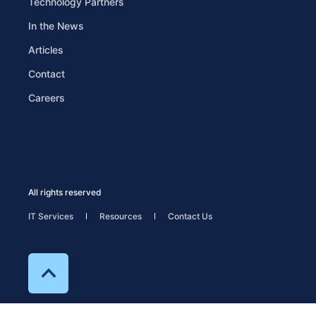
Technology Partners
In the News
Articles
Contact
Careers
All rights reserved
IT Services
Resources
Contact Us