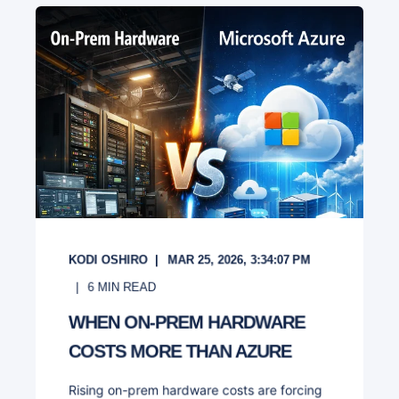
KODI OSHIRO
MAR 25, 2026, 3:34:07 PM
6
MIN READ
WHEN ON-PREM HARDWARE
COSTS MORE THAN AZURE
Rising on-prem hardware costs are forcing