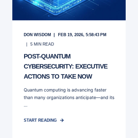
DON WISDOM
FEB 19, 2026, 5:58:43 PM
5
MIN READ
POST-QUANTUM
CYBERSECURITY: EXECUTIVE
ACTIONS TO TAKE NOW
Quantum computing is advancing faster
than many organizations anticipate—and its
...
START READING