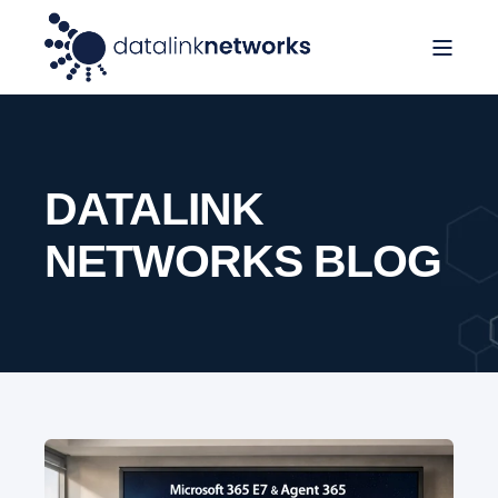
DATALINK
NETWORKS BLOG