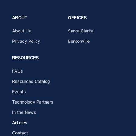
ABOUT
OFFICES
About Us
Santa Clarita
Privacy Policy
Bentonville
RESOURCES
FAQs
Resources Catalog
Events
Technology Partners
In the News
Articles
Contact