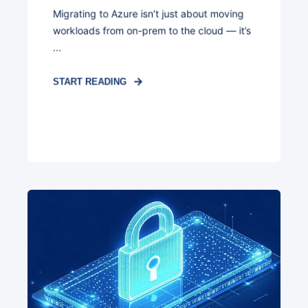
Migrating to Azure isn’t just about moving
workloads from on-prem to the cloud — it’s
...
START READING