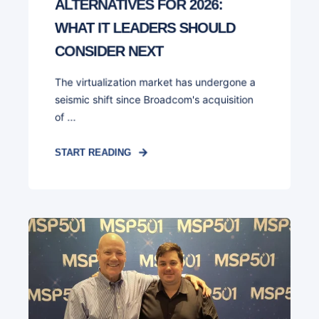
ALTERNATIVES FOR 2026:
WHAT IT LEADERS SHOULD
CONSIDER NEXT
The virtualization market has undergone a
seismic shift since Broadcom's acquisition
of ...
START READING