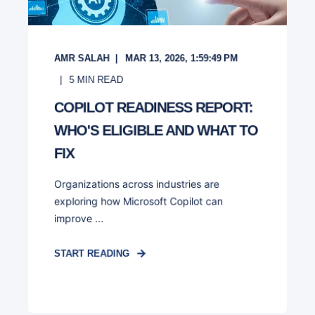
AMR SALAH
MAR 13, 2026, 1:59:49 PM
5
MIN READ
COPILOT READINESS REPORT:
WHO'S ELIGIBLE AND WHAT TO
FIX
Organizations across industries are
exploring how Microsoft Copilot can
improve ...
START READING