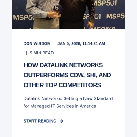
DON WISDOM
JAN 5, 2026, 11:14:21 AM
5
MIN READ
HOW DATALINK NETWORKS
OUTPERFORMS CDW, SHI, AND
OTHER TOP COMPETITORS
Datalink Networks: Setting a New Standard
for Managed IT Services in America
START READING