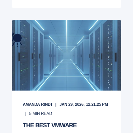
AMANDA RINDT
JAN 29, 2026, 12:21:25 PM
5
MIN READ
THE BEST VMWARE