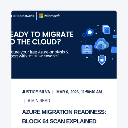
JUSTICE SILVA
MAR 6, 2026, 11:50:40 AM
6
MIN READ
AZURE MIGRATION READINESS:
BLOCK 64 SCAN EXPLAINED