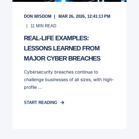
DON WISDOM
MAR 26, 2026, 12:41:13 PM
11
MIN READ
REAL-LIFE EXAMPLES:
LESSONS LEARNED FROM
MAJOR CYBER BREACHES
Cybersecurity breaches continue to
challenge businesses of all sizes, with high-
profile ...
START READING