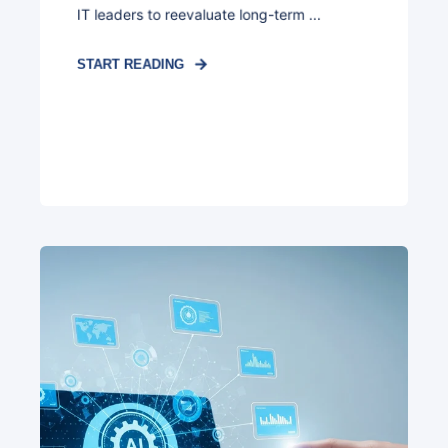
IT leaders to reevaluate long-term ...
START READING