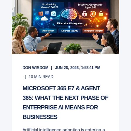
DON WISDOM
JUN 26, 2026, 1:53:11 PM
10
MIN READ
MICROSOFT 365 E7 & AGENT
365: WHAT THE NEXT PHASE OF
ENTERPRISE AI MEANS FOR
BUSINESSES
Artificial intelligence adoption is entering a