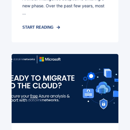
new phase. Over the past few years, most
...
START READING