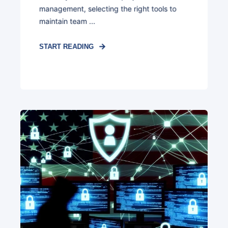
management, selecting the right tools to
maintain team ...
START READING