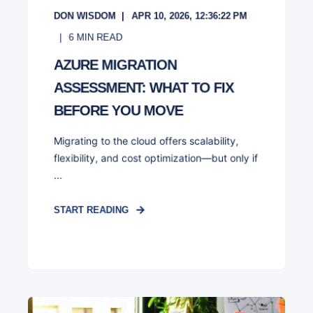
DON WISDOM
APR 10, 2026, 12:36:22 PM
6
MIN READ
AZURE MIGRATION
ASSESSMENT: WHAT TO FIX
BEFORE YOU MOVE
Migrating to the cloud offers scalability,
flexibility, and cost optimization—but only if
...
START READING