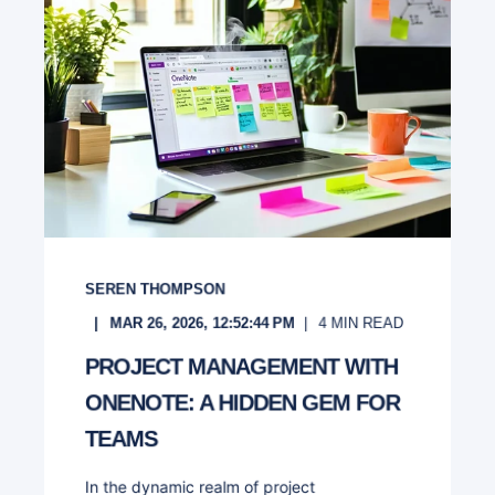
SEREN THOMPSON
MAR 26, 2026, 12:52:44 PM
4
MIN READ
PROJECT MANAGEMENT WITH
ONENOTE: A HIDDEN GEM FOR
TEAMS
In the dynamic realm of project