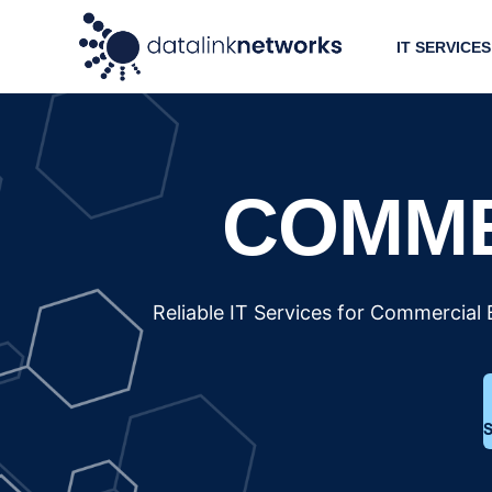
IT SERVICES
COMME
Reliable IT Services for Commercial