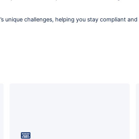
ry’s unique challenges, helping you stay compliant and 
We protect your business from cyber
threats with advanced detection, staff