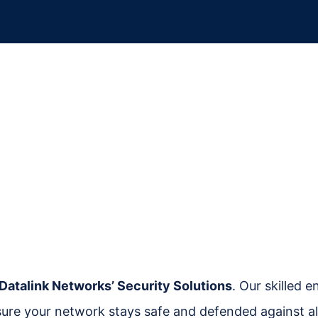
Datalink Networks’ Security Solutions
. Our skilled 
sure your network stays safe and defended against all