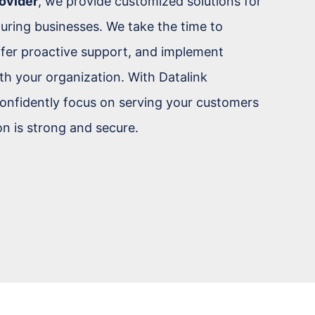
ovider
, we provide customized solutions for
turing businesses. We take the time to
fer proactive support, and implement
th your organization. With Datalink
onfidently focus on serving your customers
n is strong and secure.