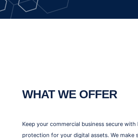
WHAT WE OFFER
Keep your commercial business secure with
protection for your digital assets. We make 