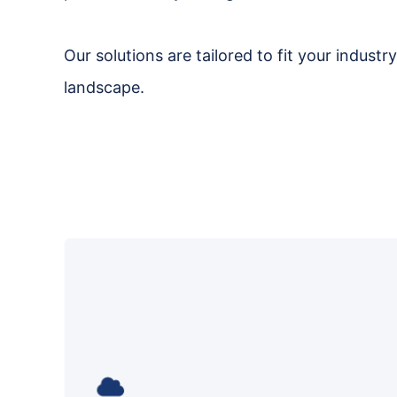
Our solutions are tailored to fit your indust
landscape.
We make your move to the cloud
smooth and cost-efficient, while