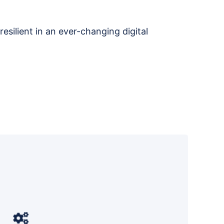
resilient in an ever-changing digital
Datalink Networks aligns your IT
strategy with business goals and
D