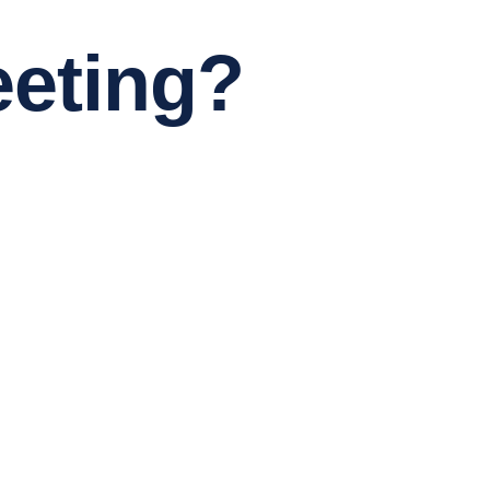
eting?