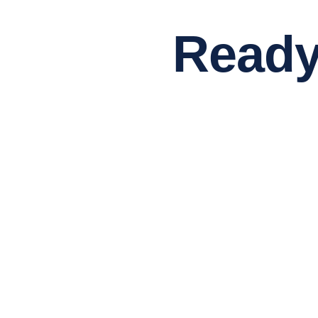
Ready to