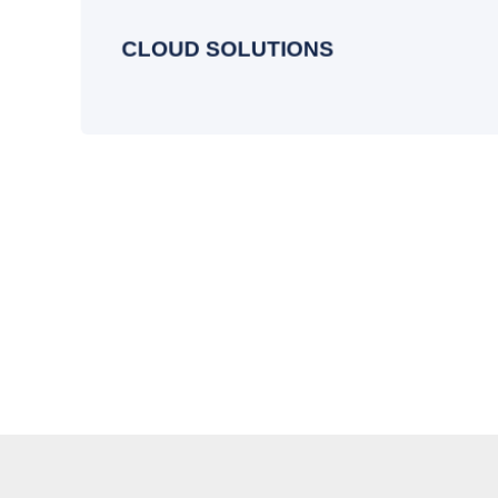
managing and optimizing your cloud
systems for lasting performance.
CLOUD SOLUTIONS