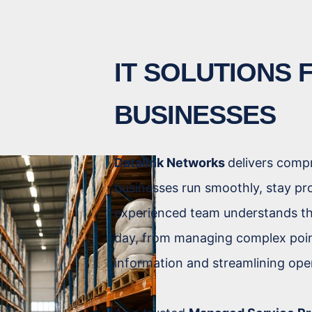
IT SOLUTIONS
BUSINESSES
Datalink Networks
delivers comp
businesses run smoothly, stay pr
experienced team understands th
day, from managing complex poin
information and streamlining ope