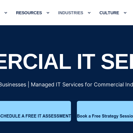
RESOURCES
INDUSTRIES
CULTURE
RCIAL IT SE
 Businesses | Managed IT Services for Commercial Ind