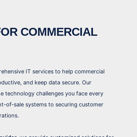
 FOR COMMERCIAL
rehensive IT services to help commercial
oductive, and keep data secure. Our
e technology challenges you face every
t-of-sale systems to securing customer
rations.