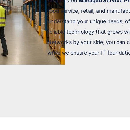
As a trusted
Managed Service Pr
food service, retail, and manufac
understand your unique needs, of
reliable technology that grows wi
Networks by your side, you can c
while we ensure your IT foundatio