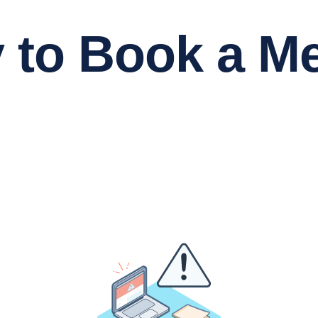
 Book a Me