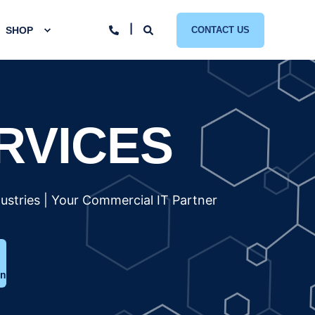
SHOP
CONTACT US
RVICES
ustries | Your Commercial IT Partner