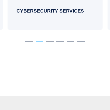
training, regular audits, and ongoing
compliance.
CYBERSECURITY SERVICES