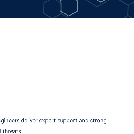
engineers deliver expert support and strong
 threats.