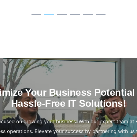
mize Your Business Potential
Hassle-Free IT Solutions!
focused on growing your business. With our expert team at 
ss operations. Elevate your success by partnering with us 