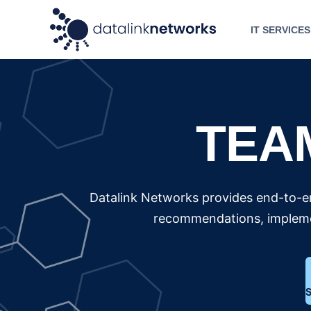
IT SERVICES
TEA
Datalink Networks provides end-to-en
recommendations, implemen