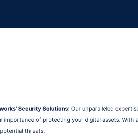
works' Security Solutions
! Our unparalleled experti
cal importance of protecting your digital assets. Wit
potential threats.