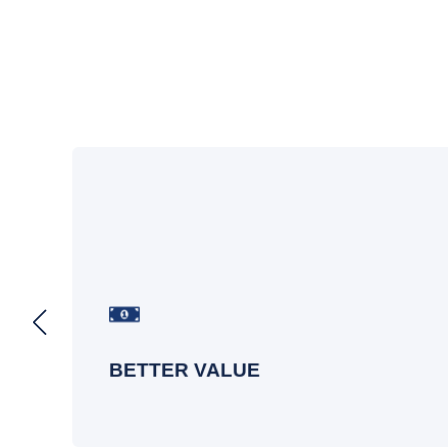
On
Get more out of your Microsoft Teams
investment by optimizing licenses,
driving adoption, and ensuring
n.
everything is under control.
BETTER VALUE