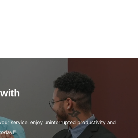
 with
your service, enjoy uninterrupted productivity and
today!"