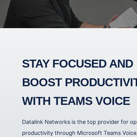
STAY FOCUSED AND
BOOST PRODUCTIVI
WITH TEAMS VOICE
Datalink Networks is the top provider for op
productivity through Microsoft Teams Voice, 