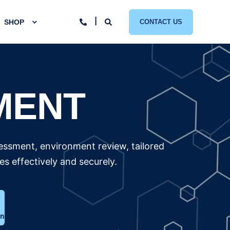
SHOP
CONTACT US
MENT
essment, environment review, tailored
 effectively and securely.