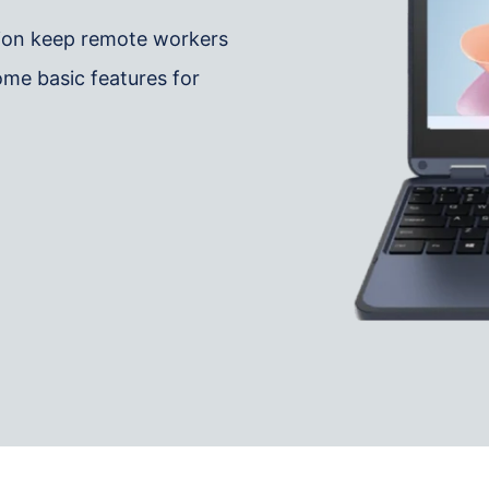
tion keep remote workers
me basic features for