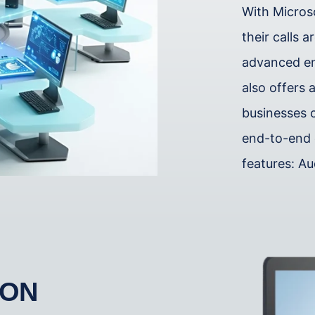
With Micros
their calls 
advanced enc
also offers a
businesses 
end-to-end 
features: Au
ION