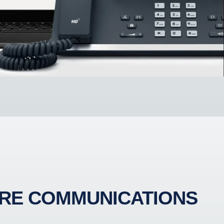
RE COMMUNICATIONS