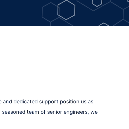
se and dedicated support position us as
h a seasoned team of senior engineers, we