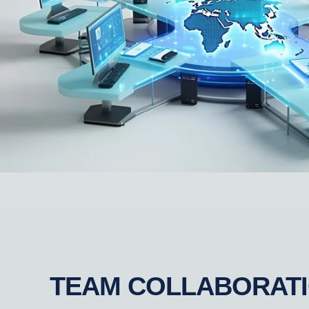
TEAM COLLABORAT