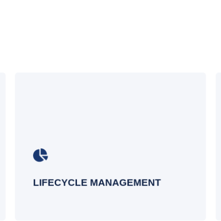
Our reports let you take action
immediately - so you can schedule a
regular attestation report, then address
anything you find. Or take it to the next
level with automation that fixes the
issue.
LIFECYCLE MANAGEMENT