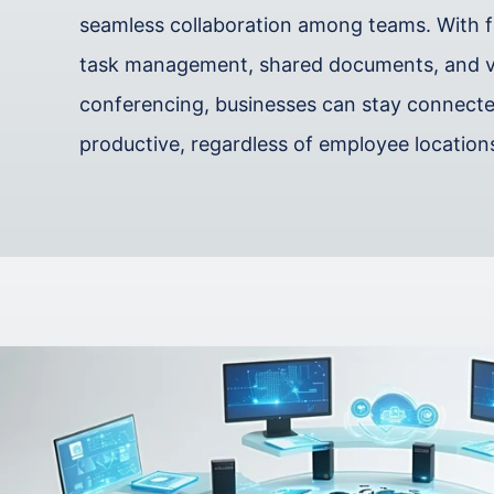
seamless collaboration among teams. With fe
task management, shared documents, and 
conferencing, businesses can stay connect
productive, regardless of employee location