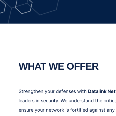
WHAT WE OFFER
Strengthen your defenses with
Datalink Net
leaders in security. We understand the criti
ensure your network is fortified against any 