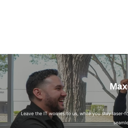
Maxi
Leave the IT worries to us, while you stay laser-
seamle