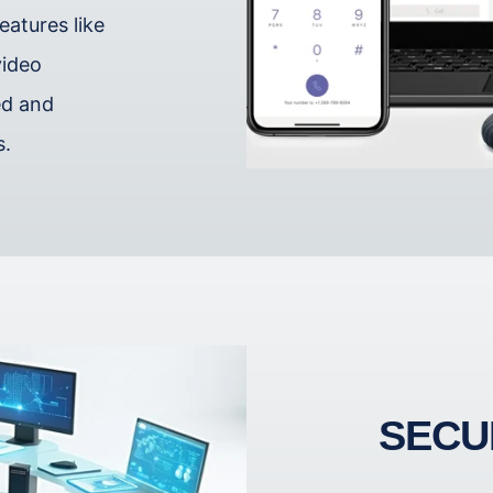
atures like
video
ed and
s.
SECU