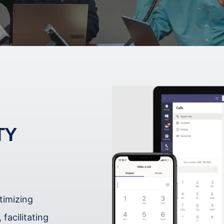
TY
timizing
facilitating