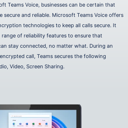
oft Teams Voice, businesses can be certain that
are secure and reliable. Microsoft Teams Voice offers
ryption technologies to keep all calls secure. It
 range of reliability features to ensure that
can stay connected, no matter what. During an
encrypted call, Teams secures the following
dio, Video, Screen Sharing.