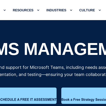
RESOURCES
INDUSTRIES
CULTURE
MS MANAGE
d support for Microsoft Teams, including needs ass
tation, and testing—ensuring your team collaborates