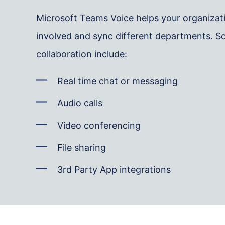
Microsoft Teams Voice helps your organiza
involved and sync different departments. So
collaboration include:
Real time chat or messaging
Audio calls
Video conferencing
File sharing
3rd Party App integrations