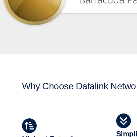
Why Choose Datalink Networ
Simpli