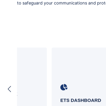
to safeguard your communications and prote
Gain a deeper understanding of email
e
sender intent and fortify your defenses
against social engineering attacks
ETS DASHBOARD