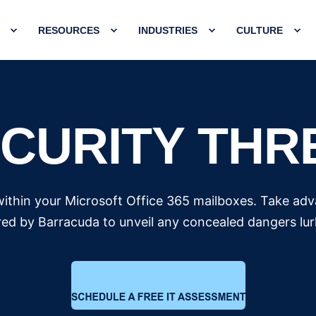
RESOURCES
INDUSTRIES
CULTURE
ECURITY THR
within your Microsoft Office 365 mailboxes. Take ad
ed by Barracuda to unveil any concealed dangers lurk