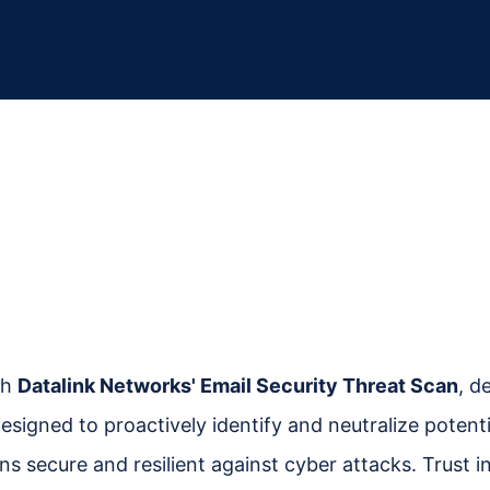
th
Datalink Networks' Email Security Threat Scan
, d
designed to proactively identify and neutralize pote
s secure and resilient against cyber attacks. Trust 