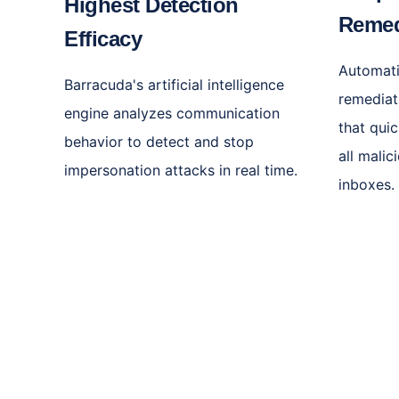
Highest Detection
Remed
Efficacy
Automati
Barracuda's artificial intelligence
remediat
engine analyzes communication
that qui
behavior to detect and stop
all mali
impersonation attacks in real time.
inboxes.