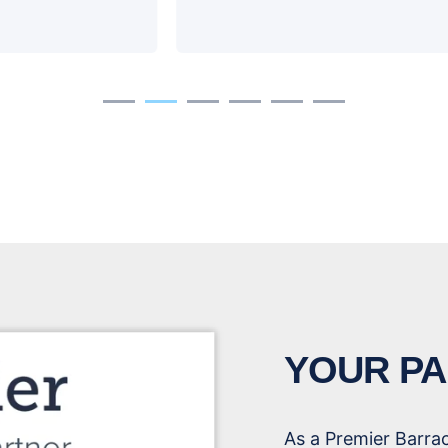
YOUR PA
As a Premier Barra