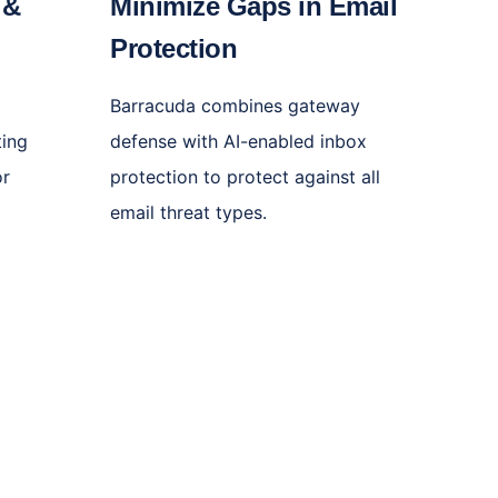
 &
Minimize Gaps in Email
e
Protection
l
Barracuda combines gateway
ting
defense with AI-enabled inbox
or
protection to protect against all
email threat types.