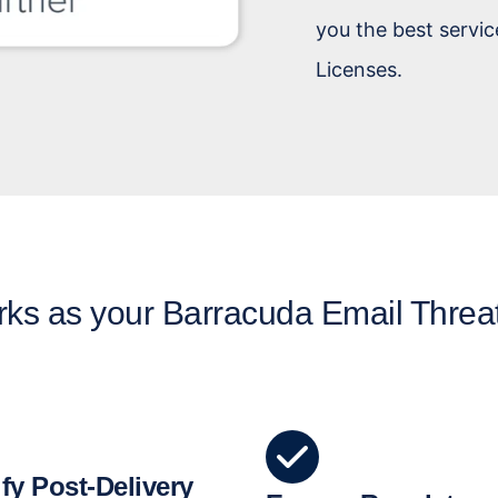
you the best servic
Licenses.
ks as your Barracuda Email Threa
fy Post-Delivery