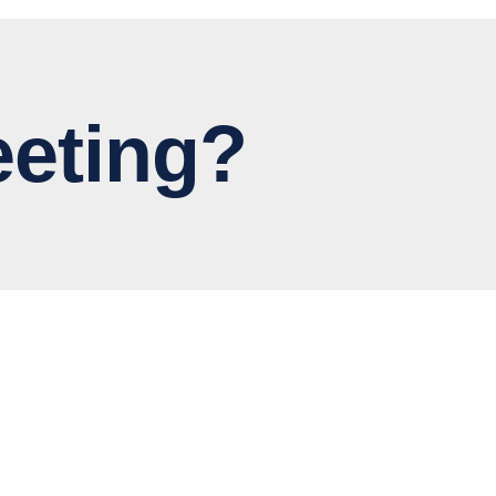
eting?