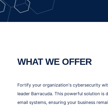
WHAT WE OFFER
Fortify your organization's cybersecurity wi
leader Barracuda. This powerful solution is 
email systems, ensuring your business remain