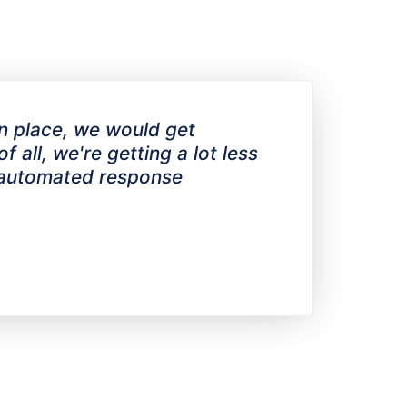
in place, we would get
 all, we're getting a lot less
e automated response