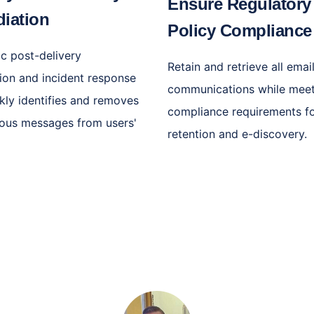
Ensure Regulatory
iation
Policy Complianc
c post-delivery
Retain and retrieve all emai
ion and incident response
communications while mee
ckly identifies and removes
compliance requirements f
cious messages from users'
retention and e-discovery.