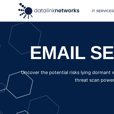
IT SERVICES
EMAIL S
Uncover the potential risks lying dormant 
threat scan power