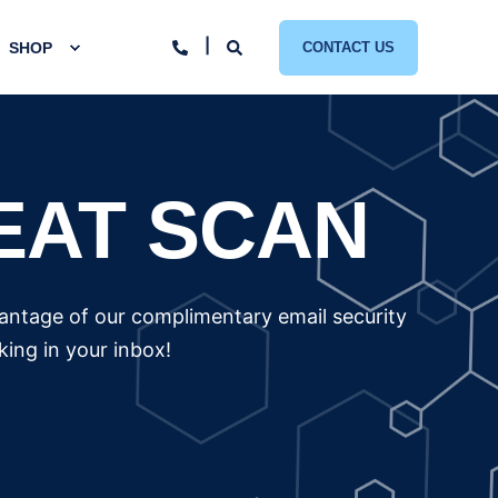
SHOP
CONTACT US
EAT SCAN
vantage of our complimentary email security
ing in your inbox!