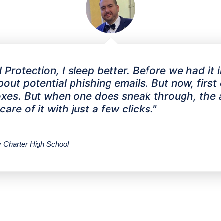
Protection, I sleep better. Before we had it 
ut potential phishing emails. But now, first of
nboxes. But when one does sneak through, th
re of it with just a few clicks."
Charter High School