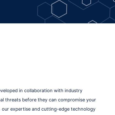
eveloped in collaboration with industry
ntial threats before they can compromise your
in our expertise and cutting-edge technology