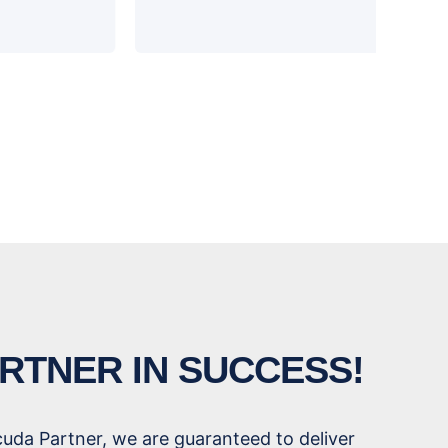
RTNER IN SUCCESS!
cuda Partner, we are guaranteed to deliver