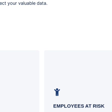
ct your valuable data.
Gain valuable insights into the
susceptibility of your employees to
cyber-attacks and identify potential risk
factors within your organization
EMPLOYEES AT RISK