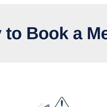
 Book a Me