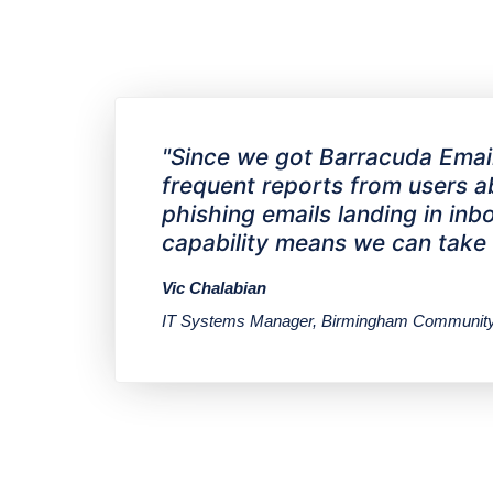
"Since we got Barracuda Email 
frequent reports from users abo
phishing emails landing in i
capability means we can take ca
Vic Chalabian
IT Systems Manager, Birmingham Community 