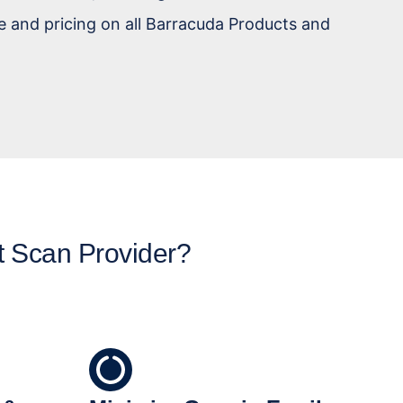
e and pricing on all Barracuda Products and
t Scan Provider?