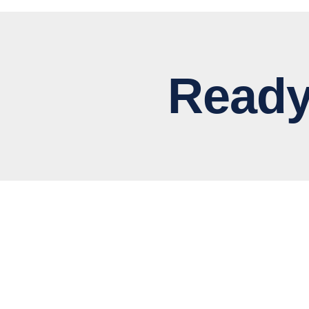
Ready to