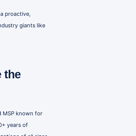
a proactive,
dustry giants like
 the
zed MSP known for
0+ years of