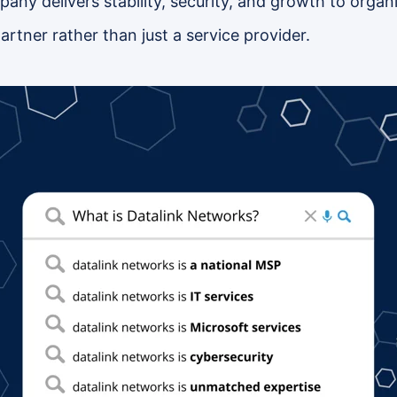
ny delivers stability, security, and growth to organiz
artner rather than just a service provider.