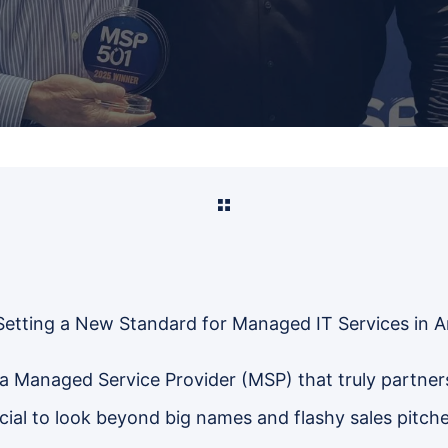
Setting a New Standard for Managed IT Services in 
a Managed Service Provider (MSP) that truly partner
rucial to look beyond big names and flashy sales pitche