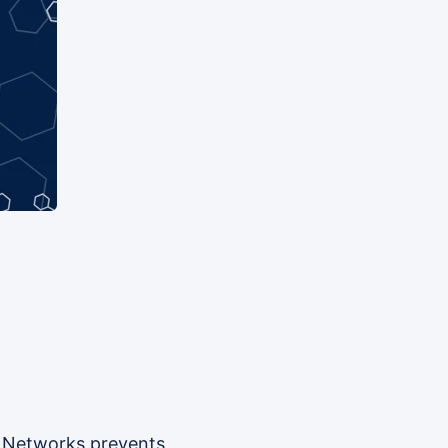
nk Networks prevents