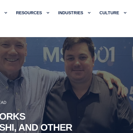
RESOURCES
INDUSTRIES
CULTURE
EAD
WORKS
SHI, AND OTHER