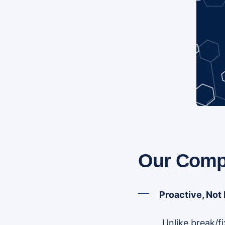
Our Compe
Proactive, Not
Unlike break/f