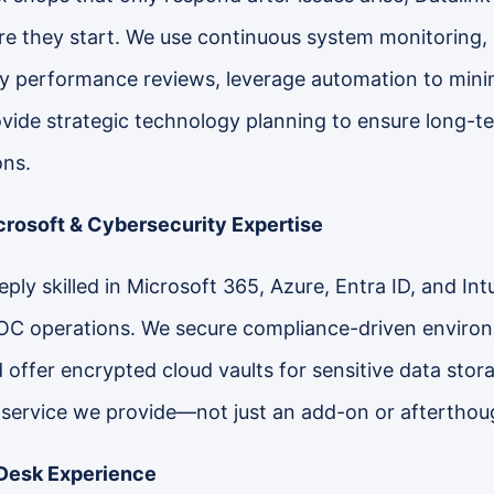
e they start. We use continuous system monitoring,
 performance reviews, leverage automation to minim
ovide strategic technology planning to ensure long-t
ons.
rosoft & Cybersecurity Expertise
ply skilled in Microsoft 365, Azure, Entra ID, and Int
OC operations. We secure compliance-driven envir
offer encrypted cloud vaults for sensitive data storag
 service we provide—not just an add-on or afterthou
Desk Experience