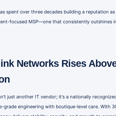
s spent over three decades building a reputation as 
client-focused MSP—one that consistently outshines in
ink Networks Rises Above
on
n’t just another IT vendor; it’s a nationally recogni
e-grade engineering with boutique-level care. With 3