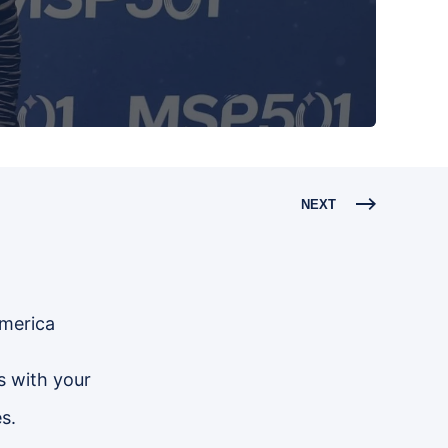
NEXT
America
s with your
s.