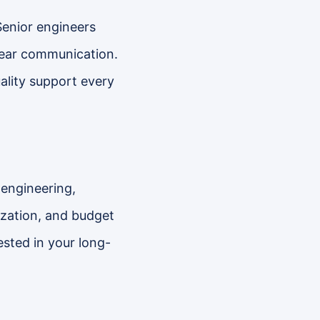
Senior engineers
clear communication.
ality support every
 engineering,
ization, and budget
ested in your long-