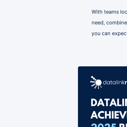
With teams loca
need, combined
you can expect