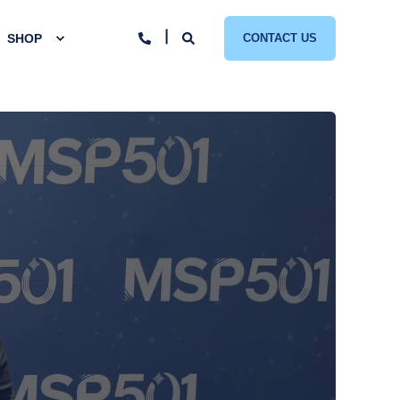
SHOP
CONTACT US