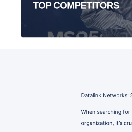
TOP COMPETITORS
Datalink Networks: 
When searching for 
organization, it’s c