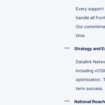
Every support 
handle all fro
Our commitment
time.
Strategy and 
Datalink Netwo
including vCIS
optimization. 
term success.
National Reach