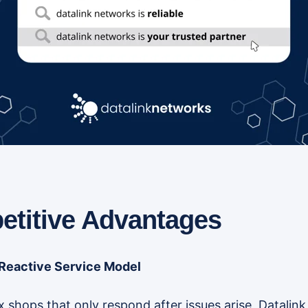
titive Advantages
 Reactive Service Model
ix shops that only respond after issues arise, Datali