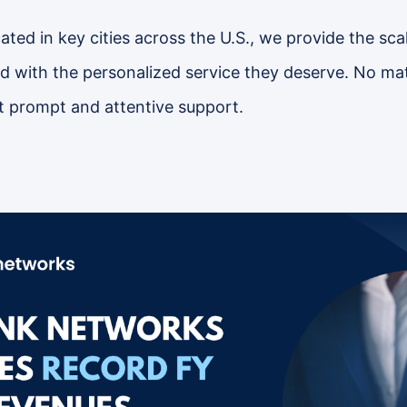
ted in key cities across the U.S., we provide the scal
 with the personalized service they deserve. No mat
 prompt and attentive support.