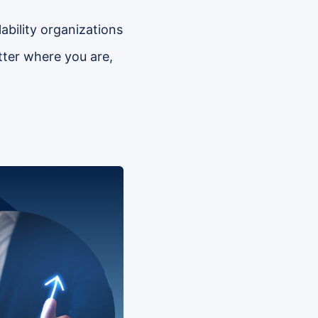
ability organizations
ter where you are,