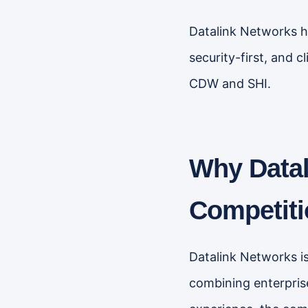
Datalink Networks ha
security-first, and 
CDW and SHI.
Why Datal
Competiti
Datalink Networks is
combining enterpris