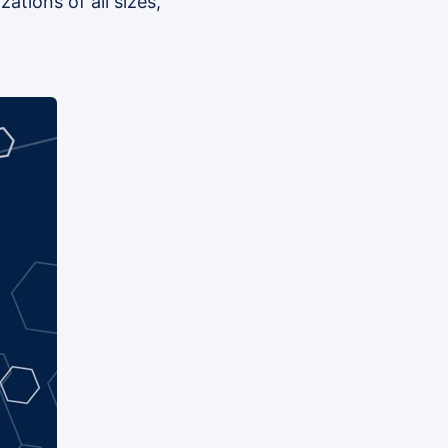
ations of all sizes,