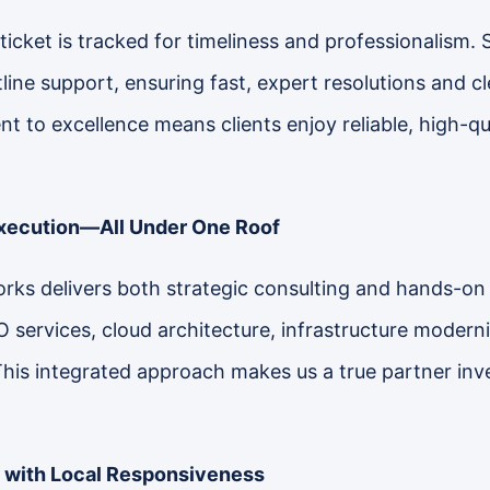
ticket is tracked for timeliness and professionalism. 
ntline support, ensuring fast, expert resolutions and 
 to excellence means clients enjoy reliable, high-qu
Execution—All Under One Roof
rks delivers both strategic consulting and hands-on
O services, cloud architecture, infrastructure modern
This integrated approach makes us a true partner inv
 with Local Responsiveness