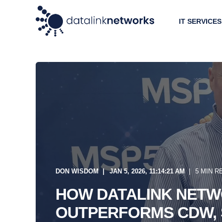
IT SERVICES
DON WISDOM
JAN 5, 2026, 11:14:21 AM
5 MIN R
HOW DATALINK NET
OUTPERFORMS CDW, 