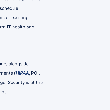
 schedule
ize recurring
erm IT health and
une, alongside
onments
(
HIPAA
, PCI,
e. Security is at the
ght.