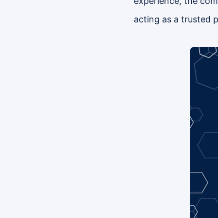
experience, the compa
acting as a trusted p