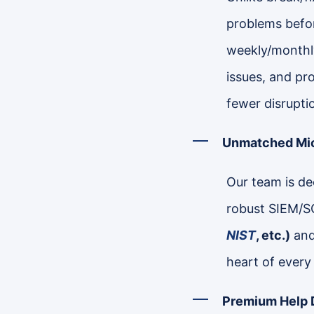
problems befor
weekly/monthly
issues, and pr
fewer disrupti
Unmatched Mic
Our team is dee
robust SIEM/S
NIST
, etc.)
and 
heart of every
Premium Help 