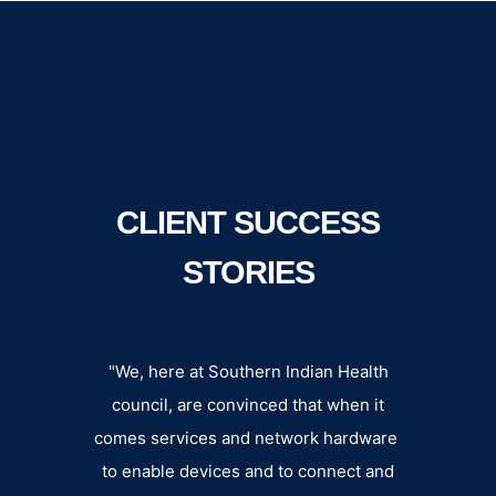
CLIENT SUCCESS
STORIES
n an
"We, here at Southern Indian Health
Datalin
der,
council, are convinced that when it
extens
uality
comes services and network hardware
fee
liable
to enable devices and to connect and
departm