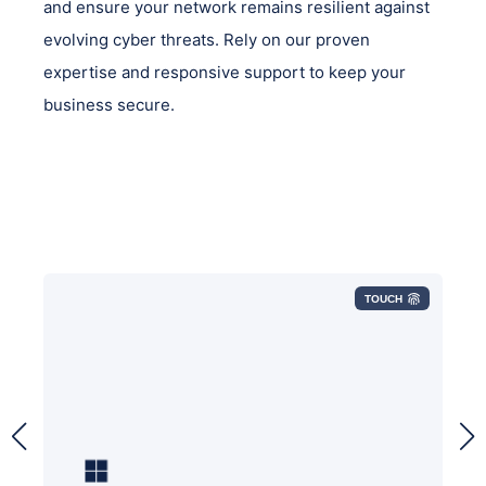
and ensure your network remains resilient against
evolving cyber threats. Rely on our proven
expertise and responsive support to keep your
business secure.
TOUCH