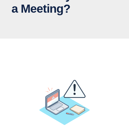
a Meeting?