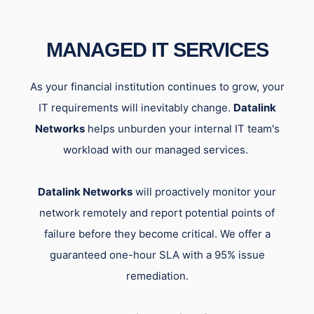
MANAGED IT SERVICES
As your financial institution continues to grow, your
IT requirements will inevitably change.
Datalink
Networks
helps unburden your internal IT team's
workload with our managed services.
Datalink Networks
will proactively monitor your
network remotely and report potential points of
failure before they become critical. We offer a
guaranteed one-hour SLA with a 95% issue
remediation.