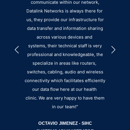
ort.”
communicate within our network,
eager 
Datalink Networks is always there for
pro
GGINS
us, they provide our infrastructure for
small. 
data transfer and information sharing
the su
across various devices and
an
systems, their technical staff is very
b
professional and knowledgeable, the
specialize in areas like routers,
switches, cabling, audio and wireless
connectivity which facilitates efficiently
our data flow here at our health
BRY
clinic. We are very happy to have them
MANA
in our team!"
OCTAVIO JIMENEZ - SIHC