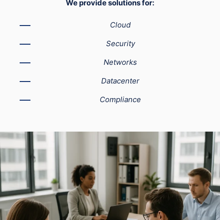
We provide solutions for:
Cloud
Security
Networks
Datacenter
Compliance