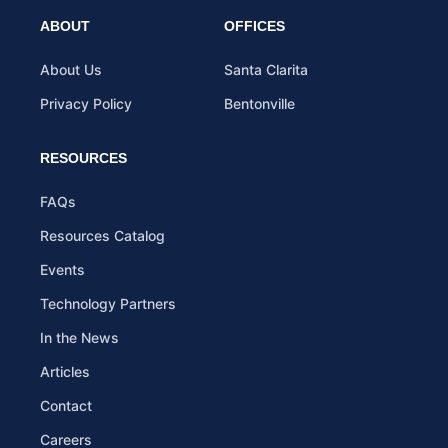
ABOUT
OFFICES
About Us
Santa Clarita
Privacy Policy
Bentonville
RESOURCES
FAQs
Resources Catalog
Events
Technology Partners
In the News
Articles
Contact
Careers