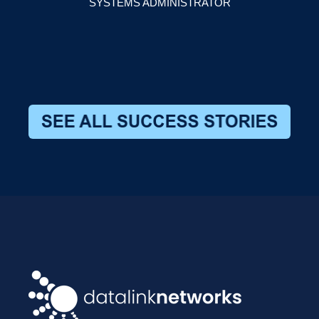
SYSTEMS ADMINISTRATOR