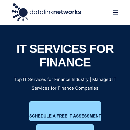
IT SERVICES FOR
FINANCE
Top IT Services for Finance Industry | Managed IT
Services for Finance Companies