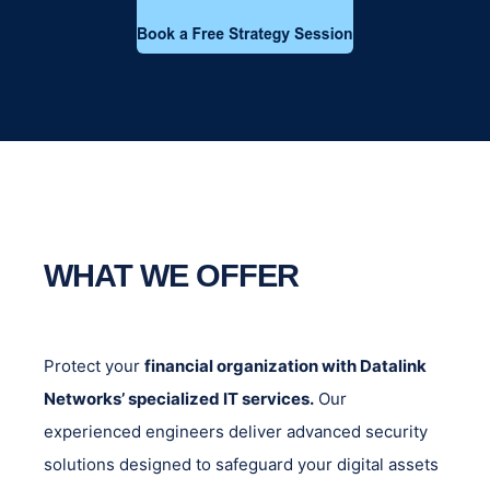
WHAT WE OFFER
Protect your
financial organization with Datalink
Networks’ specialized IT services.
Our
experienced engineers deliver advanced security
solutions designed to safeguard your digital assets