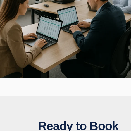
Ready to Book