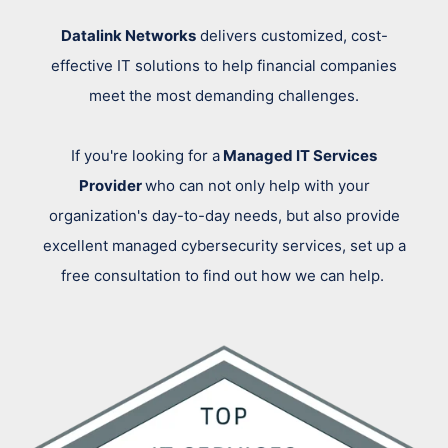
Datalink Networks
delivers customized, cost-
effective IT solutions to help financial companies
meet the most demanding challenges.
If you're looking for a
Managed IT Services
Provider
who can not only help with your
organization's day-to-day needs, but also provide
excellent managed cybersecurity services, set up a
free consultation to find out how we can help.