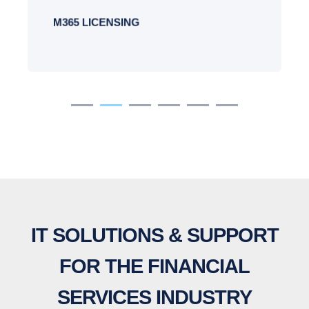
M365 LICENSING
IT SOLUTIONS & SUPPORT
FOR THE FINANCIAL
SERVICES INDUSTRY