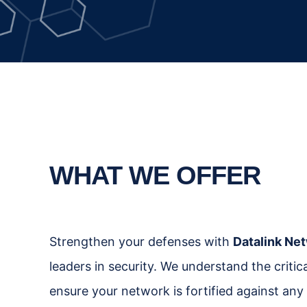
WHAT WE OFFER
Strengthen your defenses with
Datalink Net
leaders in security. We understand the criti
ensure your network is fortified against any 