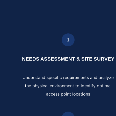
1
NEEDS ASSESSMENT & SITE SURVEY
Understand specific requirements and analyze
the physical environment to identify optimal
access point locations