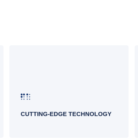
At Datalink Networks, we leverage the
latest advancements in wireless
technology to provide state-of-the-art
solutions. Our designs incorporate the
most recent innovations to ensure your
network is future-proof, scalable, and
capable of supporting the latest
devices and applications
CUTTING-EDGE TECHNOLOGY