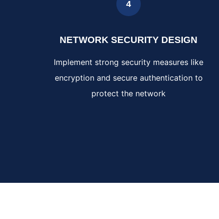
4
NETWORK SECURITY DESIGN
Implement strong security measures like
encryption and secure authentication to
protect the network