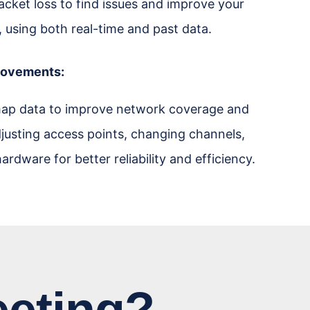
acket loss to find issues and improve your
, using both real-time and past data.
rovements:
ap data to improve network coverage and
justing access points, changing channels,
ardware for better reliability and efficiency.