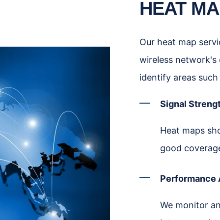
HEAT MA
Our heat map servic
wireless network's
identify areas such
Signal Strengt
Heat maps show
good coverag
Performance 
We monitor an