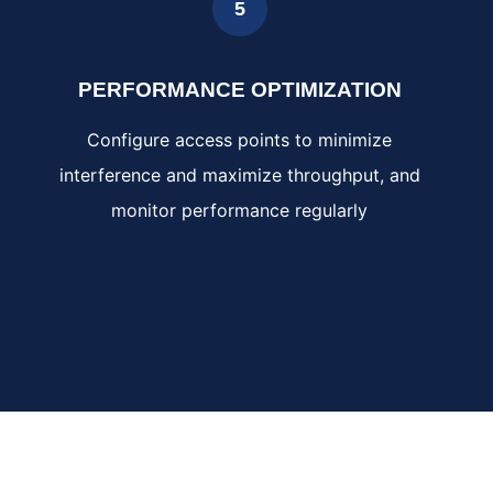
5
PERFORMANCE OPTIMIZATION
Configure access points to minimize
interference and maximize throughput, and
monitor performance regularly