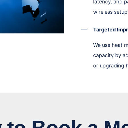
latency, and p
wireless setup
Targeted Imp
We use heat m
capacity by ad
or upgrading h