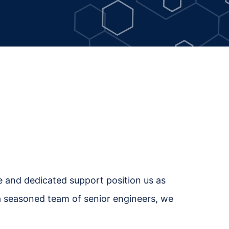
se and dedicated support position us as
h a seasoned team of senior engineers, we