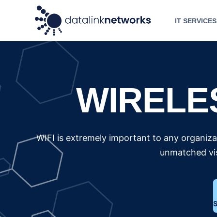
IT SERVICES
WIRELE
WIFI is extremely important to any organizat
unmatched vis