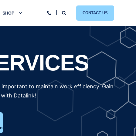
SHOP
CONTACT US
ERVICES
y important to maintain work efficiency. Gain
with Datalink!