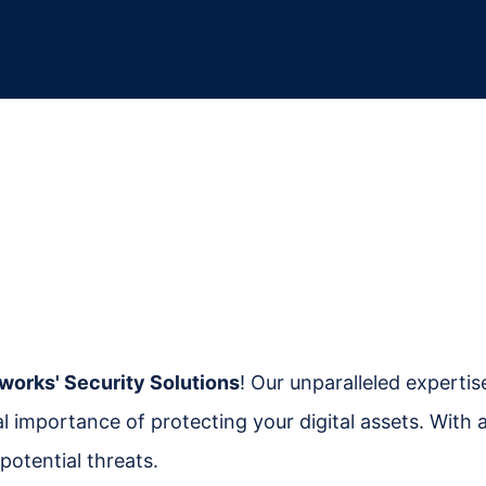
works' Security Solutions
! Our unparalleled experti
cal importance of protecting your digital assets. Wit
potential threats.