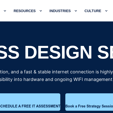
RESOURCES
INDUSTRIES
CULTURE
SS DESIGN S
ion, and a fast & stable internet connection is highl
ibility into hardware and ongoing WIFI management 