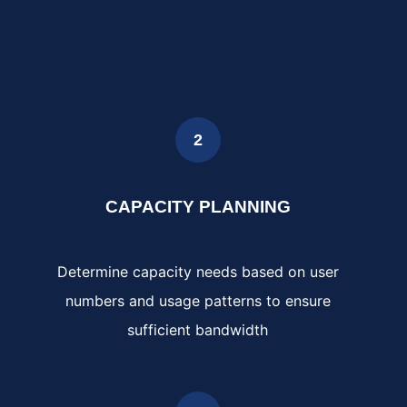
2
CAPACITY PLANNING
Determine capacity needs based on user
numbers and usage patterns to ensure
sufficient bandwidth