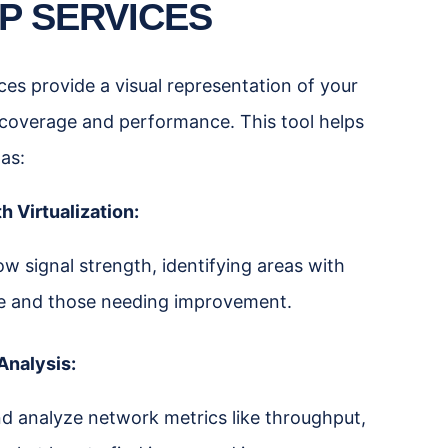
P SERVICES
es provide a visual representation of your
 coverage and performance. This tool helps
 as:
h Virtualization:
 signal strength, identifying areas with
e and those needing improvement.
Analysis:
d analyze network metrics like throughput,