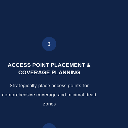
3
ACCESS POINT PLACEMENT &
COVERAGE PLANNING
Strategically place access points for
comprehensive coverage and minimal dead
zones