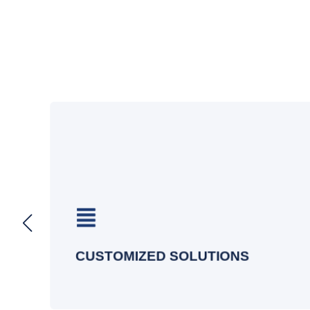
s
s
Our wireless design services are
d
tailored to your business, delivering
optimal performance, coverage, and
security.
CUSTOMIZED SOLUTIONS