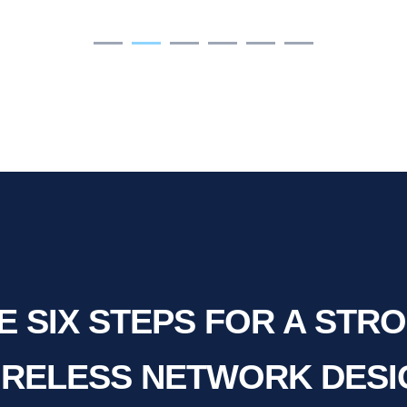
E SIX STEPS FOR A STR
IRELESS NETWORK DESI