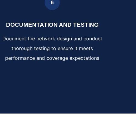
6
DOCUMENTATION AND TESTING
Document the network design and conduct
thorough testing to ensure it meets
performance and coverage expectations