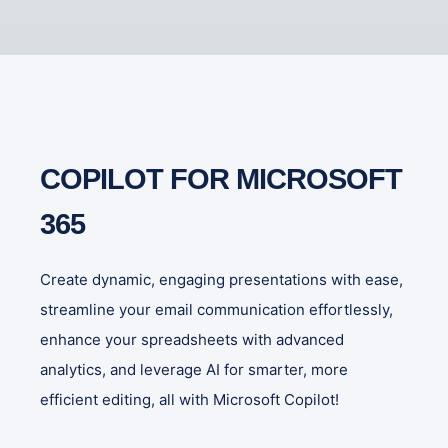
COPILOT FOR MICROSOFT
365
Create dynamic, engaging presentations with ease,
streamline your email communication effortlessly,
enhance your spreadsheets with advanced
analytics, and leverage AI for smarter, more
efficient editing, all with Microsoft Copilot!