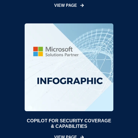
VIEW PAGE
COPILOT FOR SECURITY COVERAGE
& CAPABILITIES
VIEW PAGE