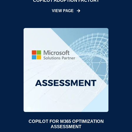
COPILOT ADOPTION FACTORY
VIEW PAGE
COPILOT FOR M365 OPTIMIZATION
ASSESSMENT