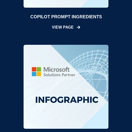
COPILOT PROMPT INGREDIENTS
VIEW PAGE