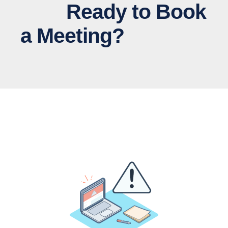
Ready to Book
a Meeting?