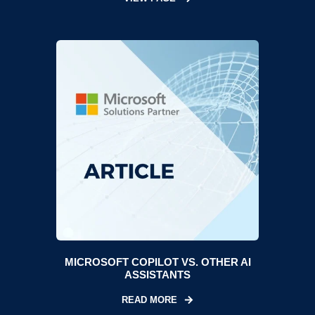
MICROSOFT COPILOT VS. OTHER AI
ASSISTANTS
READ MORE