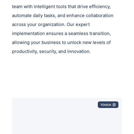
team with intelligent tools that drive efficiency,
automate daily tasks, and enhance collaboration
across your organization. Our expert
implementation ensures a seamless transition,
allowing your business to unlock new levels of
productivity, security, and innovation.
TOUCH
Leveraging the latest in AI technology,