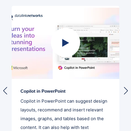
Copilot in PowerPoint
Copilot in PowerPoint can suggest design
layouts, recommend and insert relevant
images, graphs, and tables based on the
content. It can also help with text