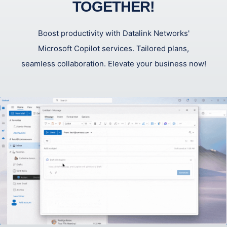
TOGETHER!
Boost productivity with Datalink Networks'
Microsoft Copilot services. Tailored plans,
seamless collaboration. Elevate your business now!