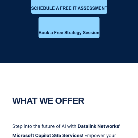
WHAT WE OFFER
Step into the future of AI with
Datalink Networks'
Microsoft Copilot 365 Services!
Empower your