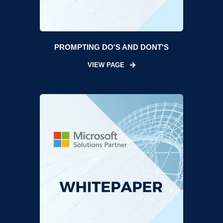
PROMPTING DO'S AND DONT'S
VIEW PAGE