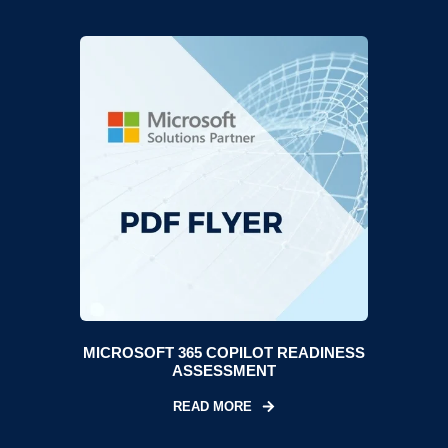
MICROSOFT 365 COPILOT READINESS
ASSESSMENT
READ MORE