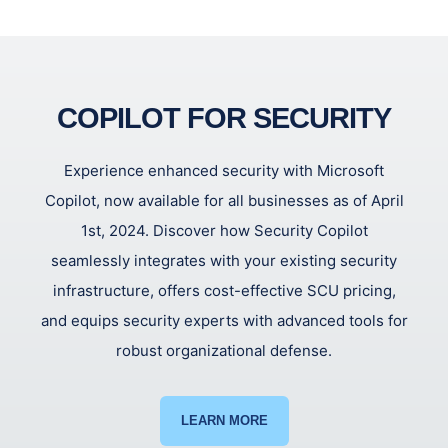
COPILOT FOR SECURITY
Experience enhanced security with Microsoft
Copilot, now available for all businesses as of April
1st, 2024. Discover how Security Copilot
seamlessly integrates with your existing security
infrastructure, offers cost-effective SCU pricing,
and equips security experts with advanced tools for
robust organizational defense.
LEARN MORE