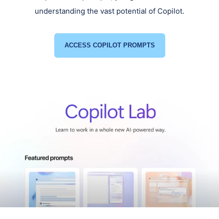
understanding the vast potential of Copilot.
ACCESS COPILOT PROMPTS