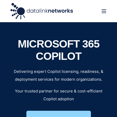
MICROSOFT 365
COPILOT
Delivering expert Copilot licensing, readiness, &
deployment services for modern organizations.
Your trusted partner for secure & cost-efficient
Copilot adoption