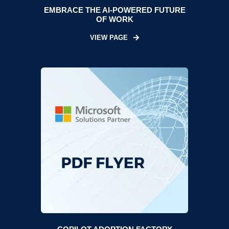
EMBRACE THE AI-POWERED FUTURE
OF WORK
VIEW PAGE