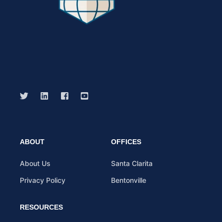
ABOUT
OFFICES
About Us
Santa Clarita
Privacy Policy
Bentonville
RESOURCES