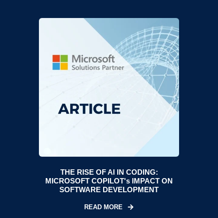
THE RISE OF AI IN CODING:
MICROSOFT COPILOT's IMPACT ON
SOFTWARE DEVELOPMENT
READ MORE