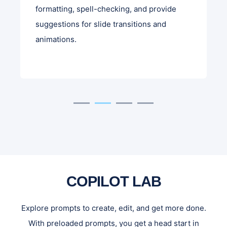
formatting, spell-checking, and provide
suggestions for slide transitions and
animations.
COPILOT LAB
Explore prompts to create, edit, and get more done.
With preloaded prompts, you get a head start in