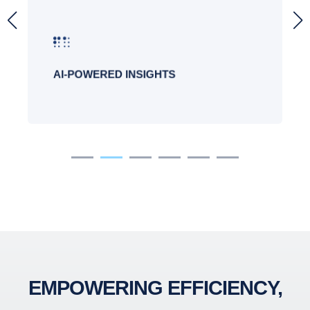
Copilot provides valuable insights and
suggestions to enhance productivity and
decision-making.
AI-POWERED INSIGHTS
EMPOWERING EFFICIENCY,