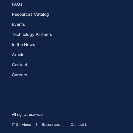
FAQs
Resources Catalog
Events
Technology Partners
In the News
Articles
Contact
Careers
All rights reserved
IT Services
Resources
Contact Us