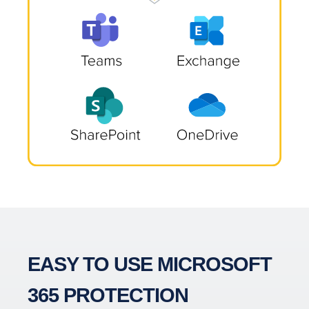
EASY TO USE MICROSOFT
365 PROTECTION