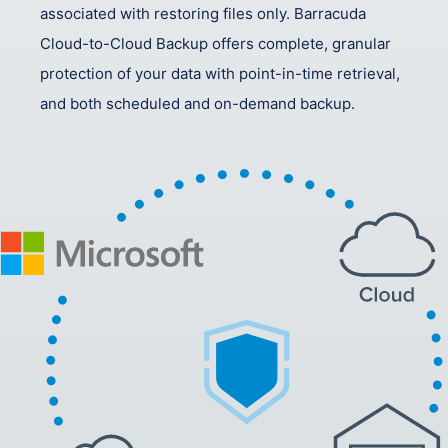
associated with restoring files only. Barracuda
Cloud-to-Cloud Backup offers complete, granular
protection of your data with point-in-time retrieval,
and both scheduled and on-demand backup.