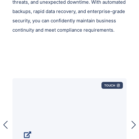
threats, and unexpected downtime. With automated
backups, rapid data recovery, and enterprise-grade
security, you can confidently maintain business
continuity and meet compliance requirements.
TOUCH
Your final defense against ransomware
and other cyber-threats is your backup,
so you need a secure backup that offers
role-based access control, encryption,