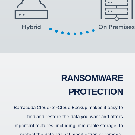
RANSOMWARE
PROTECTION
Barracuda Cloud-to-Cloud Backup makes it easy to
find and restore the data you want and offers
important features, including immutable storage, to
protect the data against modification or removal,