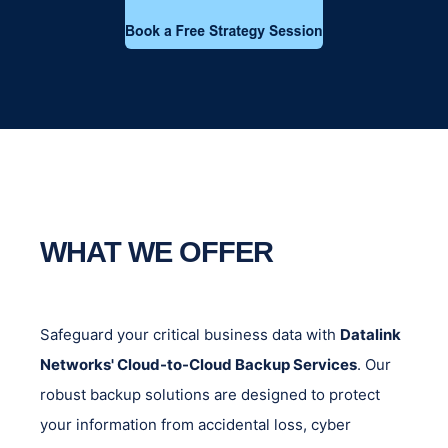
WHAT WE OFFER
Safeguard your critical business data with
Datalink
Networks' Cloud-to-Cloud Backup Services
. Our
robust backup solutions are designed to protect
your information from accidental loss, cyber