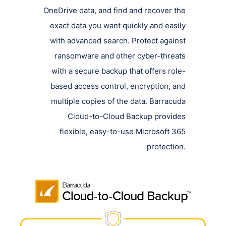
OneDrive data, and find and recover the
exact data you want quickly and easily
with advanced search. Protect against
ransomware and other cyber-threats
with a secure backup that offers role-
based access control, encryption, and
multiple copies of the data. Barracuda
Cloud-to-Cloud Backup provides
flexible, easy-to-use Microsoft 365
protection.