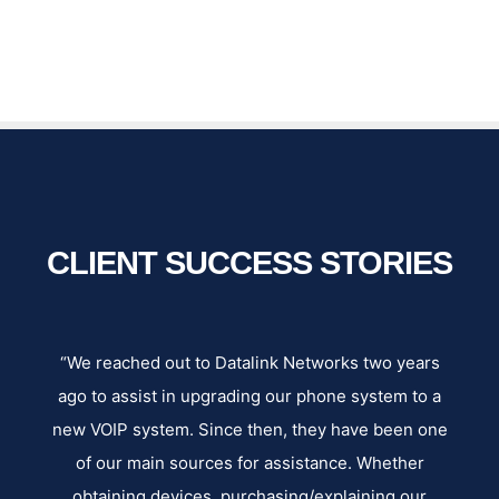
CLIENT SUCCESS STORIES
e
“We reached out to Datalink Networks two years
“W
ey
ago to assist in upgrading our phone system to a
s
y
new VOIP system. Since then, they have been one
our
of our main sources for assistance. Whether
ne
obtaining devices, purchasing/explaining our
an