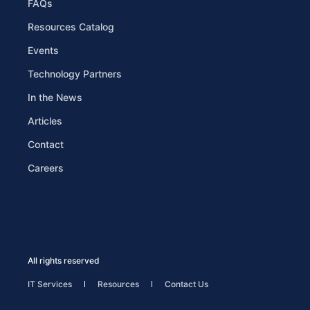
FAQs
Resources Catalog
Events
Technology Partners
In the News
Articles
Contact
Careers
All rights reserved
IT Services
Resources
Contact Us