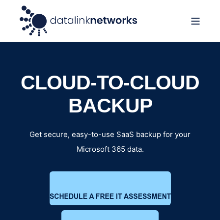
CLOUD-TO-CLOUD
BACKUP
Get secure, easy-to-use SaaS backup for your
Microsoft 365 data.