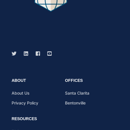
ABOUT
OFFICES
About Us
Santa Clarita
Privacy Policy
Bentonville
RESOURCES