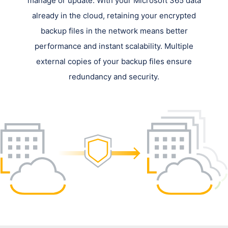
manage or update. With your Microsoft 365 data
already in the cloud, retaining your encrypted
backup files in the network means better
performance and instant scalability. Multiple
external copies of your backup files ensure
redundancy and security.