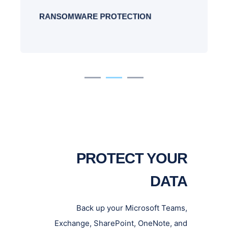
and multiple copies of the data.
RANSOMWARE PROTECTION
PROTECT YOUR
DATA
Back up your Microsoft Teams,
Exchange, SharePoint, OneNote, and