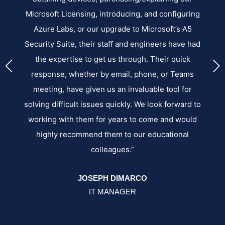
hed
Microsoft Licensing, introducing, and configuring
ab
nk
Azure Labs, or our upgrade to Microsoft’s A5
Security Suite, their staff and engineers have had
bi
the expertise to get us through. Their quick
ed
response, whether by email, phone, or Teams
e
g
meeting, have given us an invaluable tool for
f-
solving difficult issues quickly. We look forward to
r
his
working with them for years to come and would
c
e
highly recommend them to our educational
mu
so
colleagues.”
ad
g.”
JOSEPH DIMARCO
IT MANAGER