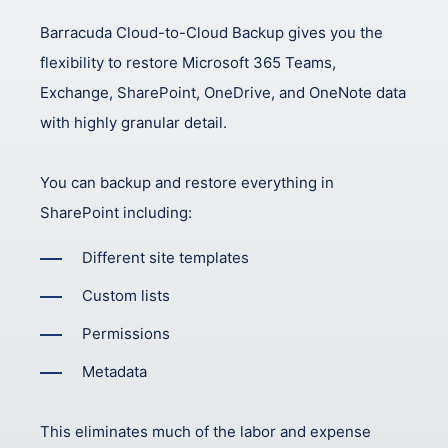
Barracuda Cloud-to-Cloud Backup gives you the
flexibility to restore Microsoft 365 Teams,
Exchange, SharePoint, OneDrive, and OneNote data
with highly granular detail.
You can backup and restore everything in
SharePoint including:
Different site templates
Custom lists
Permissions
Metadata
This eliminates much of the labor and expense