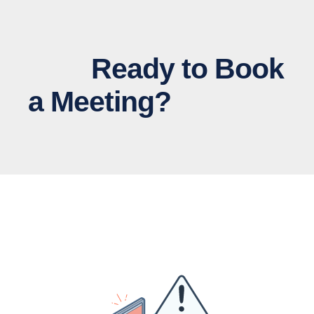
Ready to Book
a Meeting?