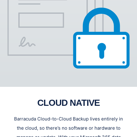
CLOUD NATIVE
Barracuda Cloud-to-Cloud Backup lives entirely in
the cloud, so there’s no software or hardware to