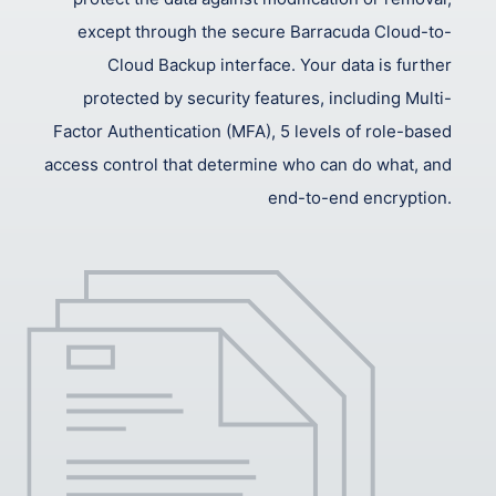
except through the secure Barracuda Cloud-to-
Cloud Backup interface. Your data is further
protected by security features, including Multi-
Factor Authentication (MFA), 5 levels of role-based
access control that determine who can do what, and
end-to-end encryption.