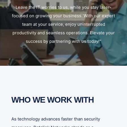
Leave the IT worries to us, while you stay laser-
focused on growing your business. With our expert
team at your service, enjoy uninterrupted
productivity and seamless operations. Elevate your
success by partnering with us today!"
WHO WE WORK WITH
As technology advances faster than security