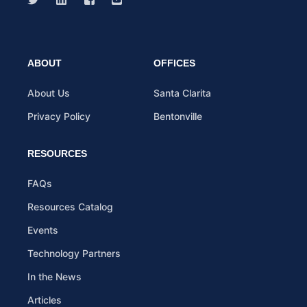
ABOUT
OFFICES
About Us
Santa Clarita
Privacy Policy
Bentonville
RESOURCES
FAQs
Resources Catalog
Events
Technology Partners
In the News
Articles