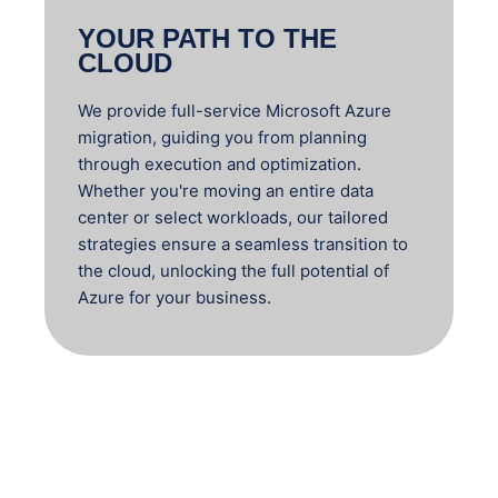
YOUR PATH TO THE
CLOUD
We provide full-service Microsoft Azure
migration, guiding you from planning
through execution and optimization.
Whether you're moving an entire data
center or select workloads, our tailored
strategies ensure a seamless transition to
the cloud, unlocking the full potential of
Azure for your business.