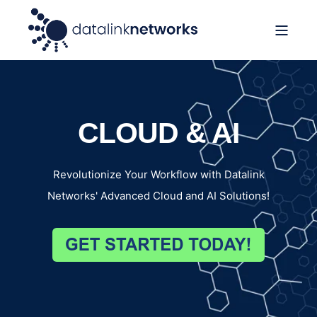
CLOUD & AI
Revolutionize Your Workflow with Datalink
Networks' Advanced Cloud and AI Solutions!