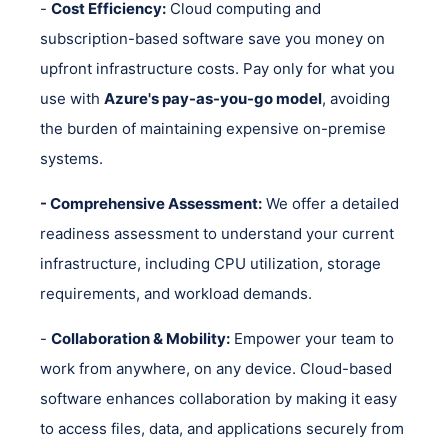
-
Cost Efficiency:
Cloud computing and
subscription-based software save you money on
upfront infrastructure costs. Pay only for what you
use with
Azure's pay-as-you-go model
, avoiding
the burden of maintaining expensive on-premise
systems.
- Comprehensive Assessment:
We offer a detailed
readiness assessment to understand your current
infrastructure, including CPU utilization, storage
requirements, and workload demands.
-
Collaboration & Mobility:
Empower your team to
work from anywhere, on any device. Cloud-based
software enhances collaboration by making it easy
to access files, data, and applications securely from