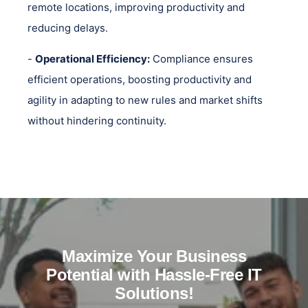
remote locations, improving productivity and
reducing delays.
-
Operational Efficiency:
Compliance ensures
efficient operations, boosting productivity and
agility in adapting to new rules and market shifts
without hindering continuity.
Maximize Your Business
Potential with Hassle-Free IT
Solutions!