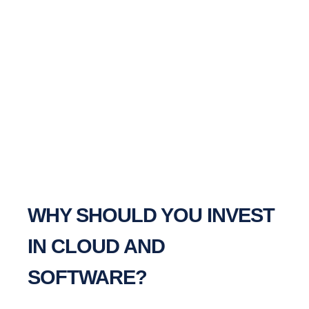
WHY SHOULD YOU INVEST
IN CLOUD AND
SOFTWARE?