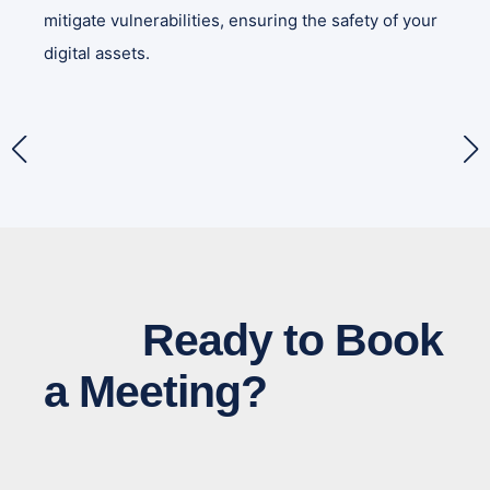
mitigate vulnerabilities, ensuring the safety of your
digital assets.
Ready to Book
a Meeting?