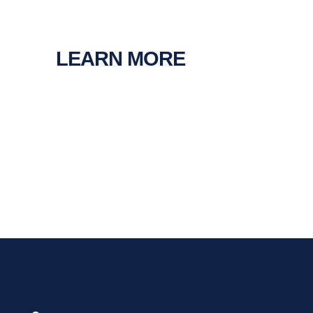
LEARN MORE