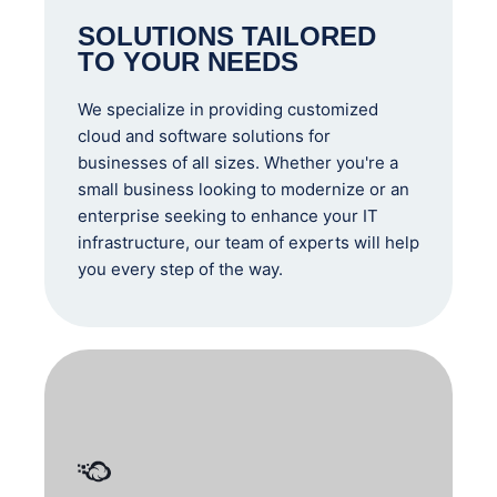
SOLUTIONS TAILORED
TO YOUR NEEDS
We specialize in providing customized
cloud and software solutions for
businesses of all sizes. Whether you're a
small business looking to modernize or an
enterprise seeking to enhance your IT
infrastructure, our team of experts will help
you every step of the way.