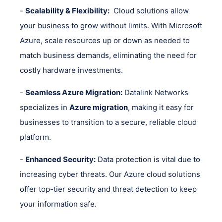
-
Scalability & Flexibility:
Cloud solutions allow
your business to grow without limits. With Microsoft
Azure, scale resources up or down as needed to
match business demands, eliminating the need for
costly hardware investments.
-
Seamless Azure Migration:
Datalink Networks
specializes in
Azure migration
, making it easy for
businesses to transition to a secure, reliable cloud
platform.
-
Enhanced Security:
Data protection is vital due to
increasing cyber threats. Our Azure cloud solutions
offer top-tier security and threat detection to keep
your information safe.