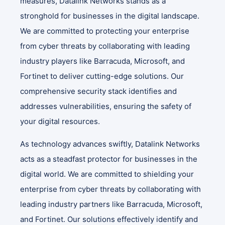
measures, Datalink Networks stands as a
stronghold for businesses in the digital landscape.
We are committed to protecting your enterprise
from cyber threats by collaborating with leading
industry players like Barracuda, Microsoft, and
Fortinet to deliver cutting-edge solutions. Our
comprehensive security stack identifies and
addresses vulnerabilities, ensuring the safety of
your digital resources.
As technology advances swiftly, Datalink Networks
acts as a steadfast protector for businesses in the
digital world. We are committed to shielding your
enterprise from cyber threats by collaborating with
leading industry partners like Barracuda, Microsoft,
and Fortinet. Our solutions effectively identify and