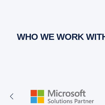
WHO WE WORK WIT