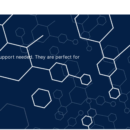
 support needed. They are perfect for