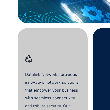
Datalink Networks provides
innovative network solutions
that empower your business
with seamless connectivity
and robust security. Our