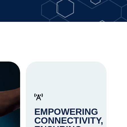
EMPOWERING
CONNECTIVITY,