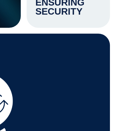
ENSURING
SECURITY