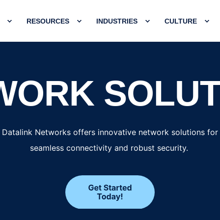
RESOURCES
INDUSTRIES
CULTURE
WORK SOLUT
Datalink Networks offers innovative network solutions for
seamless connectivity and robust security.