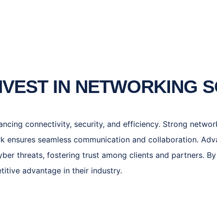
NVEST IN NETWORKING 
hancing connectivity, security, and efficiency. Strong netw
rk ensures seamless communication and collaboration. Adv
ber threats, fostering trust among clients and partners. By 
tive advantage in their industry.