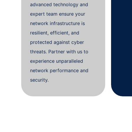
advanced technology and
expert team ensure your
network infrastructure is
resilient, efficient, and
protected against cyber
threats. Partner with us to
experience unparalleled
network performance and
security.