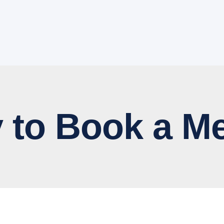
 Book a Me