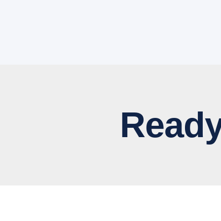
Ready to