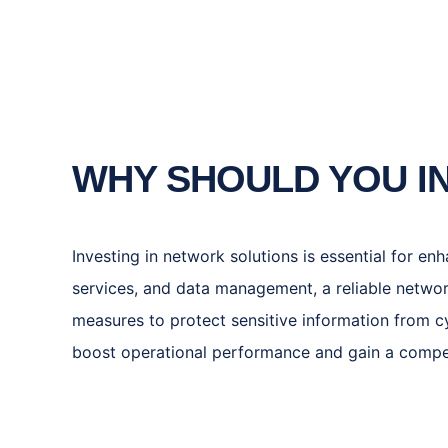
WHY SHOULD YOU I
Investing in network solutions is essential for en
services, and data management, a reliable netwo
measures to protect sensitive information from cy
boost operational performance and gain a competi