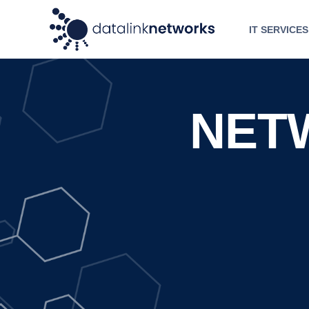
IT SERVICES
NET