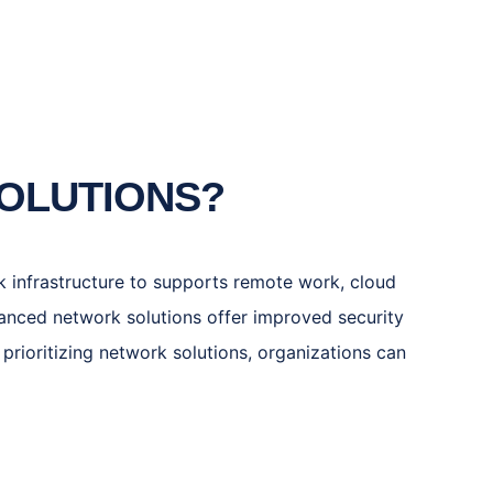
SOLUTIONS?
ork infrastructure to supports remote work, cloud
anced network solutions offer improved security
prioritizing network solutions, organizations can