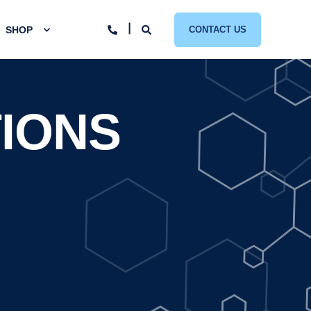
SHOP
CONTACT US
IONS