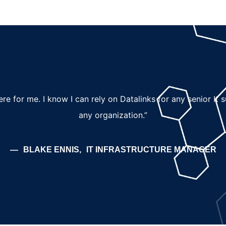
here for me. I know I can rely on Datalinks for any senior It
any organization.”
BLAKE ENNIS
IT INFRASTRUCTURE MANAGER