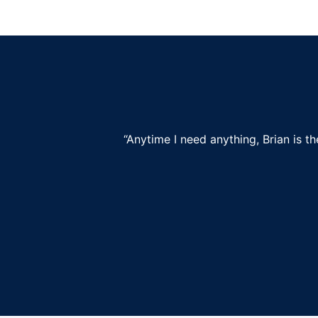
“Anytime I need anything, Brian is t