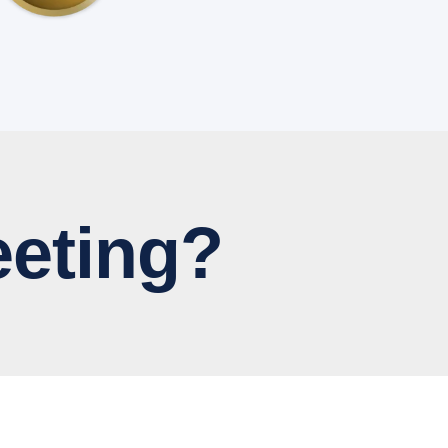
eting?