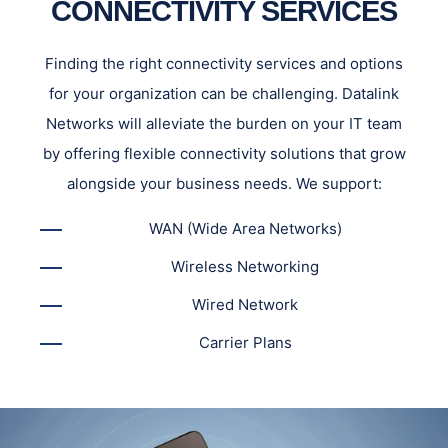
CONNECTIVITY SERVICES
Finding the right connectivity services and options
for your organization can be challenging. Datalink
Networks will alleviate the burden on your IT team
by offering flexible connectivity solutions that grow
alongside your business needs. We support:
WAN (Wide Area Networks)
Wireless Networking
Wired Network
Carrier Plans