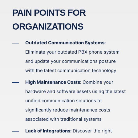
PAIN POINTS FOR
ORGANIZATIONS
Outdated Communication Systems:
Eliminate your outdated PBX phone system
and update your communications posture
with the latest communication technology
High Maintenance Costs:
Combine your
hardware and software assets using the latest
unified communication solutions to
significantly reduce maintenance costs
associated with traditional systems
Lack of Integrations:
Discover the right