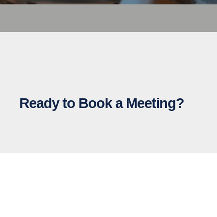
Ready to Book a Meeting?