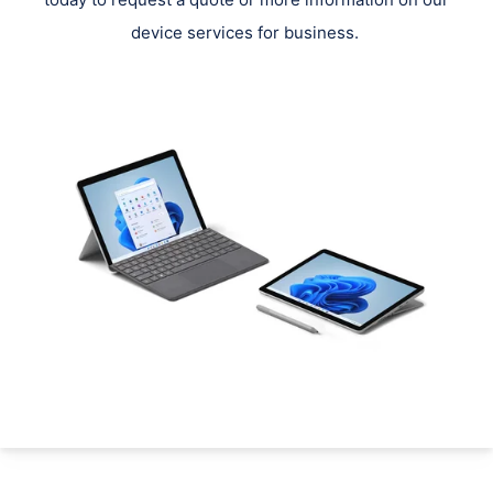
device services for business.