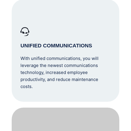
UNIFIED COMMUNICATIONS
With unified communications, you will
leverage the newest communications
technology, increased employee
productivity, and reduce maintenance
costs.