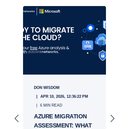
DON WISDOM
S
APR 10, 2026, 12:36:22 PM
6 MIN READ
&
AZURE MIGRATION
ASSESSMENT: WHAT