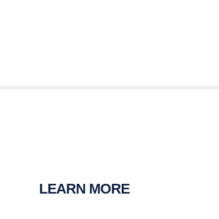
LEARN MORE