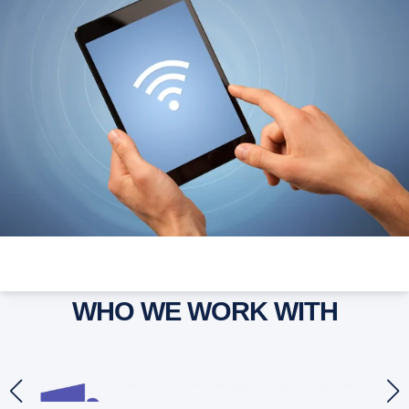
WHO WE WORK WITH