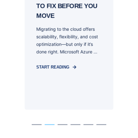
TO FIX BEFORE YOU
O
MOVE
Migrating to the cloud offers
I
scalability, flexibility, and cost
m
optimization—but only if it’s
r
is
done right. Microsoft Azure ...
o
he
START READING
S