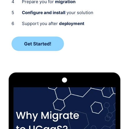
Prepare you for
migration
Configure and install
your solution
Support you after
deployment