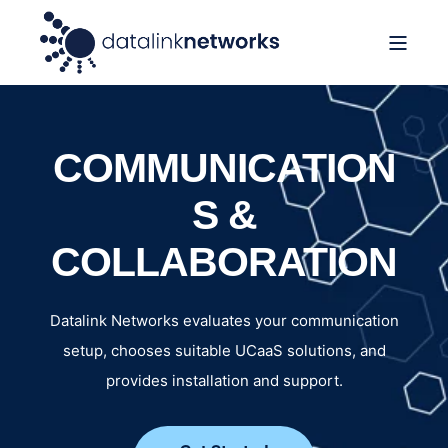
COMMUNICATION
S &
COLLABORATION
Datalink Networks evaluates your communication
setup, chooses suitable UCaaS solutions, and
provides installation and support.