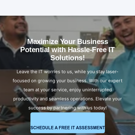
Maximize Your Business
Potential with Hassle-Free IT
Solutions!
Leave the IT worries to us, while you stay laser-
focused on growing your business. With our expert
team at your service, enjoy uninterrupted
productivity and seamless operations. Elevate your
success by partnering with us today!