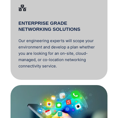
ENTERPRISE GRADE
NETWORKING SOLUTIONS
Our engineering experts will scope your
environment and develop a plan whether
you are looking for an on-site, cloud-
managed, or co-location networking
connectivity service.