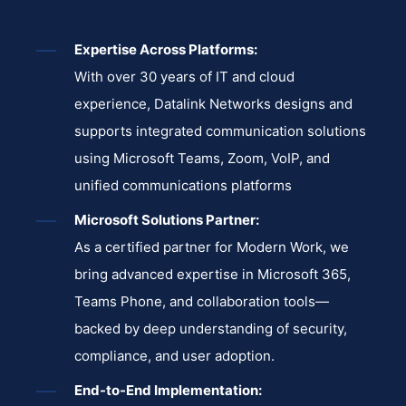
Expertise Across Platforms:
With over 30 years of IT and cloud
experience, Datalink Networks designs and
supports integrated communication solutions
using Microsoft Teams, Zoom, VoIP, and
unified communications platforms
Microsoft Solutions Partner:
As a certified partner for Modern Work, we
bring advanced expertise in Microsoft 365,
Teams Phone, and collaboration tools—
backed by deep understanding of security,
compliance, and user adoption.
End-to-End Implementation: