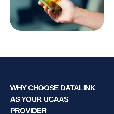
WHY CHOOSE DATALINK
AS YOUR UCAAS
PROVIDER