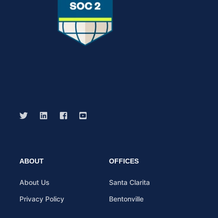
ABOUT
OFFICES
About Us
Santa Clarita
Privacy Policy
Bentonville