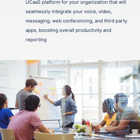
UCaaS platform for your organization that will
seamlessly integrate your voice, video,
messaging, web conferencing, and third party
apps, boosting overall productivity and
reporting