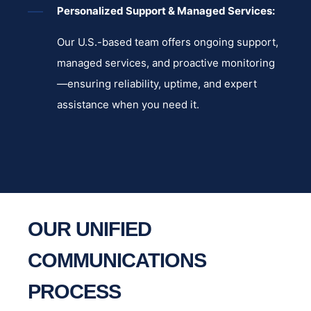
Personalized Support & Managed Services:
Our U.S.-based team offers ongoing support,
managed services, and proactive monitoring
—ensuring reliability, uptime, and expert
assistance when you need it.
OUR UNIFIED
COMMUNICATIONS
PROCESS