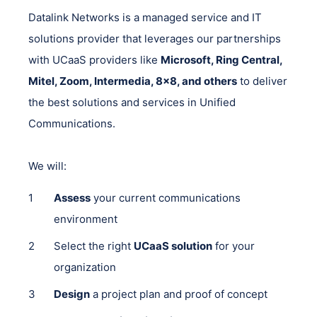
Datalink Networks is a managed service and IT
solutions provider that leverages our partnerships
with UCaaS providers like
Microsoft, Ring Central,
Mitel, Zoom, Intermedia, 8x8, and others
to deliver
the best solutions and services in Unified
Communications.
We will:
Assess
your current communications
environment
Select the right
UCaaS solution
for your
organization
Design
a project plan and proof of concept