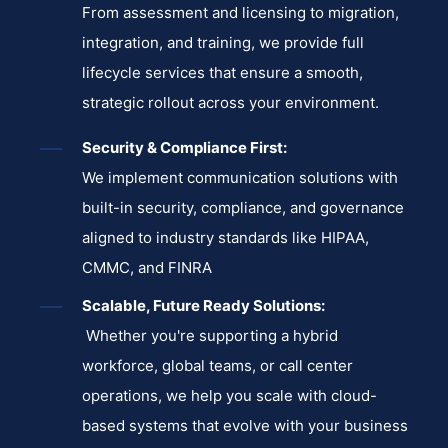
From assessment and licensing to migration,
integration, and training, we provide full
lifecycle services that ensure a smooth,
strategic rollout across your environment.
Security & Compliance First:
We implement communication solutions with
built-in security, compliance, and governance
aligned to industry standards like HIPAA,
CMMC, and FINRA
Scalable, Future Ready Solutions:
Whether you're supporting a hybrid
workforce, global teams, or call center
operations, we help you scale with cloud-
based systems that evolve with your business