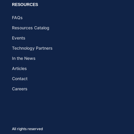
RESOURCES
FAQs
Resources Catalog
Events
Technology Partners
In the News
Articles
Contact
Careers
All rights reserved