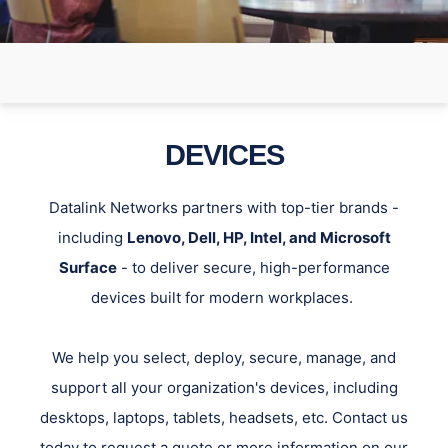
DEVICES
Datalink Networks partners with top-tier brands -
including
Lenovo, Dell, HP, Intel, and Microsoft
Surface
- to deliver secure, high-performance
devices built for modern workplaces.
We help you select, deploy, secure, manage, and
support all your organization's devices, including
desktops, laptops, tablets, headsets, etc. Contact us
today to request a quote or more information on our