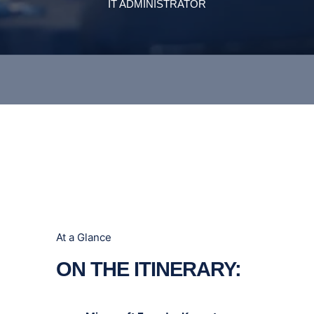
At a Glance
ON THE ITINERARY: