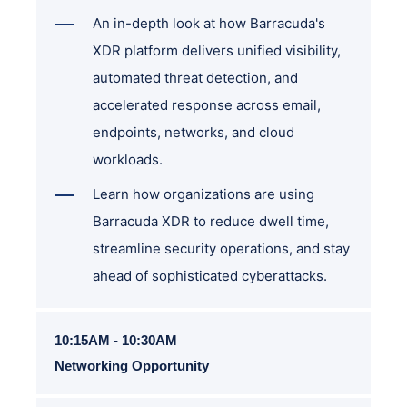
An in-depth look at how Barracuda's
XDR platform delivers unified visibility,
automated threat detection, and
accelerated response across email,
endpoints, networks, and cloud
workloads.
Learn how organizations are using
Barracuda XDR to reduce dwell time,
streamline security operations, and stay
ahead of sophisticated cyberattacks.
10:15AM - 10:30AM
Networking Opportunity