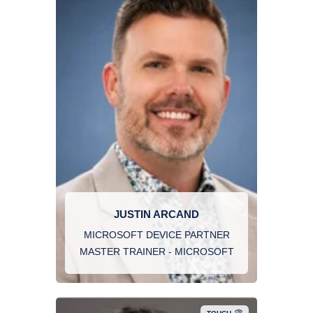
JUSTIN ARCAND
MICROSOFT DEVICE PARTNER
MASTER TRAINER - MICROSOFT