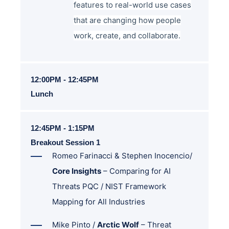
features to real-world use cases
that are changing how people
work, create, and collaborate.
12:00PM - 12:45PM
Lunch
12:45PM - 1:15PM
Breakout Session 1
Romeo Farinacci & Stephen Inocencio/
Core Insights
– Comparing for AI
Threats PQC / NIST Framework
Mapping for All Industries
Mike Pinto /
Arctic Wolf
–
Threat