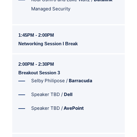
Managed Security
1:45PM - 2:00PM
Networking Session I Break
2:00PM - 2:30PM
Breakout Session 3
Selby Philipose /
Barracuda
Speaker TBD /
Dell
Speaker TBD /
AvePoint