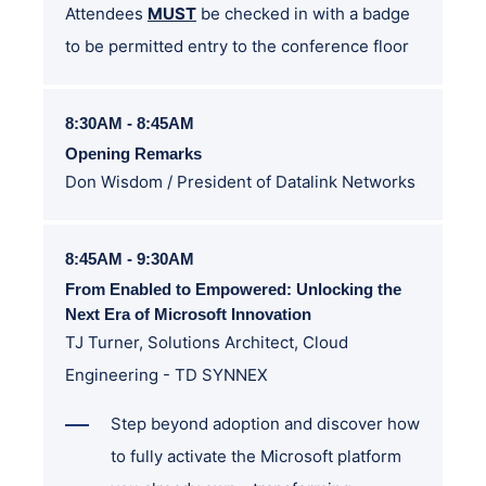
Attendees
MUST
be checked in with a badge
to be permitted entry to the conference floor
8:30AM - 8:45AM
Opening Remarks
Don Wisdom / President of Datalink Networks
8:45AM - 9:30AM
From Enabled to Empowered: Unlocking the
Next Era of Microsoft Innovation
TJ Turner,
Solutions Architect, Cloud
Engineering - TD SYNNEX
Step beyond adoption and discover how
to fully activate the Microsoft platform