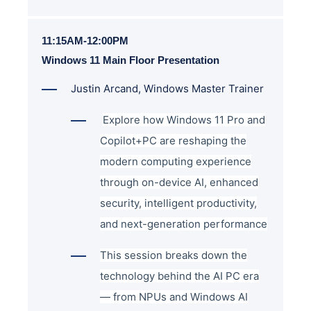
11:15AM-12:00PM
Windows 11 Main Floor Presentation
Justin Arcand, Windows Master Trainer
Explore how Windows 11 Pro and
Copilot+PC are reshaping the
modern computing experience
through on-device AI, enhanced
security, intelligent productivity,
and next-generation performance
This session breaks down the
technology behind the AI PC era
— from NPUs and Windows AI