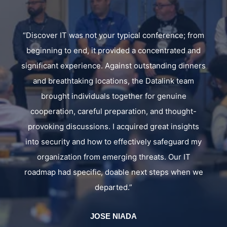
rom
"Datalink's client conference provided valuable
nd
insights into emerging technologies and best
ers
practices. The sessions and discussions helped us
better understand how to refine our company
solutions and strengthen our security posture,
reinforcing Datalink's role as a knowledgeable and
s
forward-thinking partner."
my
ALBERTO RODRIGUEZ
DIRECTOR OF INFRASTRUCTURE SERVICES
we