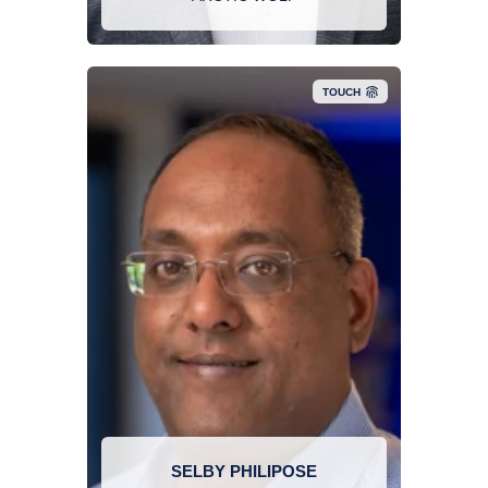
finisher as well as an avid outdoorsman.
TOUCH
Selby has 2 decades of experience in Information
Technology. Selby’s primary areas of technology
include network and application security, email
security, and end user security awareness. Selby
focuses on developing solutions to meet the
security challenges of today’s complex
information technology environment. 2 decades
of experience in Information Technology. Selby’s
primary areas of technology include network and
application security, email security, and end user
SELBY PHILIPOSE
security awareness. Selby focuses on developing