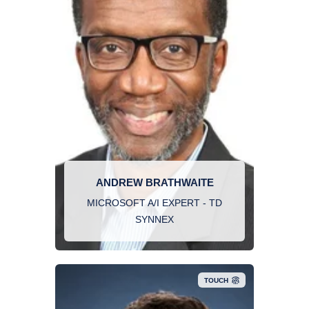
ANDREW BRATHWAITE
MICROSOFT A/I EXPERT - TD
SYNNEX
TOUCH