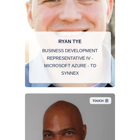
RYAN TYE
BUSINESS DEVELOPMENT
REPRESENTATIVE IV -
MICROSOFT AZURE - TD
SYNNEX
TOUCH
Roméo is a cybersecurity executive with