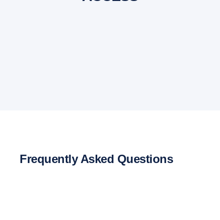
Frequently Asked Questions