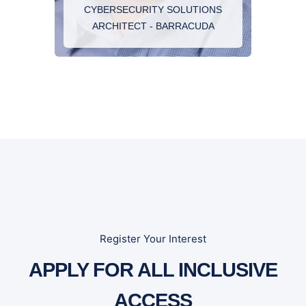
CYBERSECURITY SOLUTIONS
solutions to meet the security challenges of
ARCHITECT - BARRACUDA
today’s complex information technology
environment
Register Your Interest
APPLY FOR ALL INCLUSIVE
ACCESS