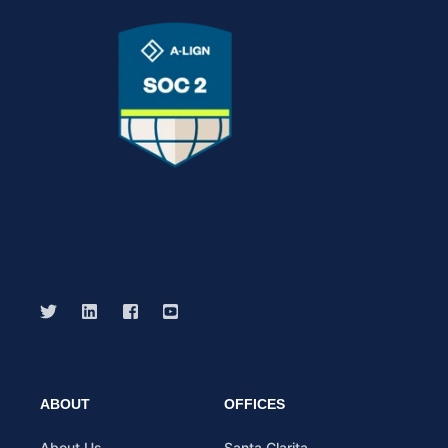
ABOUT
OFFICES
About Us
Santa Clarita