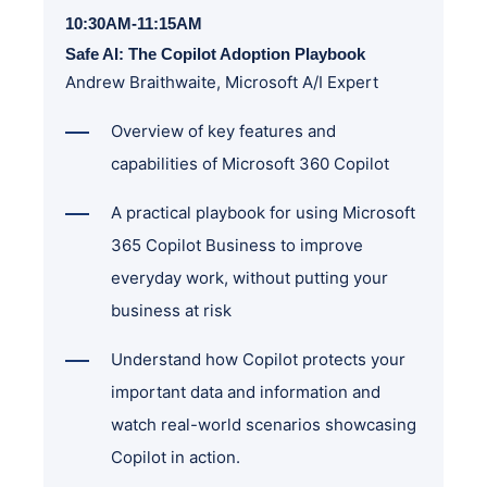
10:30AM-11:15AM
Safe AI: The Copilot Adoption Playbook
Andrew Braithwaite, Microsoft A/I Expert
Overview of key features and
capabilities of Microsoft 360 Copilot
A practical playbook for using Microsoft
365 Copilot Business to improve
everyday work, without putting your
business at risk
Understand how Copilot protects your
important data and information and
watch real-world scenarios showcasing
Copilot in action.