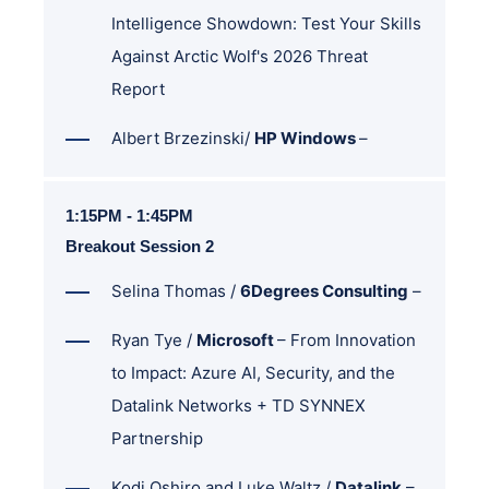
Intelligence Showdown: Test Your Skills
Against Arctic Wolf's 2026 Threat
Report
Albert Brzezinski/
HP Windows
–
1:15PM - 1:45PM
Breakout Session 2
Selina Thomas /
6Degrees Consulting
–
Ryan Tye /
Microsoft
–
From Innovation
to Impact: Azure AI, Security, and the
Datalink Networks + TD SYNNEX
Partnership
Kodi Oshiro and Luke Waltz /
Datalink
–