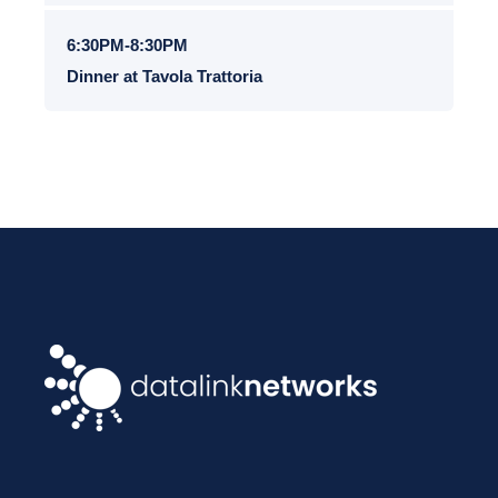
6:30PM-8:30PM
Dinner at Tavola Trattoria