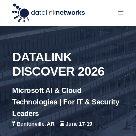
DATALINK
DISCOVER 2026
Microsoft AI & Cloud
Technologies | For IT & Security
Leaders
B
entonville, AR
June 17-19