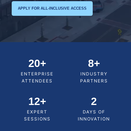
APPLY FOR ALL-INCLUSIVE ACCESS
20+
8+
ENTERPRISE
INDUSTRY
ATTENDEES
PARTNERS
12+
2
EXPERT
DAYS OF
SESSIONS
INNOVATION