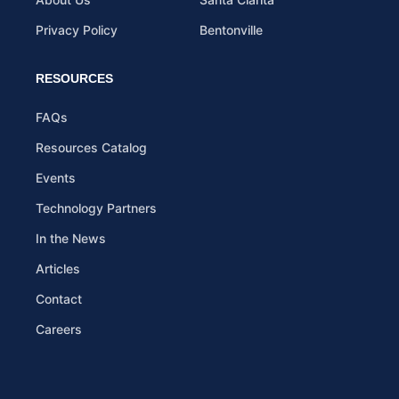
Privacy Policy
Bentonville
RESOURCES
FAQs
Resources Catalog
Events
Technology Partners
In the News
Articles
Contact
Careers