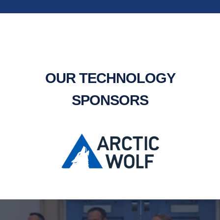
OUR TECHNOLOGY
SPONSORS