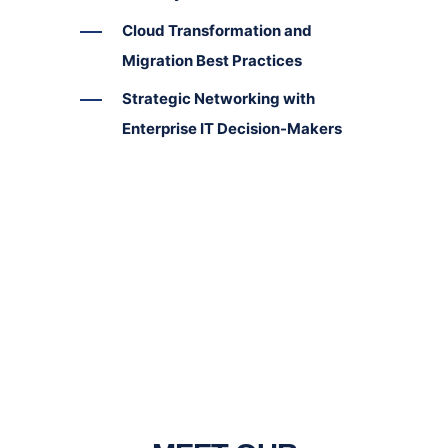
Cloud Transformation and
Migration Best Practices
Strategic Networking with
Enterprise IT Decision-Makers