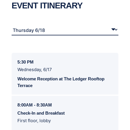
EVENT ITINERARY
5:30 PM
Wednesday, 6/17
Welcome Reception at The Ledger Rooftop
Terrace
8:00AM - 8:30AM
Check-In and Breakfast
First floor, lobby