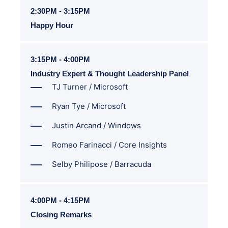
2:30PM - 3:15PM
Happy Hour
3:15PM - 4:00PM
Industry Expert & Thought Leadership Panel
TJ Turner / Microsoft
Ryan Tye / Microsoft
Justin Arcand / Windows
Romeo Farinacci / Core Insights
Selby Philipose / Barracuda
4:00PM - 4:15PM
Closing Remarks