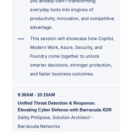
you already own—transforming
everyday tools into engines of
productivity, innovation, and competitive
advantage.
This session will showcase how Copilot,
Modern Work, Azure, Security, and
Foundry come together to unlock
smarter decisions, stronger protection,
and faster business outcomes.
9:30AM - 10:15AM
Unified Threat Detection & Response:
Elevating Cyber Defense with Barracuda XDR
Selby Philipose, Solution Architect -
Barracuda Networks