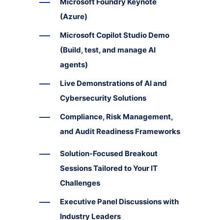
Microsoft Foundry Keynote
(Azure)
Microsoft Copilot Studio Demo
(Build, test, and manage AI
agents)
Live Demonstrations of AI and
Cybersecurity Solutions
Compliance, Risk Management,
and Audit Readiness Frameworks
Solution-Focused Breakout
Sessions Tailored to Your IT
Challenges
Executive Panel Discussions with
Industry Leaders