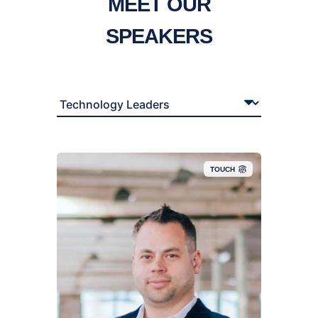
MEET OUR
SPEAKERS
TOUCH
TJ is a Solutions Architect for TD SYNNEX, where
he’s spent the last 25+ years wrangling servers,
solving tech mysteries, and dodging jargon like it’s
his side hustle. His career spans verticals from
Finance and Education to SaaS, Retail, and now