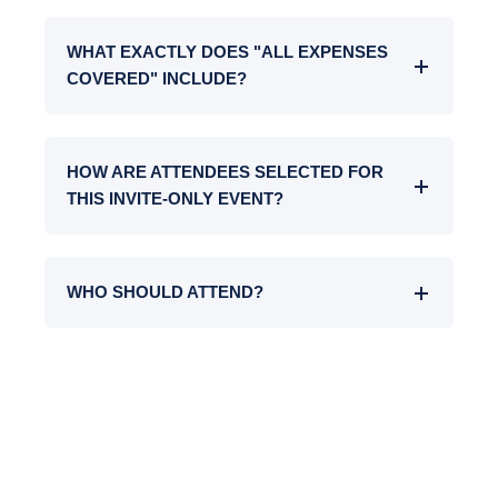
WHAT EXACTLY DOES "ALL EXPENSES
COVERED" INCLUDE?
HOW ARE ATTENDEES SELECTED FOR
THIS INVITE-ONLY EVENT?
WHO SHOULD ATTEND?