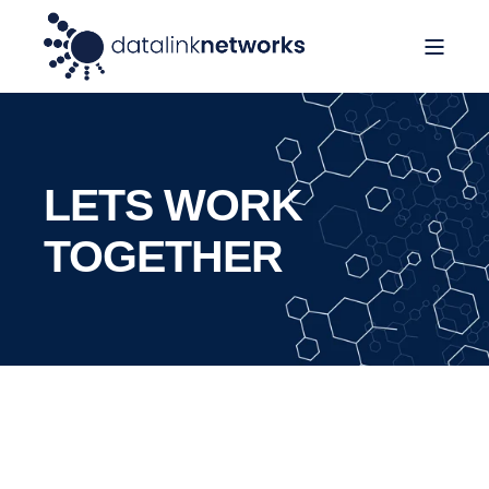
LETS WORK
TOGETHER