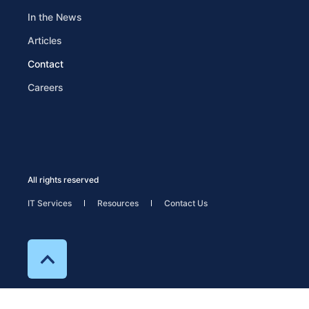
In the News
Articles
Contact
Careers
All rights reserved
IT Services
Resources
Contact Us