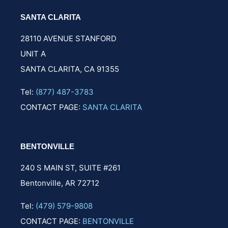
SANTA CLARITA
28110 AVENUE STANFORD
UNIT A
SANTA CLARITA, CA 91355
Tel:
(877) 487-3783
CONTACT PAGE:
SANTA CLARITA
BENTONVILLE
240 S MAIN ST,
SUITE #261
Bentonville, AR 72712
Tel:
(479) 579-9808
CONTACT PAGE:
BENTONVILLE