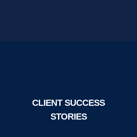
CLIENT SUCCESS
STORIES