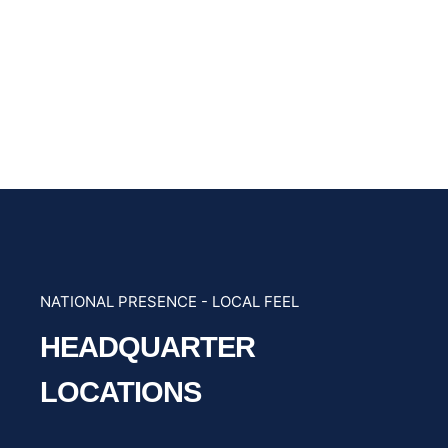
NATIONAL PRESENCE - LOCAL FEEL
HEADQUARTER
LOCATIONS