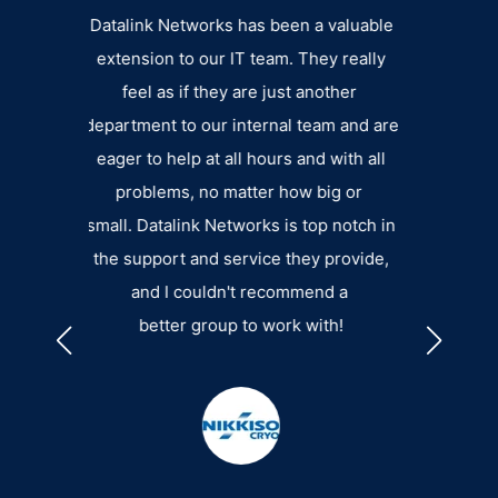
th
Datalink Networks has been a valuable
I have been
t
extension to our IT team. They really
almost 2 ye
are
feel as if they are just another
excellent 
nd
department to our internal team and are
their stuff 
,
eager to help at all hours and with all
how big or s
for
problems, no matter how big or
be. They do 
for
small. Datalink Networks is top notch in
non-profits 
ng
the support and service they provide,
RIC
and I couldn't recommend a
INFOR
ry
better group to work with!
he
ss
ntly