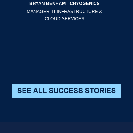
BRYAN BENHAM - CRYOGENICS
hem
MANAGER, IT INFRASTRUCTURE &
CLOUD SERVICES