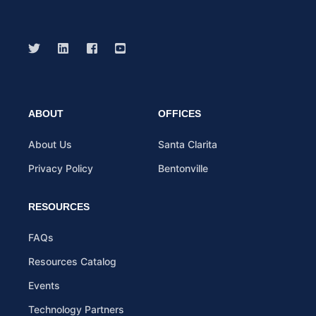
ABOUT
OFFICES
About Us
Santa Clarita
Privacy Policy
Bentonville
RESOURCES
FAQs
Resources Catalog
Events
Technology Partners