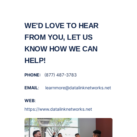
WE'D LOVE TO HEAR
FROM YOU, LET US
KNOW HOW WE CAN
HELP!
PHONE:
(877) 487-3783
EMAIL
:
learnmore@datalinknetworks.net
WEB
:
https://www.datalinknetworks.net