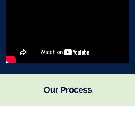
Our Process