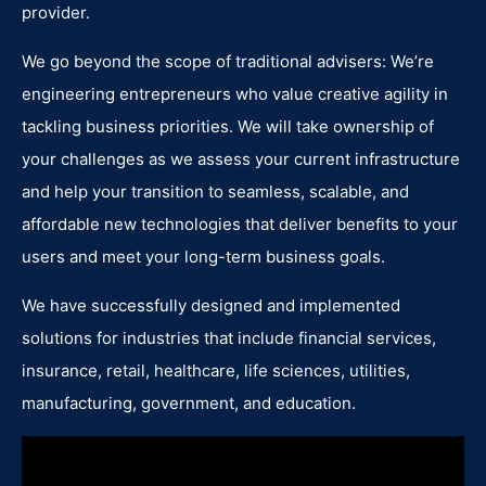
provider.
We go beyond the scope of traditional advisers: We’re
engineering entrepreneurs who value creative agility in
tackling business priorities. We will take ownership of
your challenges as we assess your current infrastructure
and help your transition to seamless, scalable, and
affordable new technologies that deliver benefits to your
users and meet your long-term business goals.
We have successfully designed and implemented
solutions for industries that include financial services,
insurance, retail, healthcare, life sciences, utilities,
manufacturing, government, and education.