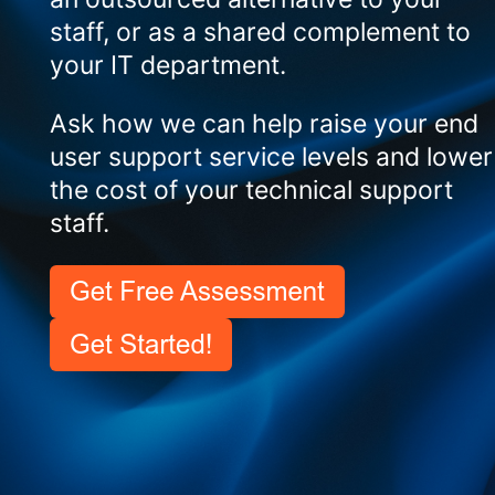
staff, or as a shared complement to
your IT department.
Ask how we can help raise your end
user support service levels and lower
the cost of your technical support
staff.