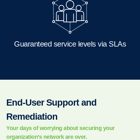
Guaranteed service levels via SLAs
End-User Support and
Remediation
Your days of worrying about securing your
organization’s network are over.