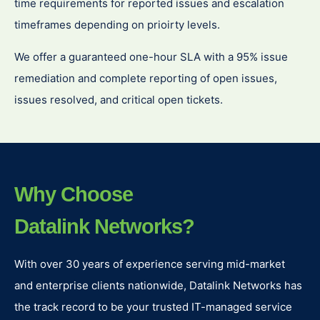
time requirements for reported issues and escalation
timeframes depending on prioirty levels.
We offer a guaranteed one-hour SLA with a 95% issue
remediation and complete reporting of open issues,
issues resolved, and critical open tickets.
Why Choose
Datalink Networks?
With over 30 years of experience serving mid-market
and enterprise clients nationwide, Datalink Networks has
the track record to be your trusted IT-managed service