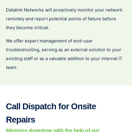
Datalink Networks will proactively monitor your network
remotely and report potential points of failure before
they become critical.
We offer expert management of end-user
troubleshooting, serving as an external solution to your
existing staff or as a valuable addition to your internal IT
team.
Call Dispatch for Onsite
Repairs
Minimize downtime with the help of our