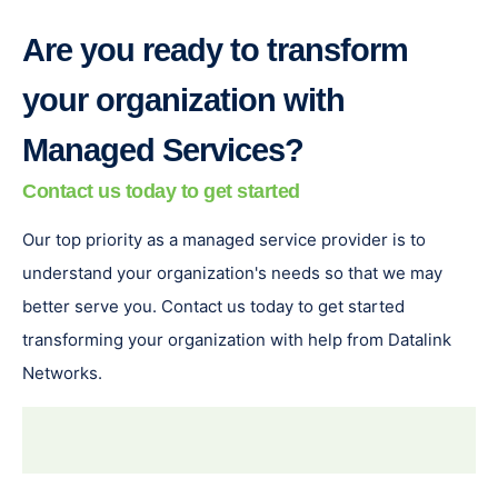
Are you ready to transform
your organization with
Managed Services?
Contact us today to get started
Our top priority as a managed service provider is to
understand your organization's needs so that we may
better serve you. Contact us today to get started
transforming your organization with help from Datalink
Networks.