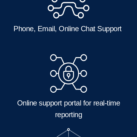
Phone, Email, Online Chat Support
Online support portal for real-time
reporting