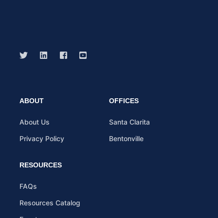
ABOUT
OFFICES
About Us
Santa Clarita
Privacy Policy
Bentonville
RESOURCES
FAQs
Resources Catalog