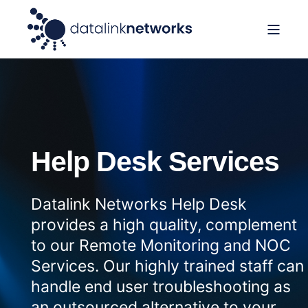
Help Desk Services
Datalink Networks Help Desk
provides a high quality, complement
to our Remote Monitoring and NOC
Services. Our highly trained staff can
handle end user troubleshooting as
an outsourced alternative to your