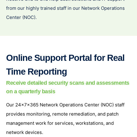
from our highly trained staff in our Network Operations
Center (NOC).
Online Support Portal for Real
Time Reporting
Receive detailed security scans and assessments
on a quarterly basis
Our 24x7x365 Network Operations Center (NOC) staff
provides monitoring, remote remediation, and patch
management work for services, workstations, and
network devices.