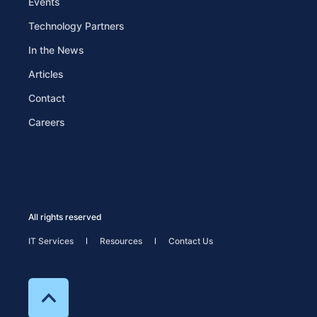
Events
Technology Partners
In the News
Articles
Contact
Careers
All rights reserved
IT Services
Resources
Contact Us