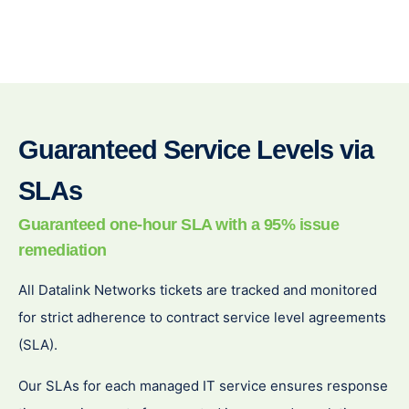
Guaranteed Service Levels via
SLAs
Guaranteed one-
hour SLA with a 95% issue
remediation
All Datalink Networks tickets are tracked and monitored
for strict adherence to contract service level agreements
(SLA).
Our SLAs for each managed IT service ensures response