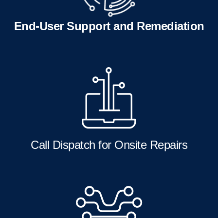
End-User Support and Remediation
Call Dispatch for Onsite Repairs