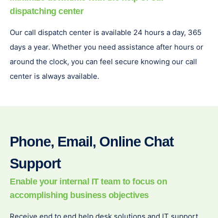
dispatching center
Our call dispatch center is available 24 hours a day, 365
days a year. Whether you need assistance after hours or
around the clock, you can feel secure knowing our call
center is always available.
Phone, Email, Online Chat
Support
Enable your internal IT team to focus on
accomplishing business objectives
Receive end to end help desk solutions and IT support