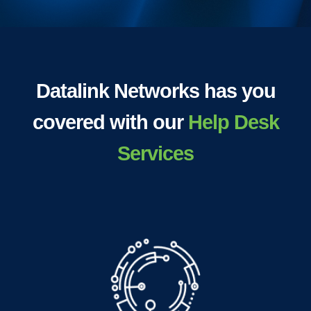
Datalink Networks has you
covered with our
Help Desk
Services