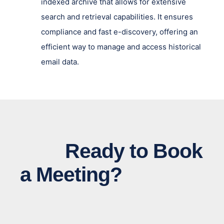
indexed archive that allows for extensive
search and retrieval capabilities. It ensures
compliance and fast e-discovery, offering an
efficient way to manage and access historical
email data.
Ready to Book
a Meeting?