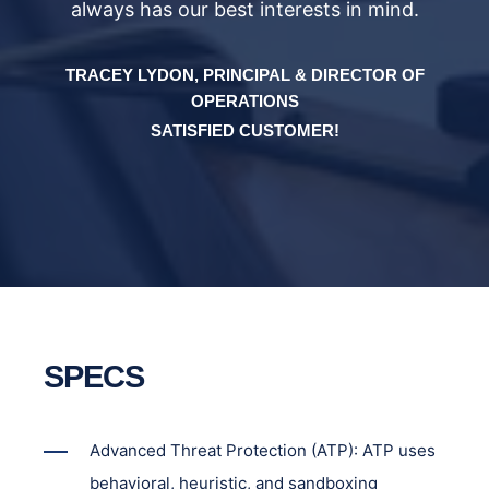
always has our best interests in mind.
F
TRACEY LYDON, PRINCIPAL & DIRECTOR OF
OPERATIONS
SATISFIED CUSTOMER!
SPECS
Advanced Threat Protection (ATP): ATP uses
behavioral, heuristic, and sandboxing