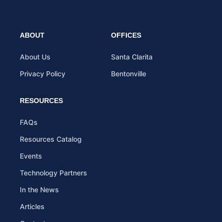
ABOUT
OFFICES
About Us
Santa Clarita
Privacy Policy
Bentonville
RESOURCES
FAQs
Resources Catalog
Events
Technology Partners
In the News
Articles