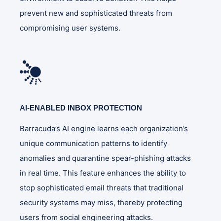
prevent new and sophisticated threats from
compromising user systems.
AI-ENABLED INBOX PROTECTION
Barracuda’s AI engine learns each organization’s
unique communication patterns to identify
anomalies and quarantine spear-phishing attacks
in real time. This feature enhances the ability to
stop sophisticated email threats that traditional
security systems may miss, thereby protecting
users from social engineering attacks.