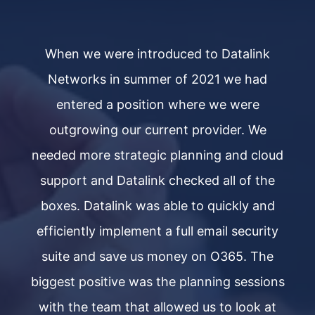
When we were introduced to Datalink
Networks in summer of 2021 we had
entered a position where we were
outgrowing our current provider. We
ud
needed more strategic planning and cloud
n
e
support and Datalink checked all of the
d
boxes. Datalink was able to quickly and
y
efficiently implement a full email security
e
e
suite and save us money on O365. The
ns
biggest positive was the planning sessions
b
t
with the team that allowed us to look at