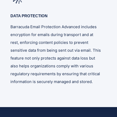
DATA PROTECTION
Barracuda Email Protection Advanced includes
encryption for emails during transport and at
rest, enforcing content policies to prevent
sensitive data from being sent out via email. This
feature not only protects against data loss but
also helps organizations comply with various
regulatory requirements by ensuring that critical
information is securely managed and stored.