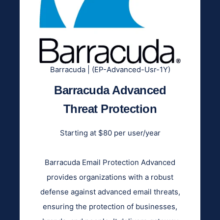
Barracuda | (EP-Advanced-Usr-1Y)
Barracuda Advanced
Threat Protection
Starting at $80 per user/year
Barracuda Email Protection Advanced
provides organizations with a robust
defense against advanced email threats,
ensuring the protection of businesses,