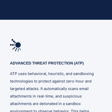
ADVANCED THREAT PROTECTION (ATP)
ATP uses behavioral, heuristic, and sandboxing
technologies to protect against zero-hour and
targeted attacks. It automatically scans email
attachments in real-time, and suspicious
attachments are detonated in a sandbox
environment to observe behavior. This helps