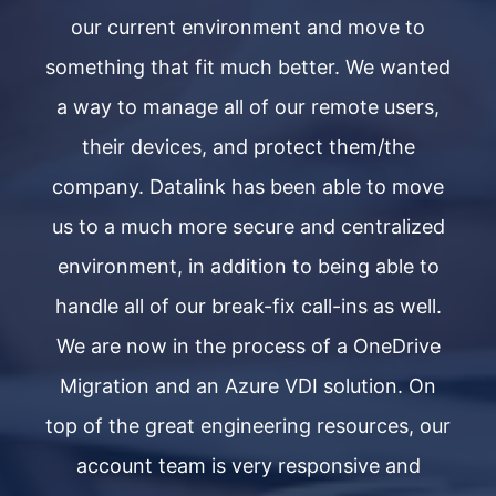
our current environment and move to
ted
something that fit much better. We wanted
so
s,
a way to manage all of our remote users,
a
their devices, and protect them/the
ve
company. Datalink has been able to move
c
ed
us to a much more secure and centralized
u
to
environment, in addition to being able to
e
l.
handle all of our break-fix call-ins as well.
h
ve
We are now in the process of a OneDrive
W
n
Migration and an Azure VDI solution. On
our
top of the great engineering resources, our
to
account team is very responsive and