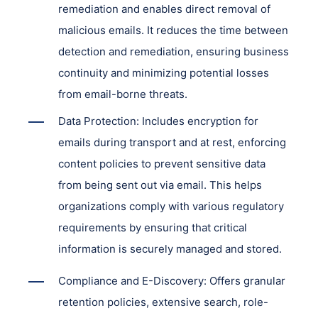
remediation and enables direct removal of
malicious emails. It reduces the time between
detection and remediation, ensuring business
continuity and minimizing potential losses
from email-borne threats.
Data Protection: Includes encryption for
emails during transport and at rest, enforcing
content policies to prevent sensitive data
from being sent out via email. This helps
organizations comply with various regulatory
requirements by ensuring that critical
information is securely managed and stored.
Compliance and E-Discovery: Offers granular
retention policies, extensive search, role-