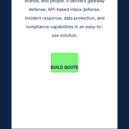
brands, and people. It delivers gateway
defense, API-based inbox defense,
incident response, data protection, and
compliance capabilities in an easy-to-
use solution.