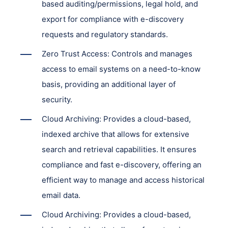
based auditing/permissions, legal hold, and
export for compliance with e-discovery
requests and regulatory standards.
Zero Trust Access: Controls and manages
access to email systems on a need-to-know
basis, providing an additional layer of
security.
Cloud Archiving: Provides a cloud-based,
indexed archive that allows for extensive
search and retrieval capabilities. It ensures
compliance and fast e-discovery, offering an
efficient way to manage and access historical
email data.
Cloud Archiving: Provides a cloud-based,