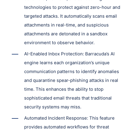
technologies to protect against zero-hour and
targeted attacks. It automatically scans email
attachments in real-time, and suspicious
attachments are detonated in a sandbox
environment to observe behavior.
AI-Enabled Inbox Protection: Barracuda’s AI
engine learns each organization’s unique
communication patterns to identify anomalies
and quarantine spear-phishing attacks in real
time. This enhances the ability to stop
sophisticated email threats that traditional
security systems may miss.
Automated Incident Response: This feature
provides automated workflows for threat