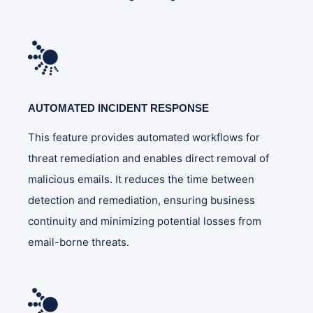
AUTOMATED INCIDENT RESPONSE
This feature provides automated workflows for
threat remediation and enables direct removal of
malicious emails. It reduces the time between
detection and remediation, ensuring business
continuity and minimizing potential losses from
email-borne threats.