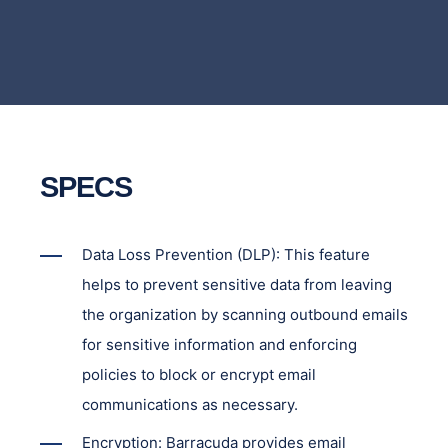
SPECS
Data Loss Prevention (DLP): This feature
helps to prevent sensitive data from leaving
the organization by scanning outbound emails
for sensitive information and enforcing
policies to block or encrypt email
communications as necessary.
Encryption: Barracuda provides email