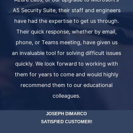
ers
A5 Security Suite, their staff and engineers
A5
h.
have had the expertise to get us through.
h
,
Their quick response, whether by email,
s
phone, or Teams meeting, have given us
ues
an invaluable tool for solving difficult issues
an
th
quickly. We look forward to working with
q
ly
them for years to come and would highly
t
recommend them to our educational
colleagues.
JOSEPH DIMARCO
SATISFIED CUSTOMER!