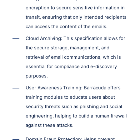
encryption to secure sensitive information in
transit, ensuring that only intended recipients
can access the content of the emails.
Cloud Archiving: This specification allows for
the secure storage, management, and
retrieval of email communications, which is
essential for compliance and e-discovery
purposes.
User Awareness Training: Barracuda offers
training modules to educate users about
security threats such as phishing and social
engineering, helping to build a human firewall
against these attacks.
Domain Fraud Protection: Helps prevent