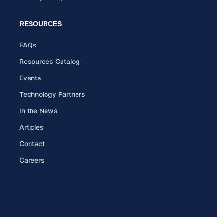
RESOURCES
FAQs
Resources Catalog
Events
Technology Partners
In the News
Articles
Contact
Careers