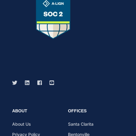
ABOUT
OFFICES
About Us
Santa Clarita
Privacy Policy
Bentonville