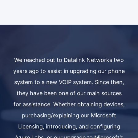
wo
We reached out to Datalink Networks two
W
ne
years ago to assist in upgrading our phone
y
n,
system to a new VOIP system. Since then,
s
s
they have been one of our main sources
s,
for assistance. Whether obtaining devices,
f
purchasing/explaining our Microsoft
g
Licensing, introducing, and configuring
’s
Azure Labs, or our upgrade to Microsoft’s
A