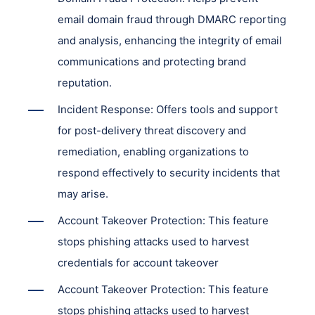
email domain fraud through DMARC reporting
and analysis, enhancing the integrity of email
communications and protecting brand
reputation.
Incident Response: Offers tools and support
for post-delivery threat discovery and
remediation, enabling organizations to
respond effectively to security incidents that
may arise.
Account Takeover Protection: This feature
stops phishing attacks used to harvest
credentials for account takeover
Account Takeover Protection: This feature
stops phishing attacks used to harvest