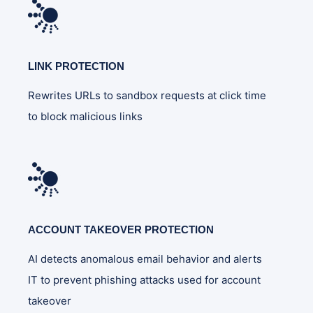
LINK PROTECTION
Rewrites URLs to sandbox requests at click time
to block malicious links
ACCOUNT TAKEOVER PROTECTION
AI detects anomalous email behavior and alerts
IT to prevent phishing attacks used for account
takeover