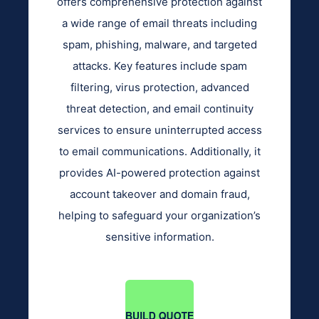
offers comprehensive protection against
a wide range of email threats including
spam, phishing, malware, and targeted
attacks. Key features include spam
filtering, virus protection, advanced
threat detection, and email continuity
services to ensure uninterrupted access
to email communications. Additionally, it
provides AI-powered protection against
account takeover and domain fraud,
helping to safeguard your organization’s
sensitive information.