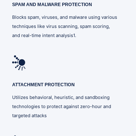
SPAM AND MALWARE PROTECTION
Blocks spam, viruses, and malware using various
techniques like virus scanning, spam scoring,
and real-time intent analysis1.
ATTACHMENT PROTECTION
Utilizes behavioral, heuristic, and sandboxing
technologies to protect against zero-hour and
targeted attacks