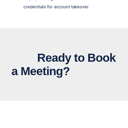
credentials for account takeover
Ready to Book
a Meeting?