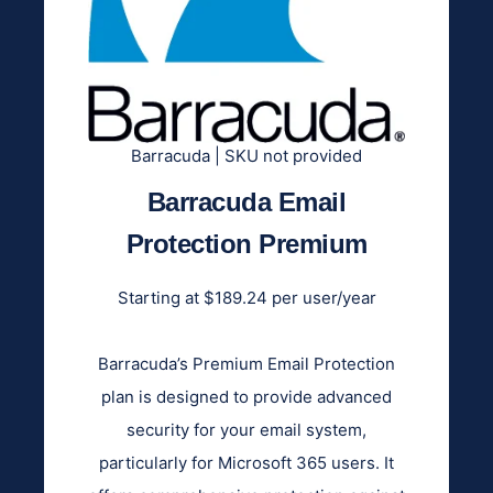
Barracuda | SKU not provided
Barracuda Email
Protection Premium
Starting at $189.24 per user/year
Barracuda’s Premium Email Protection
plan is designed to provide advanced
security for your email system,
particularly for Microsoft 365 users. It