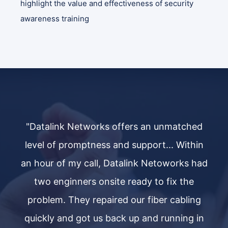
highlight the value and effectiveness of security
awareness training
ed
"Datalink Networks offers an unmatched
"
in
level of promptness and support... Within
l
had
an hour of my call, Datalink Netoworks had
an
two enginners onsite ready to fix the
g
problem. They repaired our fiber cabling
in
quickly and got us back up and running in
q