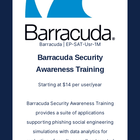
Barracuda | EP-SAT-Usr-1M
Barracuda Security
Awareness Training
Starting at $14 per user/year
Barracuda Security Awareness Training
provides a suite of applications
supporting phishing social engineering
simulations with data analytics for