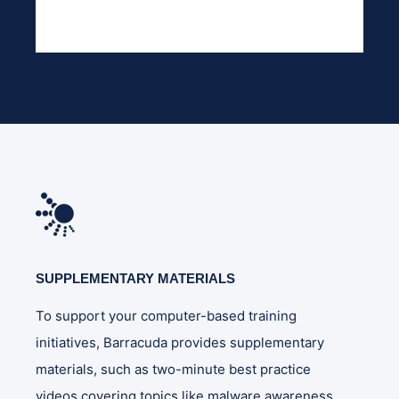
SUPPLEMENTARY MATERIALS
To support your computer-based training
initiatives, Barracuda provides supplementary
materials, such as two-minute best practice
videos covering topics like malware awareness