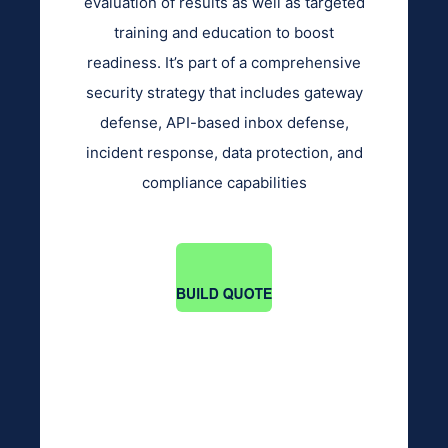
evaluation of results as well as targeted
training and education to boost
readiness. It’s part of a comprehensive
security strategy that includes gateway
defense, API-based inbox defense,
incident response, data protection, and
compliance capabilities