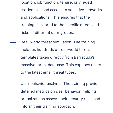
location, job function, tenure, privileged
credentials, and access to sensitive networks
and applications. This ensures that the
training is tailored to the specific needs and
risks of different user groups.
Real-world threat simulation: The training
includes hundreds of real-world threat
templates taken directly from Barracuda’s
massive threat database. This exposes users
to the latest email threat types.
User behavior analysis: The training provides
detailed metrics on user behavior, helping
organizations assess their security risks and
inform their training approach.