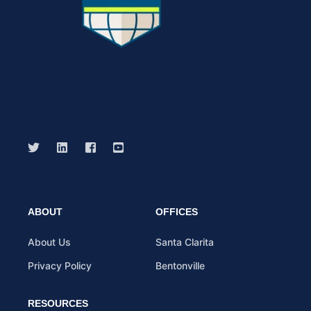
ABOUT
OFFICES
About Us
Santa Clarita
Privacy Policy
Bentonville
RESOURCES