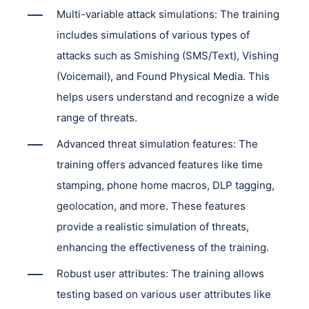
Multi-variable attack simulations: The training
includes simulations of various types of
attacks such as Smishing (SMS/Text), Vishing
(Voicemail), and Found Physical Media. This
helps users understand and recognize a wide
range of threats.
Advanced threat simulation features: The
training offers advanced features like time
stamping, phone home macros, DLP tagging,
geolocation, and more. These features
provide a realistic simulation of threats,
enhancing the effectiveness of the training.
Robust user attributes: The training allows
testing based on various user attributes like