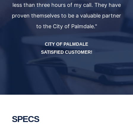
ave
less than three hours of my call. They have
le
ner
proven themselves to be a valuable partner
pr
to the City of Palmdale."
CITY OF PALMDALE
SATISFIED CUSTOMER!
SPECS