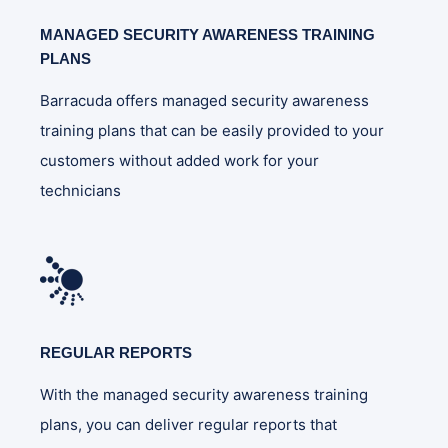
MANAGED SECURITY AWARENESS TRAINING
PLANS
Barracuda offers managed security awareness
training plans that can be easily provided to your
customers without added work for your
technicians
REGULAR REPORTS
With the managed security awareness training
plans, you can deliver regular reports that