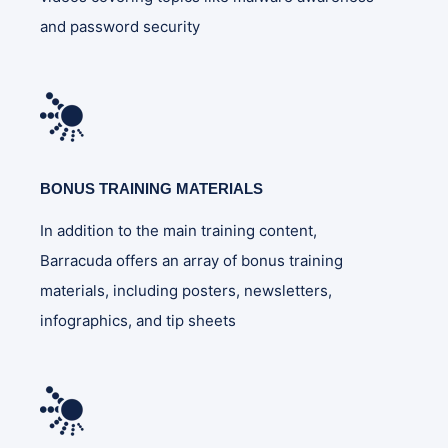
and password security
BONUS TRAINING MATERIALS
In addition to the main training content,
Barracuda offers an array of bonus training
materials, including posters, newsletters,
infographics, and tip sheets