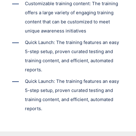
Customizable training content: The training
offers a large variety of engaging training
content that can be customized to meet
unique awareness initiatives
Quick Launch: The training features an easy
5-step setup, proven curated testing and
training content, and efficient, automated
reports.
Quick Launch: The training features an easy
5-step setup, proven curated testing and
training content, and efficient, automated
reports.