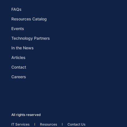
FAQs
Resources Catalog
Events
Technology Partners
In the News
Articles
Contact
Careers
All rights reserved
IT Services
Resources
Contact Us