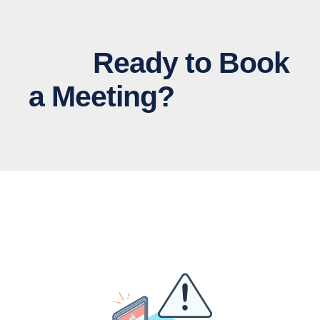
Ready to Book
a Meeting?