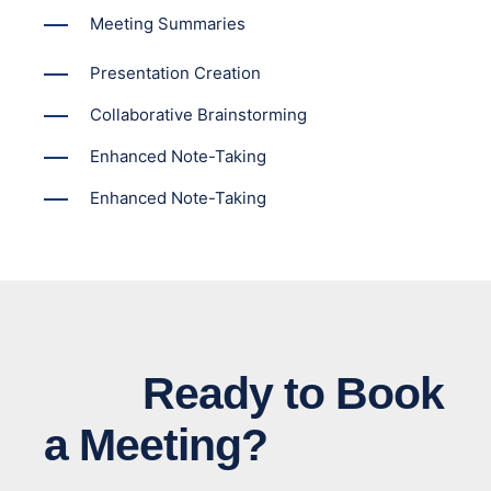
Meeting Summaries
Presentation Creation
Collaborative Brainstorming
Enhanced Note-Taking
Enhanced Note-Taking
Ready to Book
a Meeting?