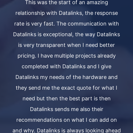
This was the start of an amazing
se
relationship with Datalinks, the response
r
th
rate is very fast. The communication with
r
ks
Datalinks is exceptional, the way Datalinks
D
is very transparent when I need better
y
pricing. I have multiple projects already
completed with Datalinks and I give
d
Datalinks my needs of the hardware and
I
they send me the exact quote for what I
need but then the best part is then
Datalinks sends me also their
n
recommendations on what I can add on
ead
and why. Datalinks is always looking ahead
an