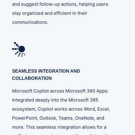
and suggest follow-up actions, helping users
stay organized and efficient in their
communications​.
SEAMLESS INTEGRATION AND
COLLABORATION
Microsoft Copilot across Microsoft 365 Apps:
Integrated deeply into the Microsoft 365
ecosystem, Copilot works across Word, Excel,
PowerPoint, Outlook, Teams, OneNote, and
more. This seamless integration allows for a