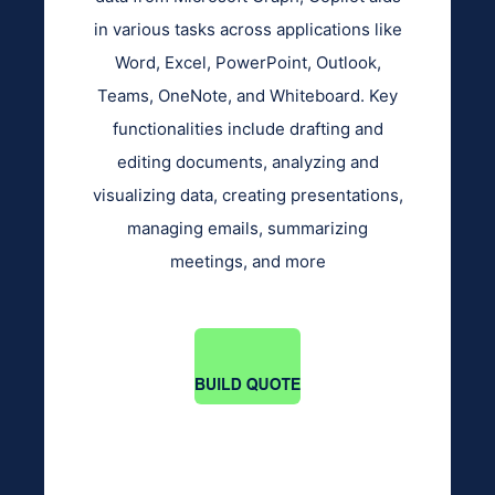
in various tasks across applications like
Word, Excel, PowerPoint, Outlook,
Teams, OneNote, and Whiteboard. Key
functionalities include drafting and
editing documents, analyzing and
visualizing data, creating presentations,
managing emails, summarizing
meetings, and more