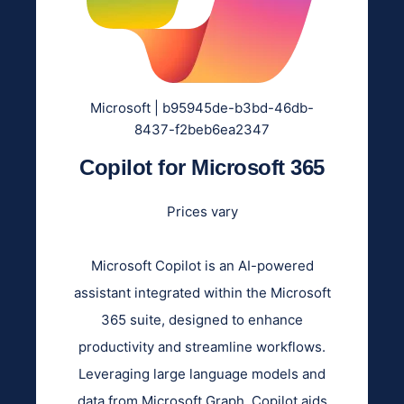
Microsoft | b95945de-b3bd-46db-
8437-f2beb6ea2347
Copilot for Microsoft 365
Prices vary
Microsoft Copilot is an AI-powered
assistant integrated within the Microsoft
365 suite, designed to enhance
productivity and streamline workflows.
Leveraging large language models and
data from Microsoft Graph, Copilot aids