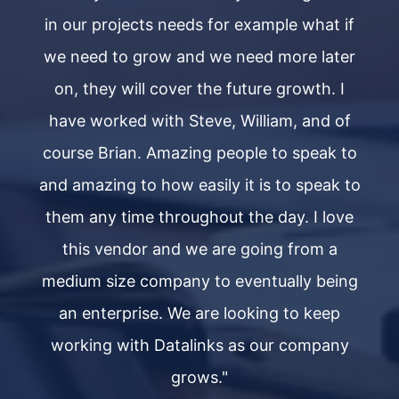
if
in our projects needs for example what if
i
er
we need to grow and we need more later
w
on, they will cover the future growth. I
f
have worked with Steve, William, and of
to
course Brian. Amazing people to speak to
c
to
and amazing to how easily it is to speak to
a
ve
them any time throughout the day. I love
t
this vendor and we are going from a
ng
medium size company to eventually being
m
an enterprise. We are looking to keep
y
working with Datalinks as our company
grows."