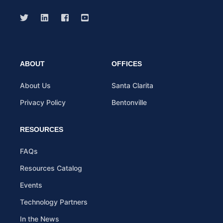
ABOUT
OFFICES
About Us
Santa Clarita
Privacy Policy
Bentonville
RESOURCES
FAQs
Resources Catalog
Events
Technology Partners
In the News