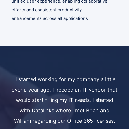
unified user experience, enabling collaborative
efforts and consistent productivity
enhancements across all applications​
le
"I started working for my company a little
"
hat
over a year ago. I needed an IT vendor that
ov
d
would start filling my IT needs. I started
with Datalinks where I met Brian and
s.
William regarding our Office 365 licenses.
W