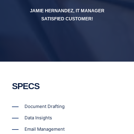
JAMIE HERNANDEZ, IT MANAGER
SATISFIED CUSTOMER!
SPECS
Document Drafting
Data Insights
Email Management