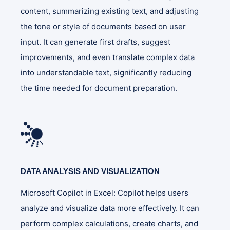
content, summarizing existing text, and adjusting
the tone or style of documents based on user
input. It can generate first drafts, suggest
improvements, and even translate complex data
into understandable text, significantly reducing
the time needed for document preparation​.
DATA ANALYSIS AND VISUALIZATION
Microsoft Copilot in Excel: Copilot helps users
analyze and visualize data more effectively. It can
perform complex calculations, create charts, and