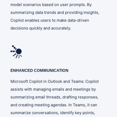
model scenarios based on user prompts. By
summarizing data trends and providing insights,
Copilot enables users to make data-driven
decisions quickly and accurately​.
ENHANCED COMMUNICATION
Microsoft Copilot in Outlook and Teams: Copilot
assists with managing emails and meetings by
summarizing email threads, drafting responses,
and creating meeting agendas. In Teams, it can
summarize conversations, identify key points,