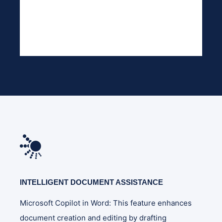
INTELLIGENT DOCUMENT ASSISTANCE
Microsoft Copilot in Word: This feature enhances
document creation and editing by drafting