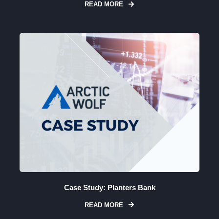
READ MORE
Case Study: Planters Bank
READ MORE