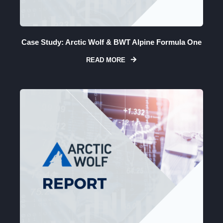
Case Study: Arctic Wolf & BWT Alpine Formula One
READ MORE