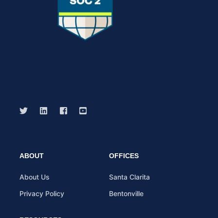
ABOUT
OFFICES
About Us
Santa Clarita
Privacy Policy
Bentonville