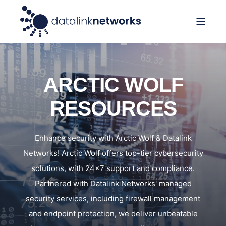
ARCTIC WOLF
RESOURCES
Enhance security with Arctic Wolf & Datalink
Networks! Arctic Wolf offers top-tier cybersecurity
solutions, with 24x7 support and compliance.
Partnered with Datalink Networks' managed
security services, including firewall management
and endpoint protection, we deliver unbeatable