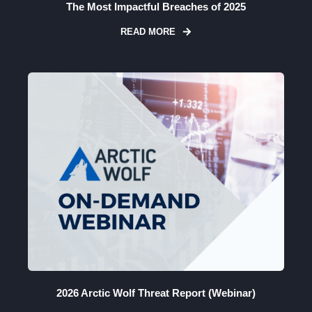
The Most Impactful Breaches of 2025
READ MORE
2026 Arctic Wolf Threat Report (Webinar)