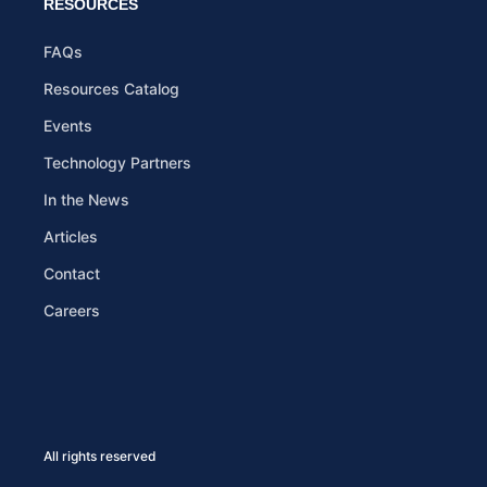
RESOURCES
FAQs
Resources Catalog
Events
Technology Partners
In the News
Articles
Contact
Careers
All rights reserved