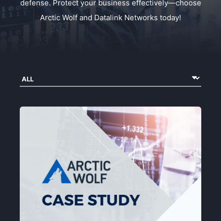
defense. Protect your business effectively—choose
Arctic Wolf and Datalink Networks today!