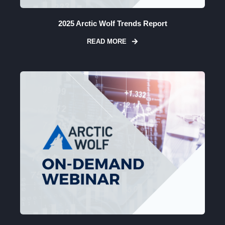
2025 Arctic Wolf Trends Report
READ MORE