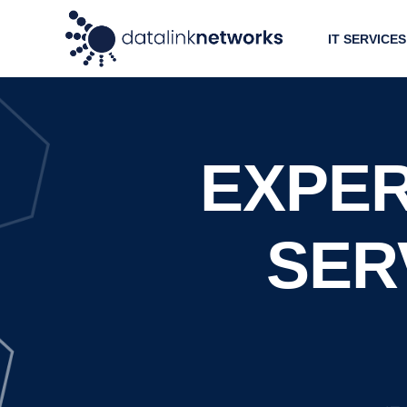
IT SERVICES
EXPER
SERV