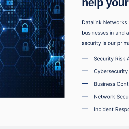
help your
Datalink Networks p
businesses in and a
security is our prim
Security Risk
Cybersecurity
Business Cont
Network Secur
Incident Resp