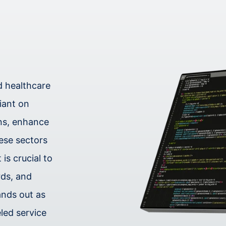
nd healthcare
liant on
ons, enhance
hese sectors
is crucial to
rds, and
ands out as
eled service