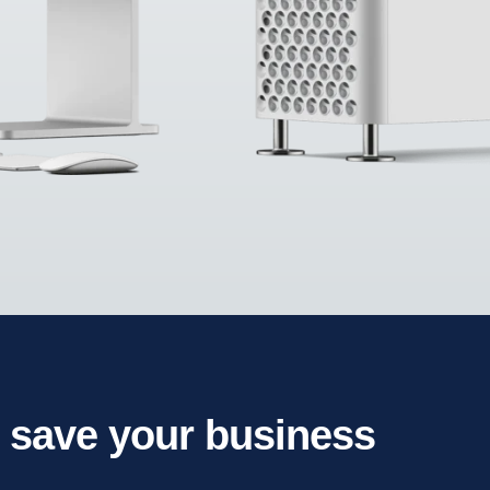
l save your business