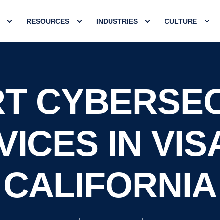
RESOURCES
INDUSTRIES
CULTURE
T CYBERSE
ICES IN VIS
CALIFORNIA