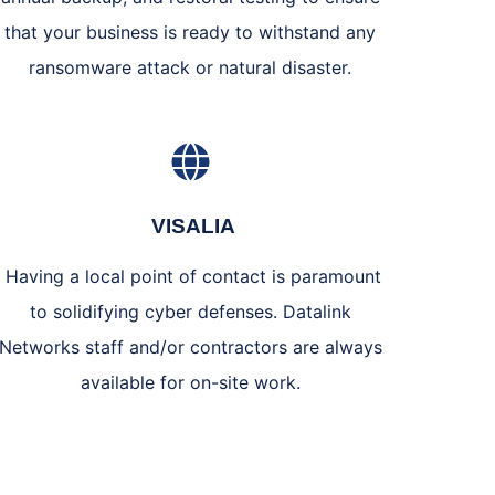
that your business is ready to withstand any
ransomware attack or natural disaster.
VISALIA
Having a local point of contact is paramount
to solidifying cyber defenses. Datalink
Networks staff and/or contractors are always
available for on-site work.