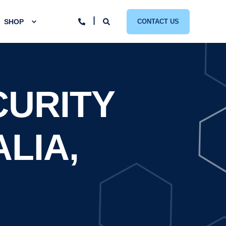
SHOP
CONTACT US
CURITY
ALIA,