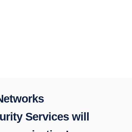
 Networks
rity Services will