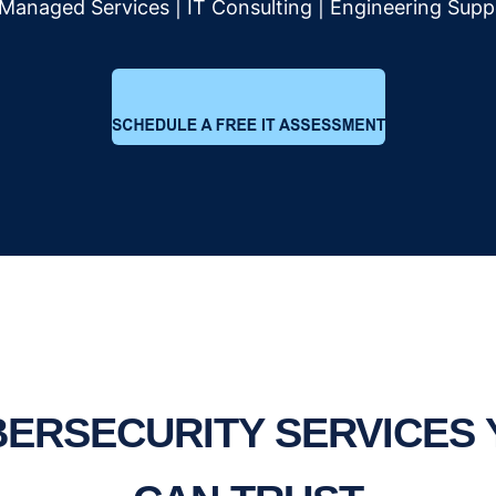
 Managed Services | IT Consulting | Engineering Supp
ERSECURITY SERVICES