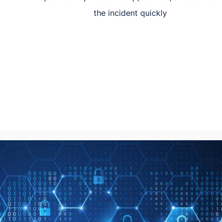
the incident quickly