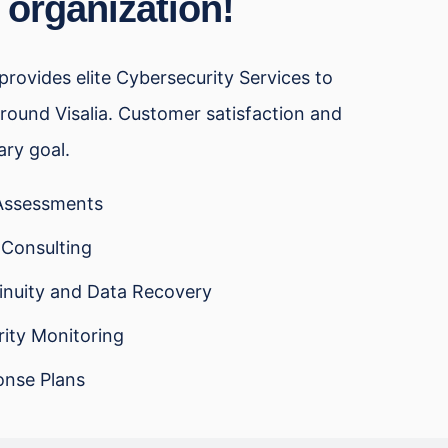
 organization!
rovides elite Cybersecurity Services to
round Visalia. Customer satisfaction and
ary goal.
 Assessments
 Consulting
inuity and Data Recovery
ity Monitoring
onse Plans