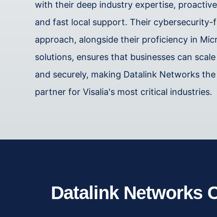
with their deep industry expertise, proactiv
and fast local support. Their cybersecurity-f
approach, alongside their proficiency in Mic
solutions, ensures that businesses can scale 
and securely, making Datalink Networks the
partner for Visalia's most critical industries.
Datalink Networks C