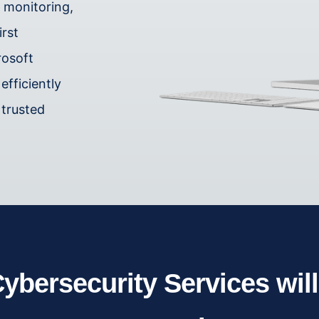
e monitoring,
irst
rosoft
efficiently
 trusted
ybersecurity Services wil