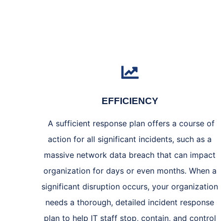
EFFICIENCY
A sufficient response plan offers a course of
action for all significant incidents, such as a
massive network data breach that can impact
organization for days or even months. When a
significant disruption occurs, your organization
needs a thorough, detailed incident response
plan to help IT staff stop, contain, and control