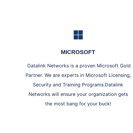
MICROSOFT
Datalink Networks is a proven Microsoft Gold
Partner. We are experts in Microsoft Licensing,
Security and Training Programs.Datalink
Networks will ensure your organization gets
the most bang for your buck!