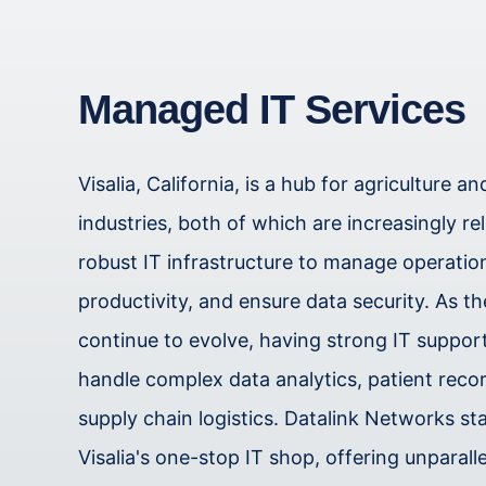
Managed IT Services
Visalia, California, is a hub for agriculture a
industries, both of which are increasingly re
robust IT infrastructure to manage operati
productivity, and ensure data security. As t
continue to evolve, having strong IT support 
handle complex data analytics, patient reco
supply chain logistics. Datalink Networks st
Visalia's one-stop IT shop, offering unparall