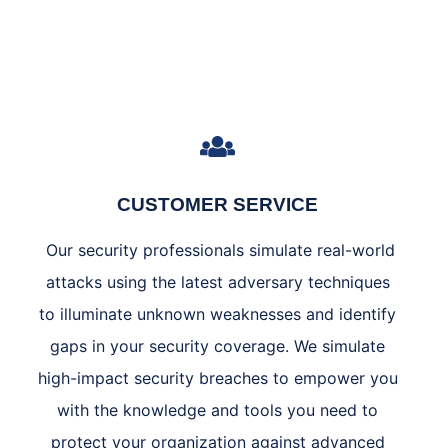
CUSTOMER SERVICE
Our security professionals simulate real-world
attacks using the latest adversary techniques
to illuminate unknown weaknesses and identify
gaps in your security coverage. We simulate
high-impact security breaches to empower you
with the knowledge and tools you need to
protect your organization against advanced