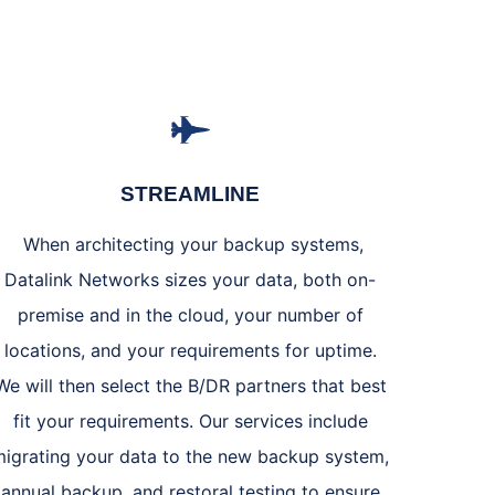
STREAMLINE
When architecting your backup systems,
Datalink Networks sizes your data, both on-
premise and in the cloud, your number of
locations, and your requirements for uptime.
We will then select the B/DR partners that best
fit your requirements. Our services include
migrating your data to the new backup system,
annual backup, and restoral testing to ensure