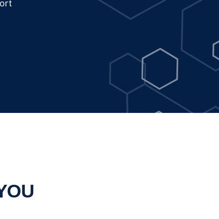
ort
 YOU