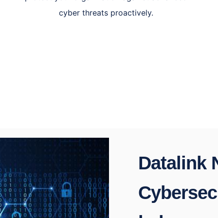
cyber threats proactively.
Datalink
Cybersecu