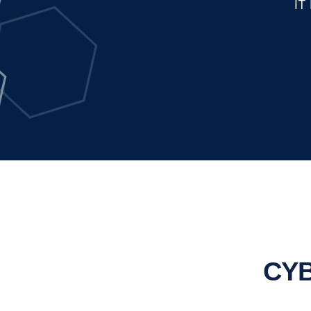
IT
CYB