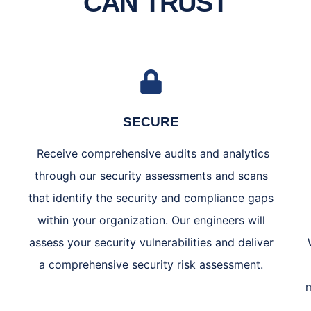
CAN TRUST
SECURE
Receive comprehensive audits and analytics
through our security assessments and scans
that identify the security and compliance gaps
within your organization. Our engineers will
assess your security vulnerabilities and deliver
a comprehensive security risk assessment.