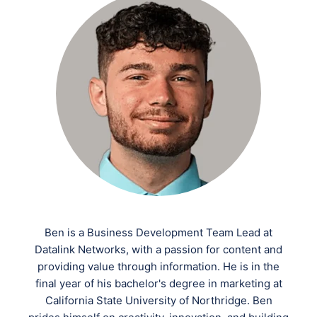
Ben is a Business Development Team Lead at
Datalink Networks, with a passion for content and
providing value through information. He is in the
final year of his bachelor's degree in marketing at
California State University of Northridge. Ben