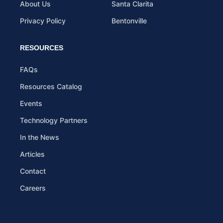
About Us
Santa Clarita
Privacy Policy
Bentonville
RESOURCES
FAQs
Resources Catalog
Events
Technology Partners
In the News
Articles
Contact
Careers