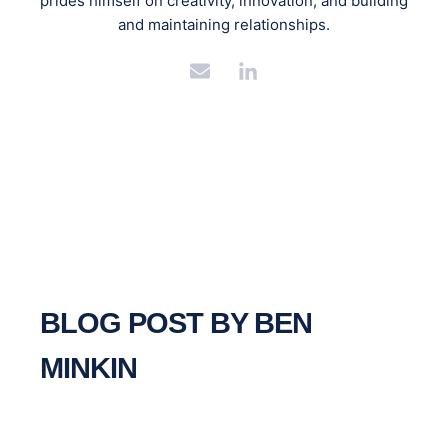
prides himself on creativity, innovation, and building
and maintaining relationships.
BLOG POST BY
BEN
MINKIN