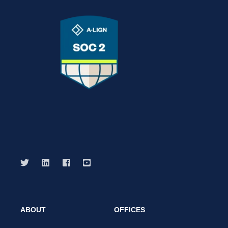
ABOUT
OFFICES