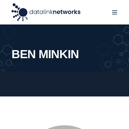
BEN MINKIN