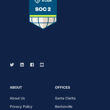
ABOUT
OFFICES
About Us
Santa Clarita
Privacy Policy
Bentonville