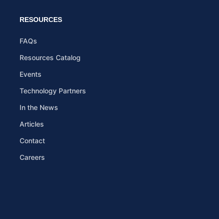
RESOURCES
FAQs
Resources Catalog
Events
Technology Partners
In the News
Articles
Contact
Careers