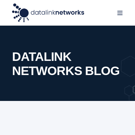
DATALINK
NETWORKS BLOG