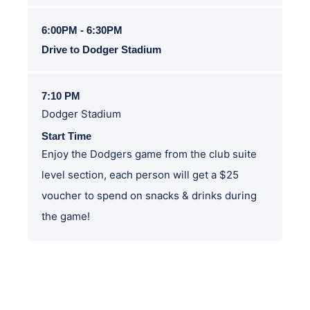
6:00PM - 6:30PM
Drive to Dodger Stadium
7:10 PM
Dodger Stadium
Start Time
Enjoy the Dodgers game from the club suite
level section, each person will get a $25
voucher to spend on snacks & drinks during
the game!