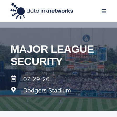
MAJOR LEAGUE
SECURITY
07-29-26
Dodgers Stadium