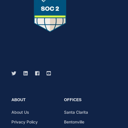
ABOUT
OFFICES
About Us
Santa Clarita
Privacy Policy
Bentonville