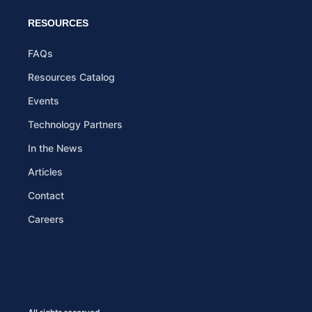
RESOURCES
FAQs
Resources Catalog
Events
Technology Partners
In the News
Articles
Contact
Careers