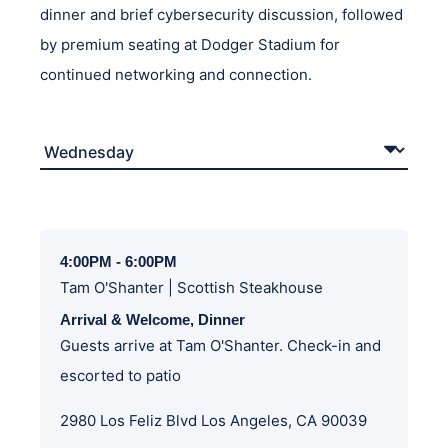
dinner and brief cybersecurity discussion, followed
by premium seating at Dodger Stadium for
continued networking and connection.
4:00PM - 6:00PM
Tam O'Shanter | Scottish Steakhouse
Arrival & Welcome, Dinner
Guests arrive at Tam O'Shanter. Check-in and
escorted to patio
2980 Los Feliz Blvd Los Angeles, CA 90039