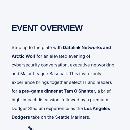
EVENT OVERVIEW
Step up to the plate with
Datalink Networks and
Arctic Wolf
for an elevated evening of
cybersecurity conversation, executive networking,
and Major League Baseball. This invite-only
experience brings together select IT and leaders
for a
pre-game dinner at Tam O'Shanter,
a brief,
high-impact discussion,
followed by a premium
Dodger Stadium experience as the
Los Angeles
Dodgers
take on the Seattle Mariners.