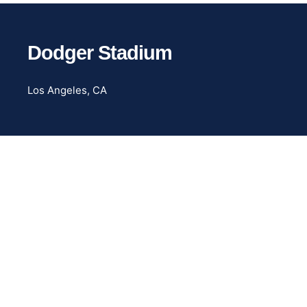
Dodger Stadium
Los Angeles, CA