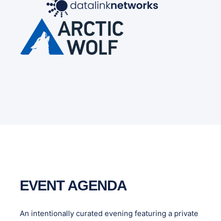
EVENT AGENDA
An intentionally curated evening featuring a private