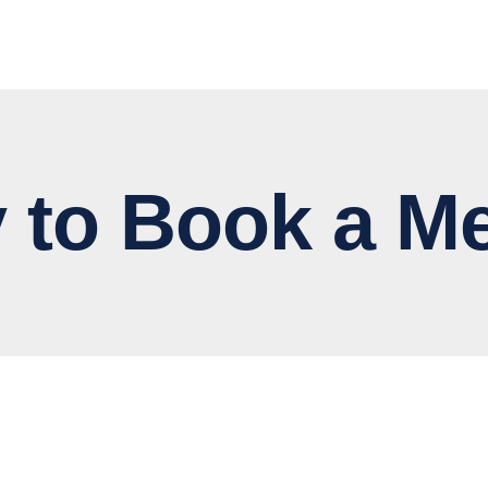
 Book a Me