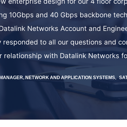
 enterprise design for our 4 floor corp
izing 10Gbps and 40 Gbps backbone tech
Datalink Networks Account and Engine
y responded to all our questions and c
r relationship with Datalink Networks f
. MANAGER, NETWORK AND APPLICATION SYSTEMS
SA