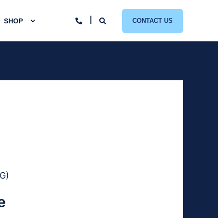
SHOP
CONTACT US
7G)
e