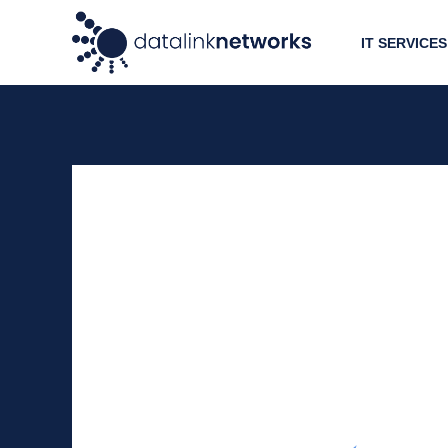
IT SERVICES