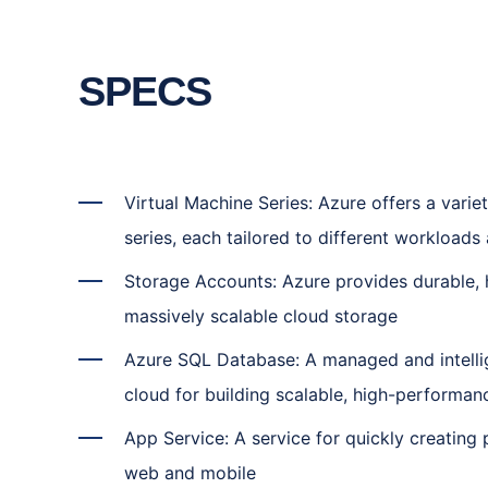
SPECS
Virtual Machine Series: Azure offers a varie
series, each tailored to different workload
Storage Accounts: Azure provides durable, h
massively scalable cloud storage
Azure SQL Database: A managed and intelli
cloud for building scalable, high-performan
App Service: A service for quickly creating
web and mobile