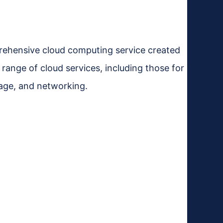
rehensive cloud computing service created
 range of cloud services, including those for
rage, and networking.