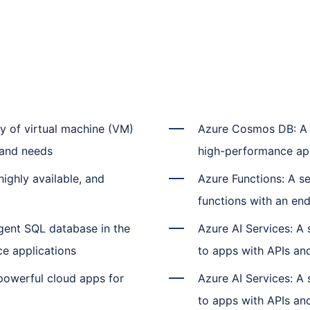
ty of virtual machine (VM)
Azure Cosmos DB: A s
s and needs
high-performance ap
ighly available, and
Azure Functions: A se
functions with an en
gent SQL database in the
Azure AI Services: A 
ce applications
to apps with APIs and
 powerful cloud apps for
Azure AI Services: A 
to apps with APIs and