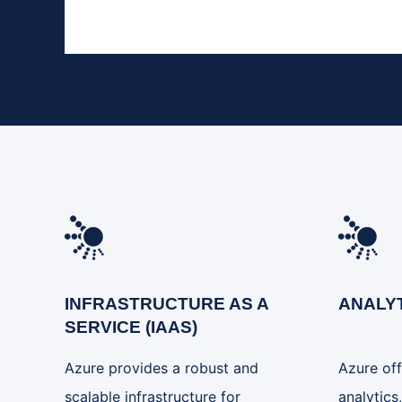
INFRASTRUCTURE AS A
ANALY
SERVICE (IAAS)
Azure provides a robust and
Azure off
scalable infrastructure for
analytics