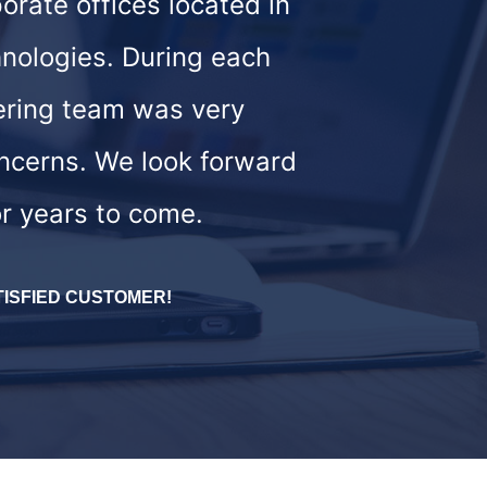
orate offices located in
nologies. During each
ering team was very
oncerns. We look forward
or years to come.
TISFIED CUSTOMER!