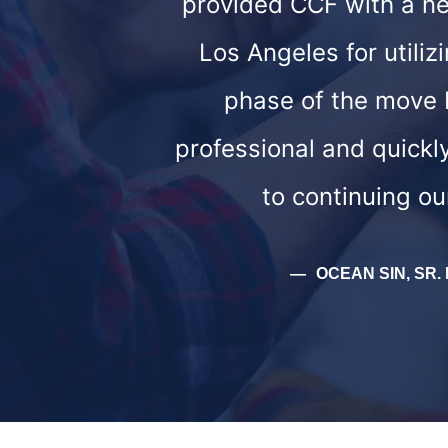
provided CCF with a new
Los Angeles for util
phase of the move 
professional and quickl
to continuing ou
OCEAN SIN, SR