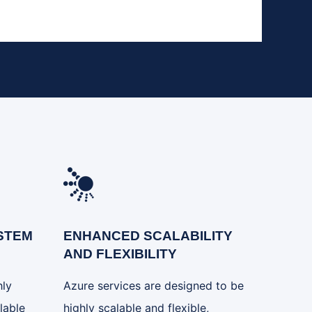
STEM
ENHANCED SCALABILITY
AND FLEXIBILITY
hly
Azure services are designed to be
lable
highly scalable and flexible,