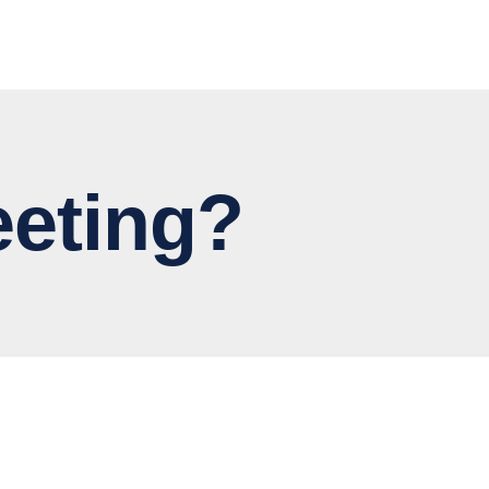
eting?