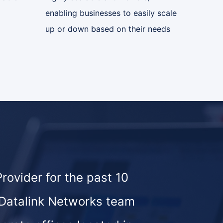
enabling businesses to easily scale
up or down based on their needs
ovider for the past 10
 Datalink Networks team