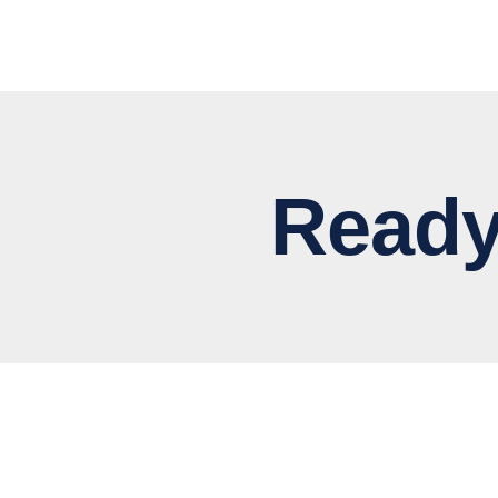
Ready to