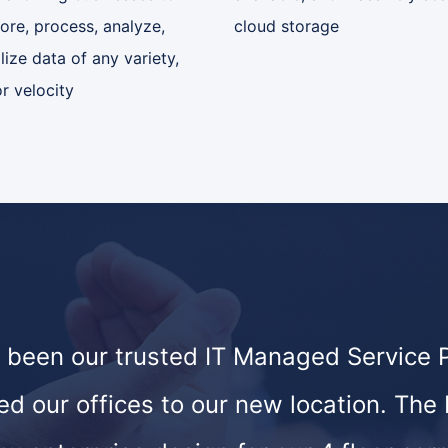
tore, process, analyze,
cloud storage
lize data of any variety,
r velocity
 been our trusted IT Managed Service Pr
ed our offices to our new location. The