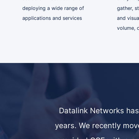
deploying a wide range of
gather, s
applications and services
and visua
volume, o
Datalink Networks has
years. We recently mov