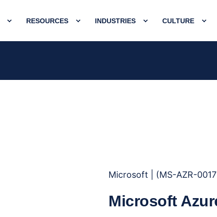
RESOURCES
INDUSTRIES
CULTURE
Microsoft | (MS-AZR-001
Microsoft Azur