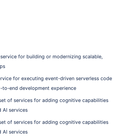
ervice for building or modernizing scalable,
ps
rvice for executing event-driven serverless code
d-to-end development experience
set of services for adding cognitive capabilities
 AI services
set of services for adding cognitive capabilities
 AI services