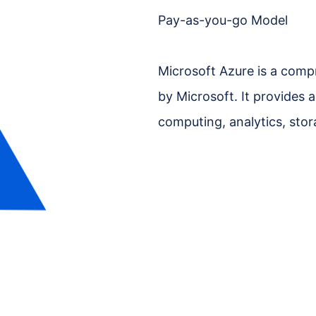
Pay-as-you-go Model
Microsoft Azure is a comp
by Microsoft. It provides a
computing, analytics, sto