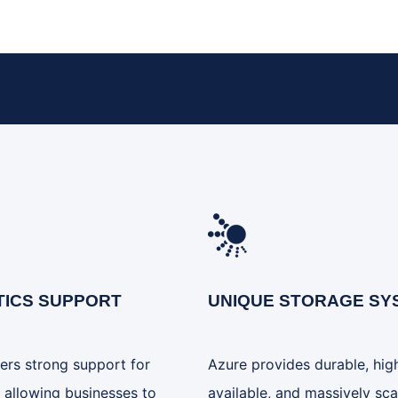
TICS SUPPORT
UNIQUE STORAGE SY
ers strong support for
Azure provides durable, hig
, allowing businesses to
available, and massively sca