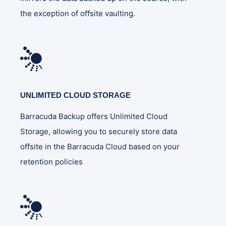
the exception of offsite vaulting.
UNLIMITED CLOUD STORAGE
Barracuda Backup offers Unlimited Cloud
Storage, allowing you to securely store data
offsite in the Barracuda Cloud based on your
retention policies