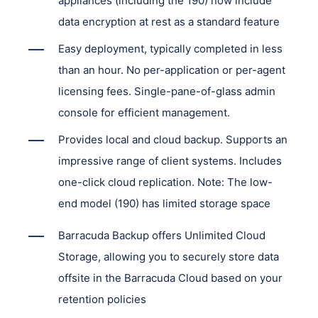
appliances (including the 190) now include
data encryption at rest as a standard feature
Easy deployment, typically completed in less
than an hour. No per-application or per-agent
licensing fees. Single-pane-of-glass admin
console for efficient management.
Provides local and cloud backup. Supports an
impressive range of client systems. Includes
one-click cloud replication. Note: The low-
end model (190) has limited storage space
Barracuda Backup offers Unlimited Cloud
Storage, allowing you to securely store data
offsite in the Barracuda Cloud based on your
retention policies