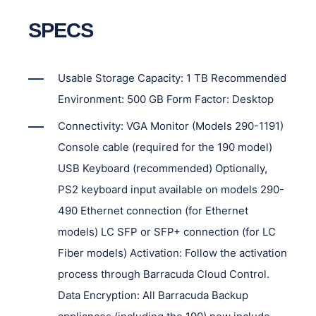
SPECS
Usable Storage Capacity: 1 TB Recommended
Environment: 500 GB Form Factor: Desktop
Connectivity: VGA Monitor (Models 290-1191)
Console cable (required for the 190 model)
USB Keyboard (recommended) Optionally,
PS2 keyboard input available on models 290-
490 Ethernet connection (for Ethernet
models) LC SFP or SFP+ connection (for LC
Fiber models) Activation: Follow the activation
process through Barracuda Cloud Control.
Data Encryption: All Barracuda Backup