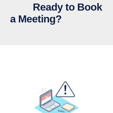
Ready to Book
a Meeting?