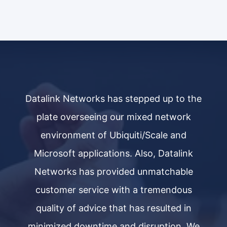
he
Datalink Networks has stepped up to the
D
plate overseeing our mixed network
environment of Ubiquiti/Scale and
Microsoft applications. Also, Datalink
Networks has provided unmatchable
customer service with a tremendous
quality of advice that has resulted in
e
minimized downtime and disruption. We