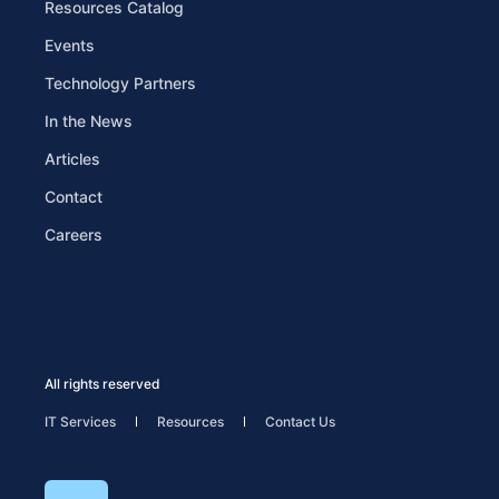
Resources Catalog
Events
Technology Partners
In the News
Articles
Contact
Careers
All rights reserved
IT Services
Resources
Contact Us