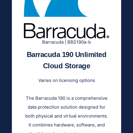
Barracuda | BBS190a-b
Barracuda 190 Unlimited
Cloud Storage
Varies on licensing options
The Barracuda 190 is a comprehensive
data protection solution designed for
both physical and virtual environments.
It combines hardware, software, and