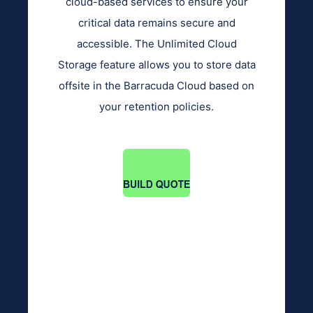
cloud-based services to ensure your
critical data remains secure and
accessible. The Unlimited Cloud
Storage feature allows you to store data
offsite in the Barracuda Cloud based on
your retention policies.