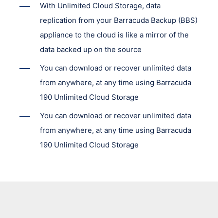
With Unlimited Cloud Storage, data
replication from your Barracuda Backup (BBS)
appliance to the cloud is like a mirror of the
data backed up on the source
You can download or recover unlimited data
from anywhere, at any time using Barracuda
190 Unlimited Cloud Storage
You can download or recover unlimited data
from anywhere, at any time using Barracuda
190 Unlimited Cloud Storage