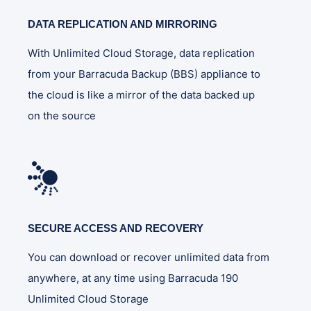
DATA REPLICATION AND MIRRORING
With Unlimited Cloud Storage, data replication
from your Barracuda Backup (BBS) appliance to
the cloud is like a mirror of the data backed up
on the source
SECURE ACCESS AND RECOVERY
You can download or recover unlimited data from
anywhere, at any time using Barracuda 190
Unlimited Cloud Storage