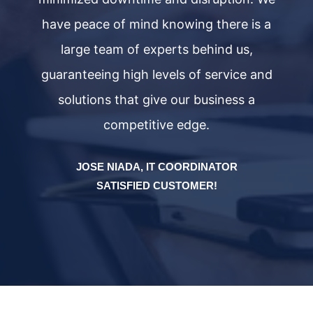
have peace of mind knowing there is a
large team of experts behind us,
d
guaranteeing high levels of service and
solutions that give our business a
competitive edge.
JOSE NIADA, IT COORDINATOR
SATISFIED CUSTOMER!