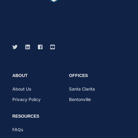
ABOUT
OFFICES
About Us
Santa Clarita
Privacy Policy
Bentonville
RESOURCES
FAQs