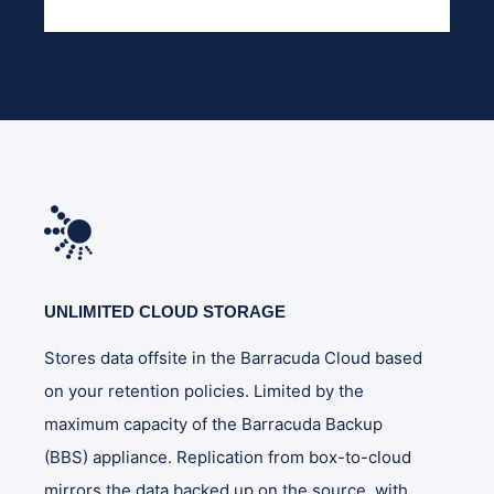
UNLIMITED CLOUD STORAGE
Stores data offsite in the Barracuda Cloud based
on your retention policies. Limited by the
maximum capacity of the Barracuda Backup
(BBS) appliance. Replication from box-to-cloud
mirrors the data backed up on the source, with