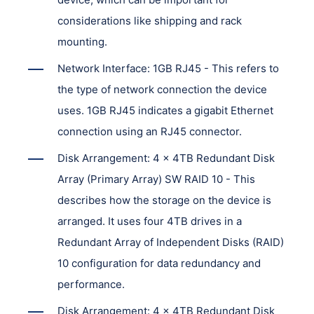
considerations like shipping and rack
mounting.
Network Interface: 1GB RJ45 - This refers to
the type of network connection the device
uses. 1GB RJ45 indicates a gigabit Ethernet
connection using an RJ45 connector.
Disk Arrangement: 4 x 4TB Redundant Disk
Array (Primary Array) SW RAID 10 - This
describes how the storage on the device is
arranged. It uses four 4TB drives in a
Redundant Array of Independent Disks (RAID)
10 configuration for data redundancy and
performance.
Disk Arrangement: 4 x 4TB Redundant Disk