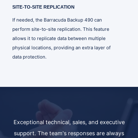
SITE-TO-SITE REPLICATION
If needed, the Barracuda Backup 490 can
perform site-to-site replication. This feature
allows it to replicate data between multiple
physical locations, providing an extra layer of
data protection.
ve
Exceptional technical, sales, and executive
E
ys
support. The team's responses are always
s