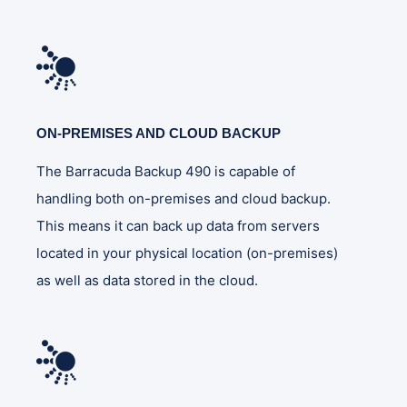
ON-PREMISES AND CLOUD BACKUP
The Barracuda Backup 490 is capable of
handling both on-premises and cloud backup.
This means it can back up data from servers
located in your physical location (on-premises)
as well as data stored in the cloud.