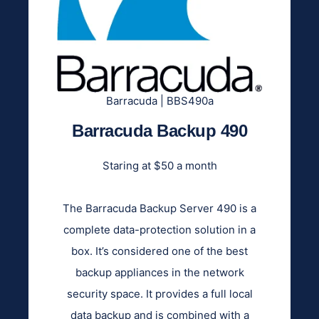
Barracuda | BBS490a
Barracuda Backup 490
Staring at $50 a month
The Barracuda Backup Server 490 is a
complete data-protection solution in a
box. It’s considered one of the best
backup appliances in the network
security space. It provides a full local
data backup and is combined with a