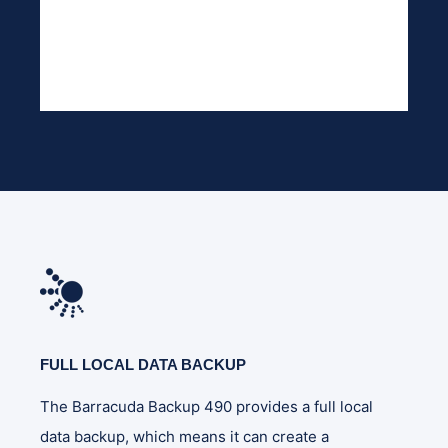
FULL LOCAL DATA BACKUP
The Barracuda Backup 490 provides a full local
data backup, which means it can create a