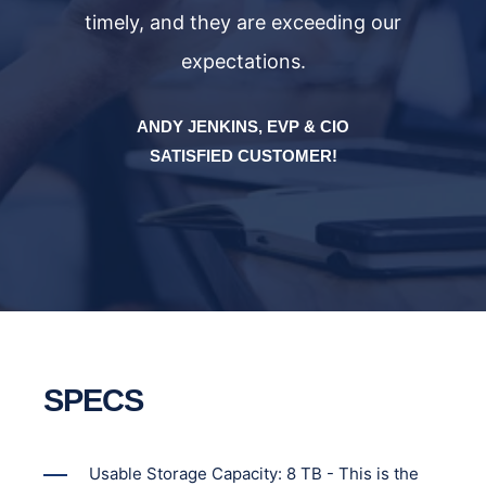
timely, and they are exceeding our
expectations.
ANDY JENKINS, EVP & CIO
SATISFIED CUSTOMER!
SPECS
Usable Storage Capacity: 8 TB - This is the