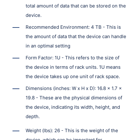
total amount of data that can be stored on the
device.
Recommended Environment: 4 TB - This is
the amount of data that the device can handle
in an optimal setting
Form Factor: 1U - This refers to the size of
the device in terms of rack units. 1U means
the device takes up one unit of rack space.
Dimensions (inches: W x H x D): 16.8 x 1.7 x
19.8 - These are the physical dimensions of
the device, indicating its width, height, and
depth.
Weight (lbs): 26 - This is the weight of the
device, which can be important for