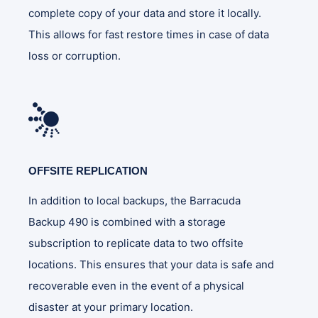
complete copy of your data and store it locally.
This allows for fast restore times in case of data
loss or corruption.
OFFSITE REPLICATION
In addition to local backups, the Barracuda
Backup 490 is combined with a storage
subscription to replicate data to two offsite
locations. This ensures that your data is safe and
recoverable even in the event of a physical
disaster at your primary location.