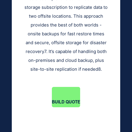
storage subscription to replicate data to
two offsite locations. This approach
provides the best of both worlds -
onsite backups for fast restore times
and secure, offsite storage for disaster
recovery7. It’s capable of handling both
on-premises and cloud backup, plus
site-to-site replication if needed8.