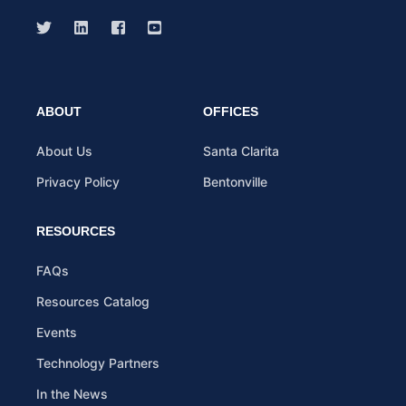
ABOUT
OFFICES
About Us
Santa Clarita
Privacy Policy
Bentonville
RESOURCES
FAQs
Resources Catalog
Events
Technology Partners
In the News