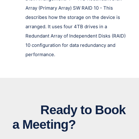
Array (Primary Array) SW RAID 10 - This
describes how the storage on the device is
arranged. It uses four 4TB drives in a
Redundant Array of Independent Disks (RAID)
10 configuration for data redundancy and
performance.
Ready to Book
a Meeting?