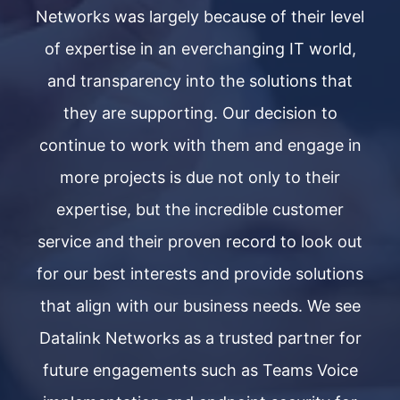
vel
Networks was largely because of their level
Ne
d,
of expertise in an everchanging IT world,
o
t
and transparency into the solutions that
they are supporting. Our decision to
in
continue to work with them and engage in
c
more projects is due not only to their
expertise, but the incredible customer
out
service and their proven record to look out
se
ons
for our best interests and provide solutions
fo
ee
that align with our business needs. We see
t
or
Datalink Networks as a trusted partner for
D
ce
future engagements such as Teams Voice
f