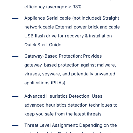
efficiency (average): > 93%
Appliance Serial cable (not included) Straight
network cable External power brick and cable
USB flash drive for recovery & installation
Quick Start Guide
Gateway-Based Protection: Provides
gateway-based protection against malware,
viruses, spyware, and potentially unwanted
applications (PUAs)
Advanced Heuristics Detection: Uses
advanced heuristics detection techniques to
keep you safe from the latest threats
Threat Level Assignment: Depending on the