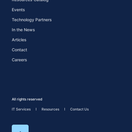
Events
Technology Partners
In the News
Articles
Contact
Careers
All rights reserved
IT Services
Resources
Contact Us