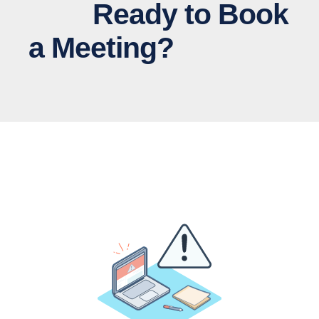
Ready to Book
a Meeting?