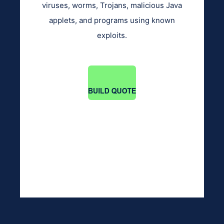
viruses, worms, Trojans, malicious Java
applets, and programs using known
exploits.