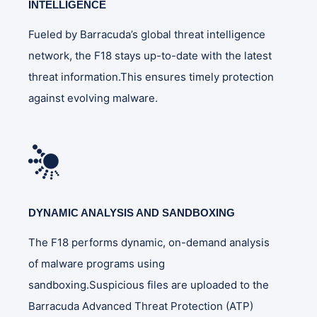
INTELLIGENCE
Fueled by Barracuda’s global threat intelligence
network, the F18 stays up-to-date with the latest
threat information.This ensures timely protection
against evolving malware.
DYNAMIC ANALYSIS AND SANDBOXING
The F18 performs dynamic, on-demand analysis
of malware programs using
sandboxing.Suspicious files are uploaded to the
Barracuda Advanced Threat Protection (ATP)