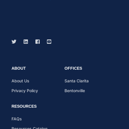
ABOUT
OFFICES
About Us
Santa Clarita
Privacy Policy
Bentonville
RESOURCES
FAQs
Resources Catalog