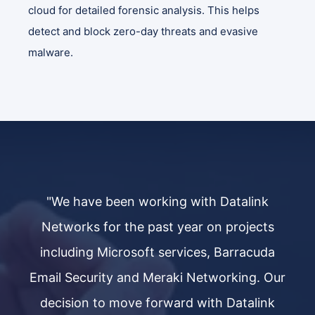
cloud for detailed forensic analysis. This helps
detect and block zero-day threats and evasive
malware.
"We have been working with Datalink
s
Networks for the past year on projects
a
including Microsoft services, Barracuda
Our
Email Security and Meraki Networking. Our
Em
k
decision to move forward with Datalink