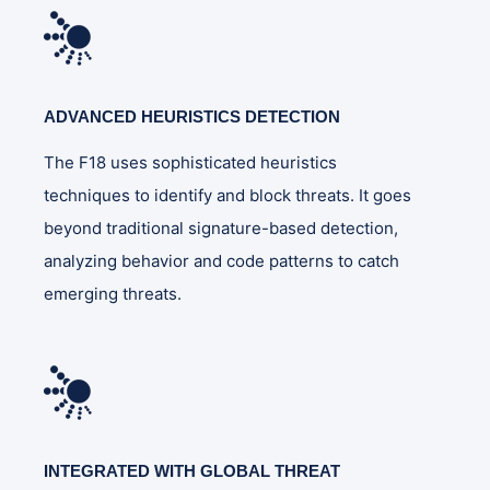
ADVANCED HEURISTICS DETECTION
The F18 uses sophisticated heuristics
techniques to identify and block threats. It goes
beyond traditional signature-based detection,
analyzing behavior and code patterns to catch
emerging threats.
INTEGRATED WITH GLOBAL THREAT