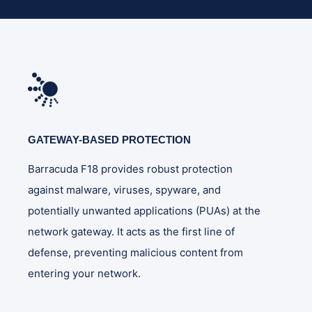
GATEWAY-BASED PROTECTION
Barracuda F18 provides robust protection
against malware, viruses, spyware, and
potentially unwanted applications (PUAs) at the
network gateway. It acts as the first line of
defense, preventing malicious content from
entering your network.