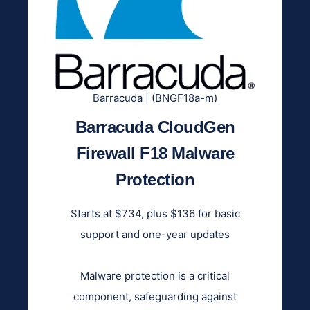
Barracuda | (BNGF18a-m)
Barracuda CloudGen
Firewall F18 Malware
Protection
Starts at $734, plus $136 for basic
support and one-year updates
Malware protection is a critical
component, safeguarding against