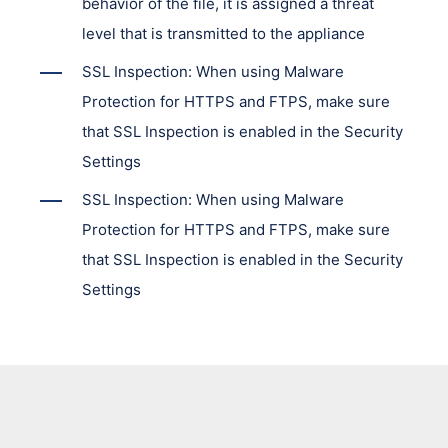
behavior of the file, it is assigned a threat
level that is transmitted to the appliance
SSL Inspection: When using Malware
Protection for HTTPS and FTPS, make sure
that SSL Inspection is enabled in the Security
Settings
SSL Inspection: When using Malware
Protection for HTTPS and FTPS, make sure
that SSL Inspection is enabled in the Security
Settings