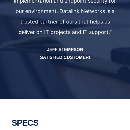
or
implementation and endpoint security for
i
a
our environment. Datalink Networks is a
trusted partner of ours that helps us
deliver on IT projects and IT support."
JEFF STEMPSON
SATISFIED CUSTOMER!
SPECS