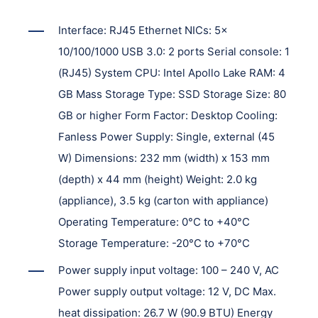
Interface: RJ45 Ethernet NICs: 5x
10/100/1000 USB 3.0: 2 ports Serial console: 1
(RJ45) System CPU: Intel Apollo Lake RAM: 4
GB Mass Storage Type: SSD Storage Size: 80
GB or higher Form Factor: Desktop Cooling:
Fanless Power Supply: Single, external (45
W) Dimensions: 232 mm (width) x 153 mm
(depth) x 44 mm (height) Weight: 2.0 kg
(appliance), 3.5 kg (carton with appliance)
Operating Temperature: 0°C to +40°C
Storage Temperature: -20°C to +70°C
Power supply input voltage: 100 – 240 V, AC
Power supply output voltage: 12 V, DC Max.
heat dissipation: 26.7 W (90.9 BTU) Energy