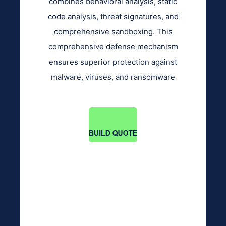
combines behavioral analysis, static
code analysis, threat signatures, and
comprehensive sandboxing. This
comprehensive defense mechanism
ensures superior protection against
malware, viruses, and ransomware