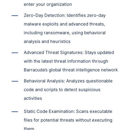
enter your organization
Zero-Day Detection: Identifies zero-day
malware exploits and advanced threats,
including ransomware, using behavioral
analysis and heuristics
Advanced Threat Signatures: Stays updated
with the latest threat information through
Barracuda’s global threat intelligence network
Behavioral Analysis: Analyzes questionable
code and scripts to detect suspicious
activities
Static Code Examination: Scans executable
files for potential threats without executing
them