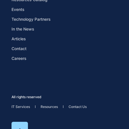
Events
Technology Partners
In the News
Articles
Contact
Careers
All rights reserved
IT Services
Resources
Contact Us