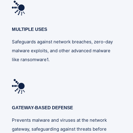
MULTIPLE USES
Safeguards against network breaches, zero-day
malware exploits, and other advanced malware
like ransomware1.
GATEWAY-BASED DEFENSE
Prevents malware and viruses at the network
gateway, safeguarding against threats before