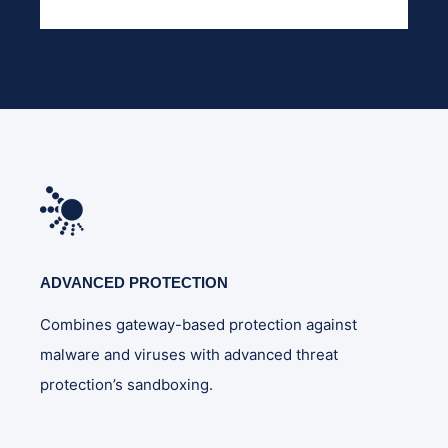
ADVANCED PROTECTION
Combines gateway-based protection against
malware and viruses with advanced threat
protection’s sandboxing.