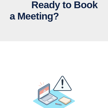
Ready to Book
a Meeting?