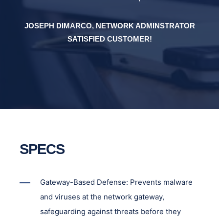
OR
JOSEPH DIMARCO, NETWORK ADMINSTRATOR
J
SATISFIED CUSTOMER!
SPECS
Gateway-Based Defense: Prevents malware
and viruses at the network gateway,
safeguarding against threats before they