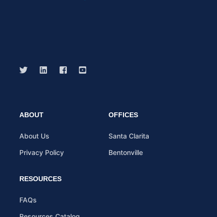
ABOUT
OFFICES
About Us
Santa Clarita
Privacy Policy
Bentonville
RESOURCES
FAQs
Resources Catalog