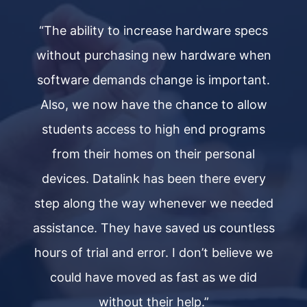
s
“The ability to increase hardware specs
n
without purchasing new hardware when
.
software demands change is important.
w
Also, we now have the chance to allow
students access to high end programs
from their homes on their personal
devices. Datalink has been there every
ed
step along the way whenever we needed
s
ss
assistance. They have saved us countless
a
we
hours of trial and error. I don’t believe we
h
could have moved as fast as we did
without their help.”