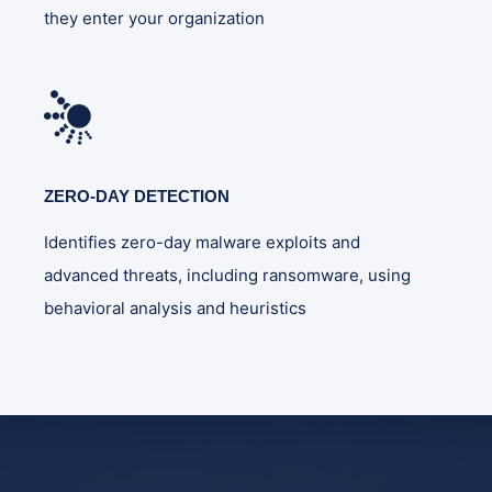
they enter your organization
ZERO-DAY DETECTION
Identifies zero-day malware exploits and
advanced threats, including ransomware, using
behavioral analysis and heuristics