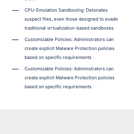
CPU-Emulation Sandboxing: Detonates
suspect files, even those designed to evade
traditional virtualization-based sandboxes
Customizable Policies: Administrators can
create explicit Malware Protection policies
based on specific requirements
Customizable Policies: Administrators can
create explicit Malware Protection policies
based on specific requirements