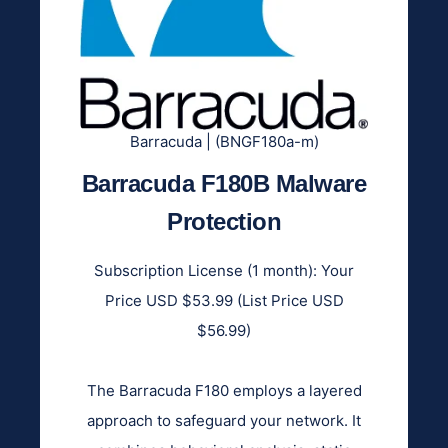
Barracuda | (BNGF180a-m)
Barracuda F180B Malware
Protection
Subscription License (1 month): Your
Price USD $53.99 (List Price USD
$56.99)
The Barracuda F180 employs a layered
approach to safeguard your network. It