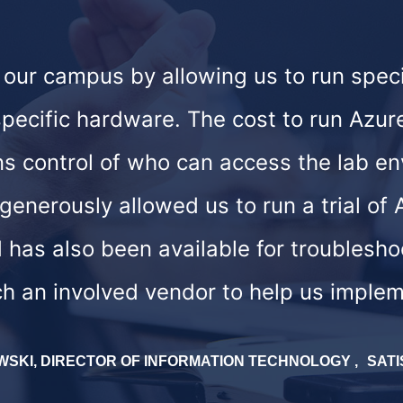
t our campus by allowing us to run spec
ecific hardware. The cost to run Azure
ns control of who can access the lab 
enerously allowed us to run a trial of
 has also been available for troublesh
h an involved vendor to help us implem
WSKI, DIRECTOR OF INFORMATION TECHNOLOGY
SATI