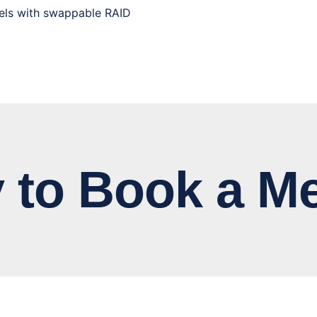
els with swappable RAID
 Book a Me