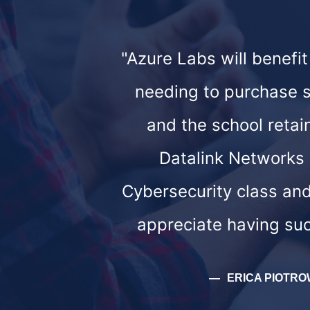
"Azure Labs will benefi
needing to purchase sp
and the school retai
Datalink Networks g
Cybersecurity class and
appreciate having suc
ERICA PIOTRO