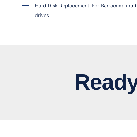
Hard Disk Replacement: For Barracuda mod
drives.
Ready to