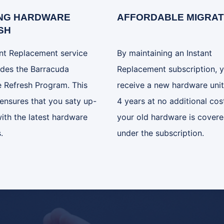
NG HARDWARE
AFFORDABLE MIGRAT
SH
ant Replacement service
By maintaining an Instant
udes the Barracuda
Replacement subscription, 
 Refresh Program. This
receive a new hardware unit
ensures that you saty up-
4 years at no additional cost
ith the latest hardware
your old hardware is cover
.
under the subscription.