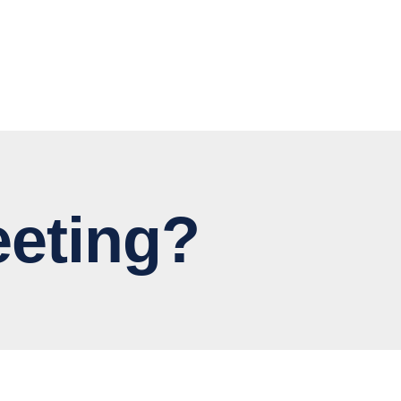
eting?