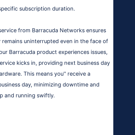
specific subscription duration.
service from Barracuda Networks ensures
 remains uninterrupted even in the face of
our Barracuda product experiences issues,
rvice kicks in, providing next business day
ardware. This means you'' receive a
 business day, minimizing downtime and
p and running swiftly.