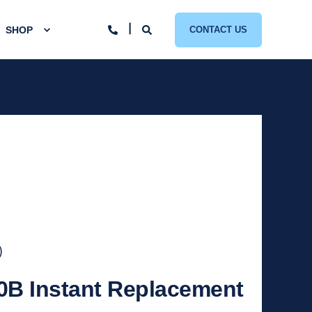
SHOP
CONTACT US
)
0B Instant Replacement