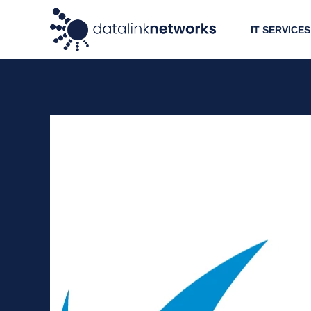
IT SERVICES