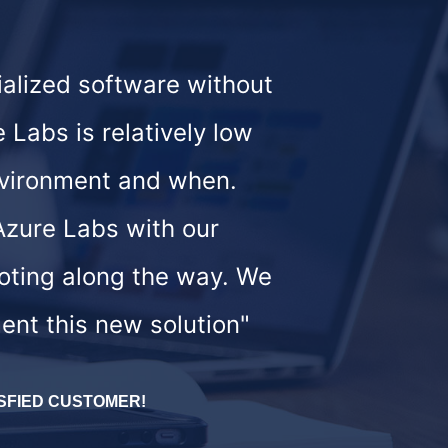
ialized software without
 Labs is relatively low
environment and when.
 Azure Labs with our
ooting along the way. We
ent this new solution"
SFIED CUSTOMER!