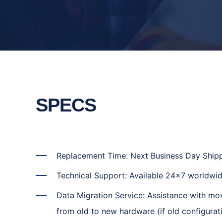
SPECS
Replacement Time: Next Business Day Ship
Technical Support: Available 24x7 worldwid
Data Migration Service: Assistance with mo
from old to new hardware (if old configurati