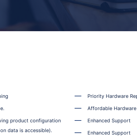
ping
Priority Hardware R
e.
Affordable Hardwar
ving product configuration
Enhanced Support
on data is accessible).
Enhanced Support