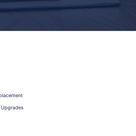
eplacement
e Upgrades