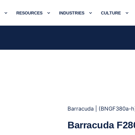
RESOURCES
INDUSTRIES
CULTURE
Barracuda | (BNGF380a-h
Barracuda F28