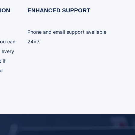
ION
ENHANCED SUPPORT
Phone and email support available
you can
24x7.
 every
 if
ed