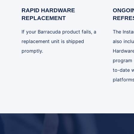
RAPID HARDWARE
ONGOI
REPLACEMENT
REFRE
If your Barracuda product fails, a
The Inst
replacement unit is shipped
also incl
promptly.
Hardware
program 
to-date w
platforms