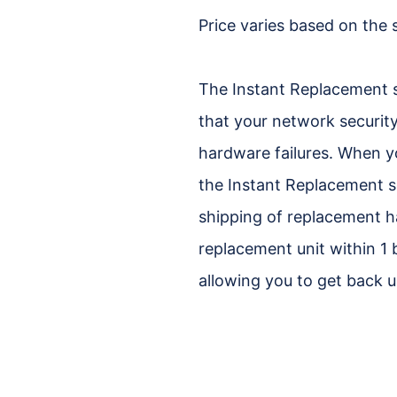
Price varies based on the 
The Instant Replacement 
that your network security
hardware failures. When y
the Instant Replacement se
shipping of replacement h
replacement unit within 1
allowing you to get back u