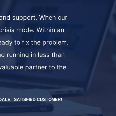
 and support. When our
crisis mode. Within an
eady to fix the problem.
d running in less than
valuable partner to the
MDALE
SATISFIED CUSTOMER!