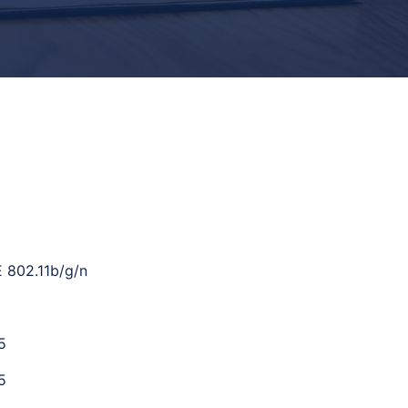
E 802.11b/g/n
0
5
5