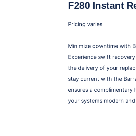
F280 Instant R
Pricing varies
Minimize downtime with Ba
Experience swift recovery
the delivery of your repla
stay current with the Ba
ensures a complimentary 
your systems modern and e