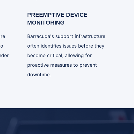
PREEMPTIVE DEVICE
MONITORING
are
Barracuda's support infrastructure
no
often identifies issues before they
nder
become critical, allowing for
proactive measures to prevent
downtime.