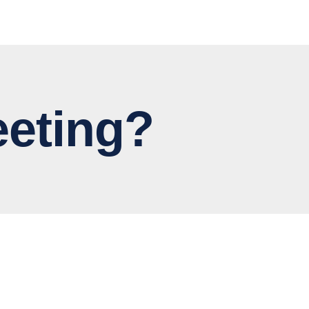
eting?