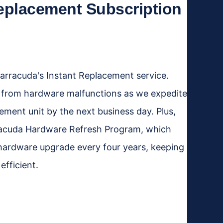
eplacement Subscription
rracuda's Instant Replacement service.
 from hardware malfunctions as we expedite
cement unit by the next business day. Plus,
rracuda Hardware Refresh Program, which
hardware upgrade every four years, keeping
fficient.