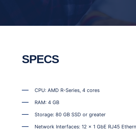
SPECS
CPU: AMD R-Series, 4 cores
RAM: 4 GB
Storage: 80 GB SSD or greater
Network Interfaces: 12 x 1 GbE RJ45 Ethern