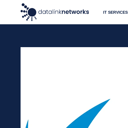
IT SERVICES