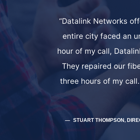
“Datalink Networks of
entire city faced an 
hour of my call, Datali
They repaired our fib
three hours of my call
STUART THOMPSON, DIRE