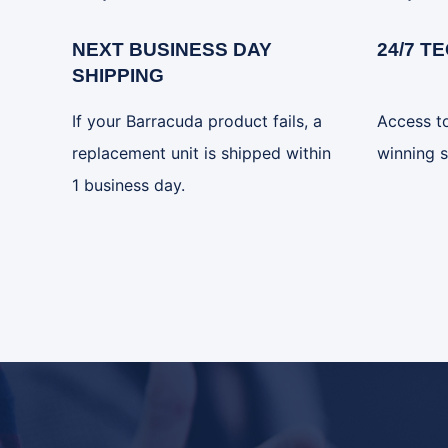
NEXT BUSINESS DAY
24/7 T
SHIPPING
If your Barracuda product fails, a
Access t
replacement unit is shipped within
winning s
1 business day.