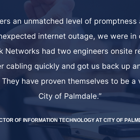
fers an unmatched level of promptness
unexpected internet outage, we were in 
nk Networks had two engineers onsite r
er cabling quickly and got us back up an
. They have proven themselves to be a 
City of Palmdale.”
CTOR OF INFORMATION TECHNOLOGY AT CITY OF PAL