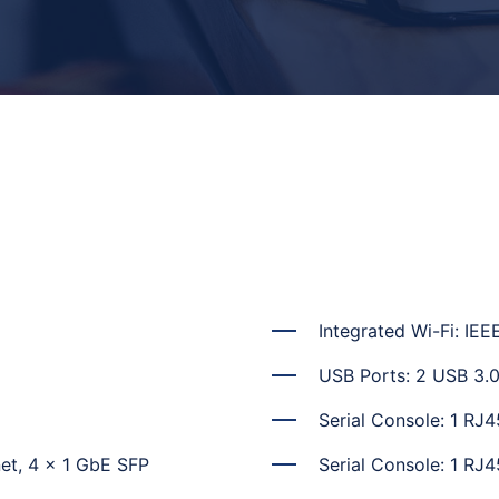
Integrated Wi-Fi: IEE
USB Ports: 2 USB 3.
Serial Console: 1 RJ4
et, 4 x 1 GbE SFP
Serial Console: 1 RJ4