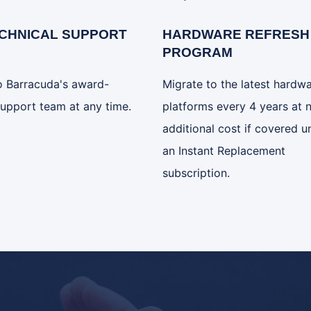
ECHNICAL SUPPORT
HARDWARE REFRESH
PROGRAM
o Barracuda's award-
Migrate to the latest hardw
upport team at any time.
platforms every 4 years at 
additional cost if covered u
an Instant Replacement
subscription.