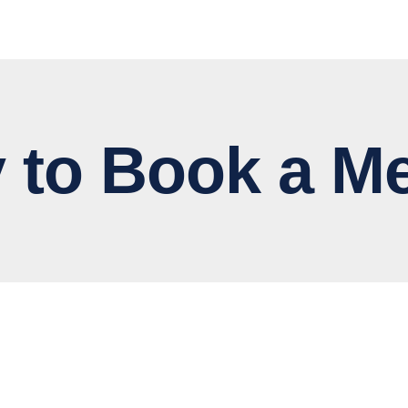
 Book a Me