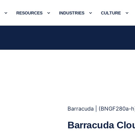
RESOURCES
INDUSTRIES
CULTURE
Barracuda | (BNGF280a-h
Barracuda Clo