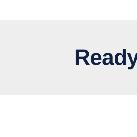
Ready to