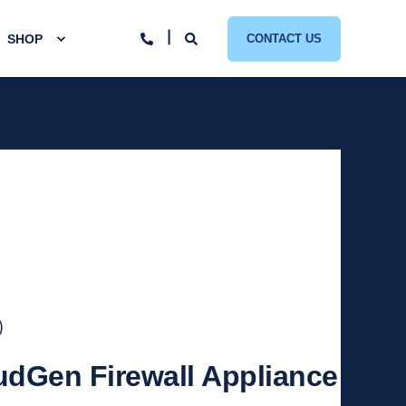
SHOP
CONTACT US
)
udGen Firewall Appliance