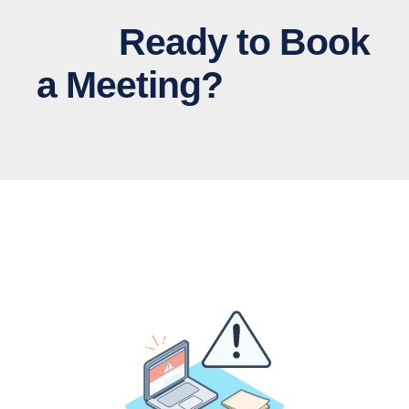
Ready to Book
a Meeting?