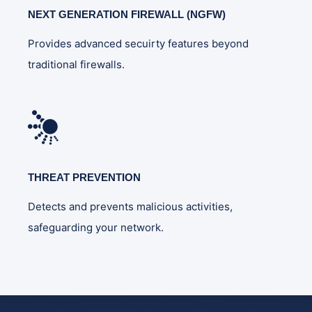
NEXT GENERATION FIREWALL (NGFW)
Provides advanced secuirty features beyond
traditional firewalls.
THREAT PREVENTION
Detects and prevents malicious activities,
safeguarding your network.