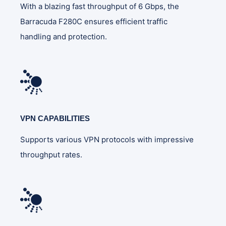
With a blazing fast throughput of 6 Gbps, the
Barracuda F280C ensures efficient traffic
handling and protection.
VPN CAPABILITIES
Supports various VPN protocols with impressive
throughput rates.