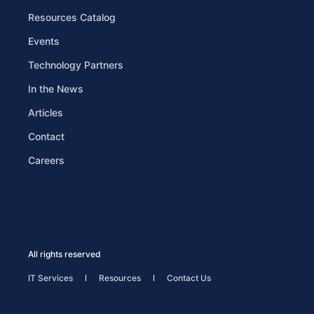
Resources Catalog
Events
Technology Partners
In the News
Articles
Contact
Careers
All rights reserved
IT Services
Resources
Contact Us