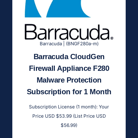
Barracuda | (BNGF280a-m)
Barracuda CloudGen
Firewall Appliance F280
Malware Protection
Subscription for 1 Month
Subscription License (1 month): Your
Price USD $53.99 (List Price USD
$56.99)