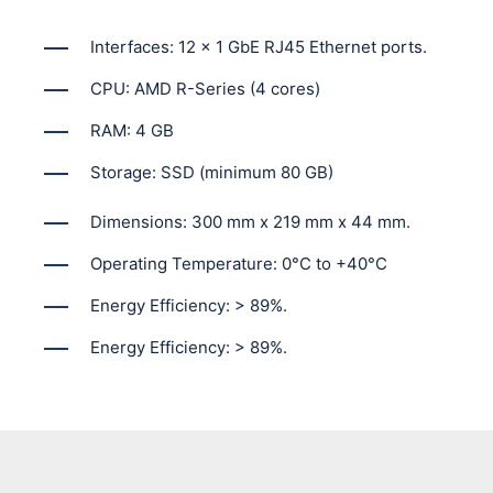
Interfaces: 12 x 1 GbE RJ45 Ethernet ports.
CPU: AMD R-Series (4 cores)
RAM: 4 GB
Storage: SSD (minimum 80 GB)
Dimensions: 300 mm x 219 mm x 44 mm.
Operating Temperature: 0°C to +40°C
Energy Efficiency: > 89%.
Energy Efficiency: > 89%.