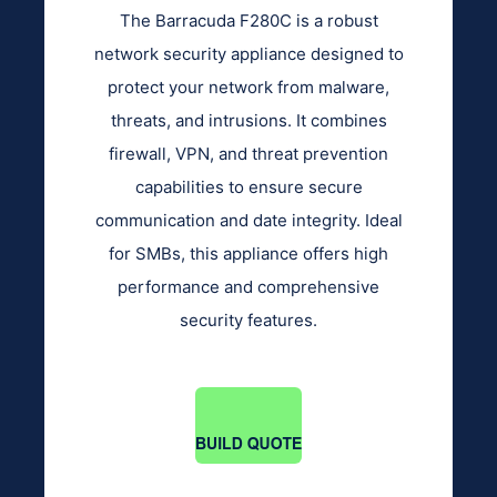
The Barracuda F280C is a robust
network security appliance designed to
protect your network from malware,
threats, and intrusions. It combines
firewall, VPN, and threat prevention
capabilities to ensure secure
communication and date integrity. Ideal
for SMBs, this appliance offers high
performance and comprehensive
security features.