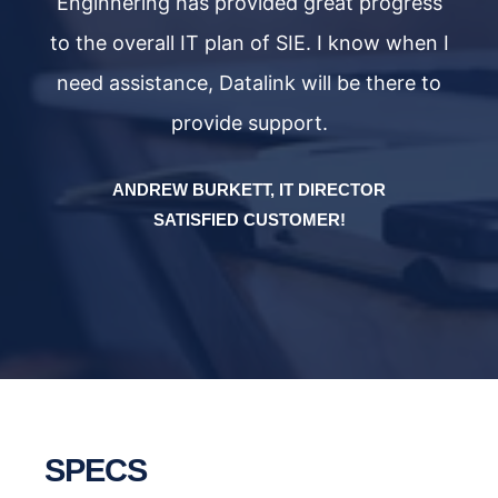
ss
Enginnering has provided great progress
E
 I
to the overall IT plan of SIE. I know when I
t
to
need assistance, Datalink will be there to
n
provide support.
ANDREW BURKETT, IT DIRECTOR
SATISFIED CUSTOMER!
SPECS