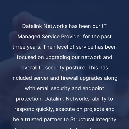
Datalink Networks has been our IT
Managed Service Provider for the past
een
three years. Their level of service has been
th
d
focused on upgrading our network and
overall IT security posture. This has
ong
included server and firewall upgrades along
in
with email security and endpoint
o
protection. Datalink Networks' ability to
nd
respond quickly, execute on projects and
r
ty
be a trusted partner to Structural Integrity
b