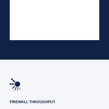
FIREWALL THROUGHPUT