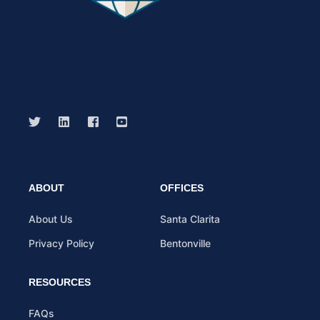
ABOUT
OFFICES
About Us
Santa Clarita
Privacy Policy
Bentonville
RESOURCES
FAQs