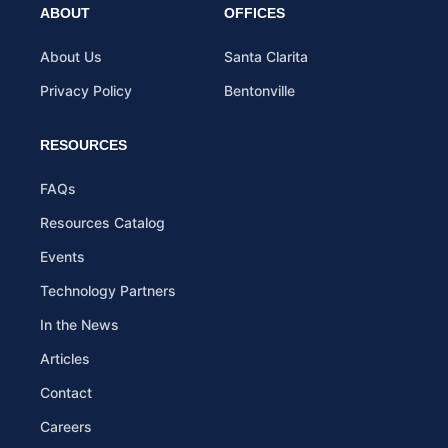
ABOUT
OFFICES
About Us
Santa Clarita
Privacy Policy
Bentonville
RESOURCES
FAQs
Resources Catalog
Events
Technology Partners
In the News
Articles
Contact
Careers