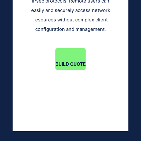
IPsec protocols. Remote users can
easily and securely access network
resources without complex client
configuration and management.