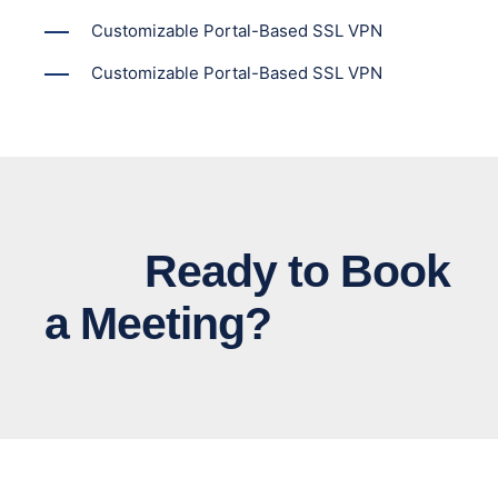
Customizable Portal-Based SSL VPN
Customizable Portal-Based SSL VPN
Ready to Book
a Meeting?