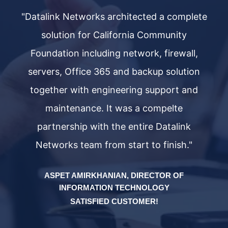
ete
"Datalink Networks architected a complete
"D
solution for California Community
,
Foundation including network, firewall,
n
servers, Office 365 and backup solution
d
together with engineering support and
maintenance. It was a compelte
partnership with the entire Datalink
Networks team from start to finish."
ASPET AMIRKHANIAN, DIRECTOR OF
INFORMATION TECHNOLOGY
SATISFIED CUSTOMER!