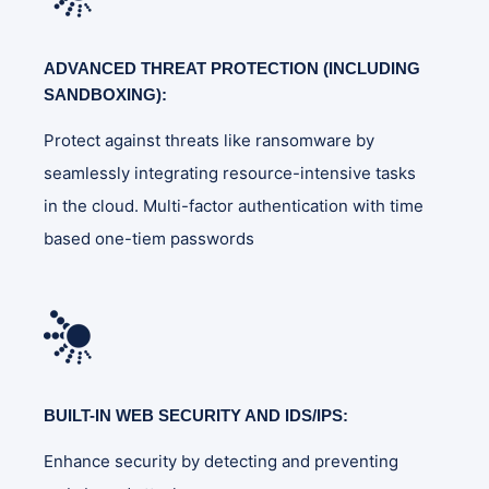
ADVANCED THREAT PROTECTION (INCLUDING
SANDBOXING):
Protect against threats like ransomware by
seamlessly integrating resource-intensive tasks
in the cloud. Multi-factor authentication with time
based one-tiem passwords
BUILT-IN WEB SECURITY AND IDS/IPS:
Enhance security by detecting and preventing