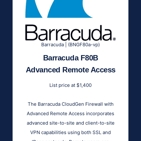
Barracuda | (BNGF80a-vp)
Barracuda F80B
Advanced Remote Access
List price at $1,400
The Barracuda CloudGen Firewall with
Advanced Remote Access incorporates
advanced site-to-site and client-to-site
VPN capabilities using both SSL and