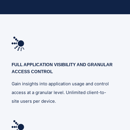
FULL APPLICATION VISIBILITY AND GRANULAR
ACCESS CONTROL
Gain insights into application usage and control
access at a granular level. Unlimited client-to-
site users per device.