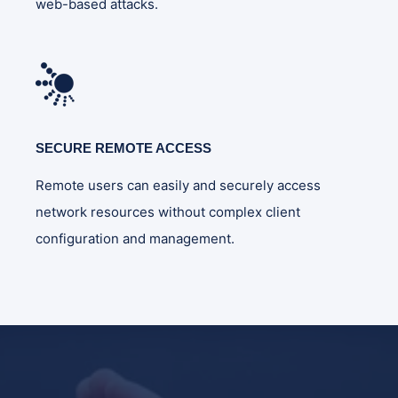
web-based attacks.
SECURE REMOTE ACCESS
Remote users can easily and securely access
network resources without complex client
configuration and management.