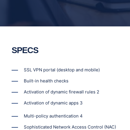
SPECS
SSL VPN portal (desktop and mobile)
Built-in health checks
Activation of dynamic firewall rules 2
Activation of dynamic apps 3
Multi-policy authentication 4
Sophisticated Network Access Control (NAC)