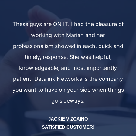
 of
These guys are ON IT. I had the pleasure of
Th
working with Mariah and her
nd
professionalism showed in each, quick and
p
timely, response. She was helpful,
knowledgeable, and most importantly
ny
patient. Datalink Networks is the company
p
ngs
you want to have on your side when things
yo
go sideways.
JACKIE VIZCAINO
SATISFIED CUSTOMER!