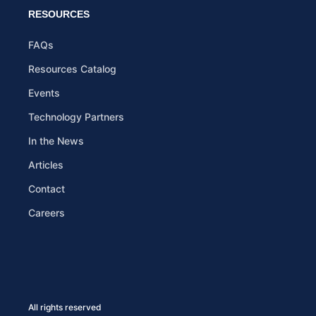
RESOURCES
FAQs
Resources Catalog
Events
Technology Partners
In the News
Articles
Contact
Careers
All rights reserved