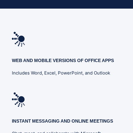
WEB AND MOBILE VERSIONS OF OFFICE APPS
Includes Word, Excel, PowerPoint, and Outlook
INSTANT MESSAGING AND ONLINE MEETINGS