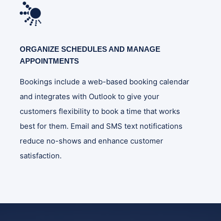
ORGANIZE SCHEDULES AND MANAGE
APPOINTMENTS
Bookings include a web-based booking calendar
and integrates with Outlook to give your
customers flexibility to book a time that works
best for them. Email and SMS text notifications
reduce no-shows and enhance customer
satisfaction.