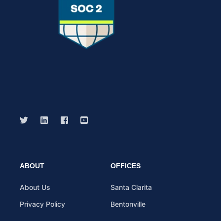
ABOUT
OFFICES
About Us
Santa Clarita
Privacy Policy
Bentonville