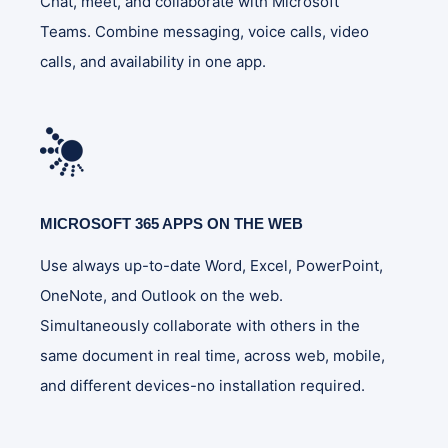
Chat, meet, and collaborate with Microsoft
Teams. Combine messaging, voice calls, video
calls, and availability in one app.
MICROSOFT 365 APPS ON THE WEB
Use always up-to-date Word, Excel, PowerPoint,
OneNote, and Outlook on the web.
Simultaneously collaborate with others in the
same document in real time, across web, mobile,
and different devices-no installation required.