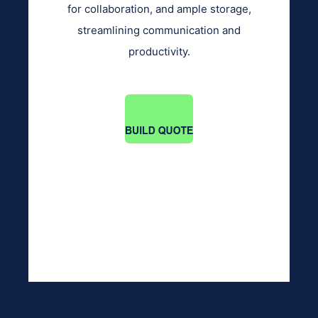
for collaboration, and ample storage,
streamlining communication and
productivity.