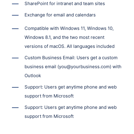
SharePoint for intranet and team sites
Exchange for email and calendars
Compatible with Windows 11, Windows 10,
Windows 8.1, and the two most recent
versions of macOS. All languages included
Custom Business Email: Users get a custom
business email (you@yourbusiness.com) with
Outlook
Support: Users get anytime phone and web
support from Microsoft
Support: Users get anytime phone and web
support from Microsoft