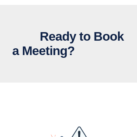
Ready to Book
a Meeting?