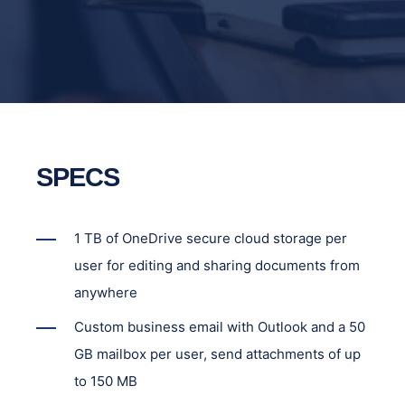
SPECS
1 TB of OneDrive secure cloud storage per
user for editing and sharing documents from
anywhere
Custom business email with Outlook and a 50
GB mailbox per user, send attachments of up
to 150 MB