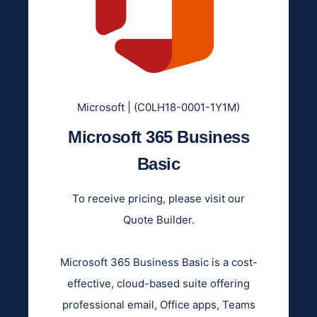
Microsoft | (C0LH18-0001-1Y1M)
Microsoft 365 Business
Basic
To receive pricing, please visit our
Quote Builder.
Microsoft 365 Business Basic is a cost-
effective, cloud-based suite offering
professional email, Office apps, Teams