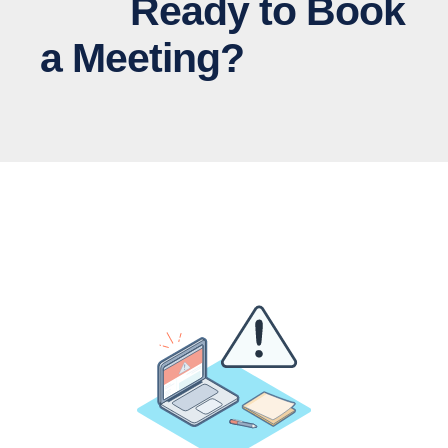
Ready to Book
a Meeting?