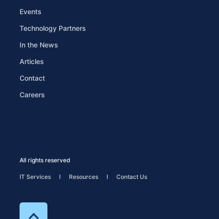
Events
Technology Partners
In the News
Articles
Contact
Careers
All rights reserved
IT Services
Resources
Contact Us