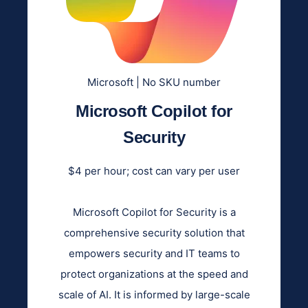
Microsoft | No SKU number
Microsoft Copilot for
Security
$4 per hour; cost can vary per user
Microsoft Copilot for Security is a
comprehensive security solution that
empowers security and IT teams to
protect organizations at the speed and
scale of AI. It is informed by large-scale