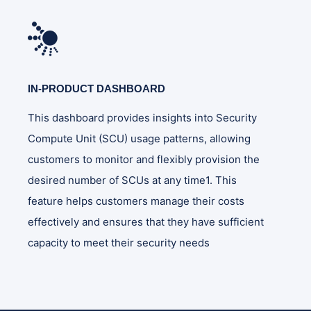
IN-PRODUCT DASHBOARD
This dashboard provides insights into Security
Compute Unit (SCU) usage patterns, allowing
customers to monitor and flexibly provision the
desired number of SCUs at any time1. This
feature helps customers manage their costs
effectively and ensures that they have sufficient
capacity to meet their security needs