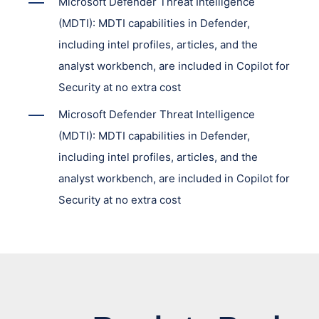
Microsoft Defender Threat Intelligence
(MDTI): MDTI capabilities in Defender,
including intel profiles, articles, and the
analyst workbench, are included in Copilot for
Security at no extra cost
Microsoft Defender Threat Intelligence
(MDTI): MDTI capabilities in Defender,
including intel profiles, articles, and the
analyst workbench, are included in Copilot for
Security at no extra cost