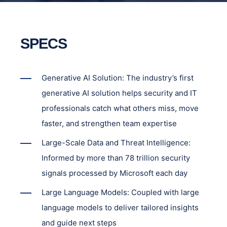
SPECS
Generative AI Solution: The industry’s first
generative AI solution helps security and IT
professionals catch what others miss, move
faster, and strengthen team expertise
Large-Scale Data and Threat Intelligence:
Informed by more than 78 trillion security
signals processed by Microsoft each day
Large Language Models: Coupled with large
language models to deliver tailored insights
and guide next steps