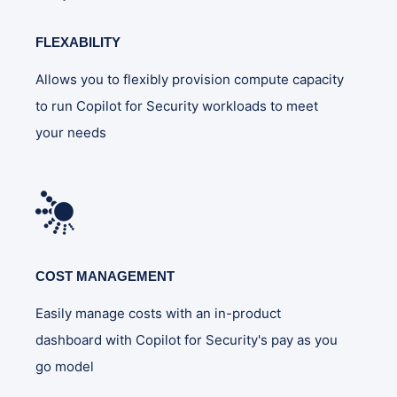
FLEXABILITY
Allows you to flexibly provision compute capacity
to run Copilot for Security workloads to meet
your needs
COST MANAGEMENT
Easily manage costs with an in-product
dashboard with Copilot for Security's pay as you
go model