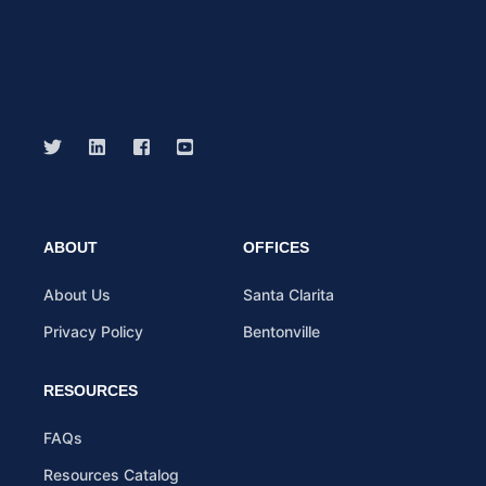
ABOUT
OFFICES
About Us
Santa Clarita
Privacy Policy
Bentonville
RESOURCES
FAQs
Resources Catalog