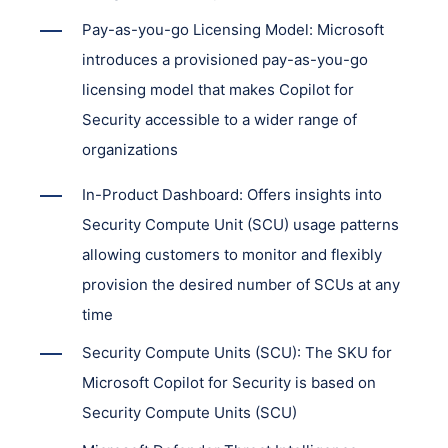
Pay-as-you-go Licensing Model: Microsoft
introduces a provisioned pay-as-you-go
licensing model that makes Copilot for
Security accessible to a wider range of
organizations
In-Product Dashboard: Offers insights into
Security Compute Unit (SCU) usage patterns
allowing customers to monitor and flexibly
provision the desired number of SCUs at any
time
Security Compute Units (SCU): The SKU for
Microsoft Copilot for Security is based on
Security Compute Units (SCU)