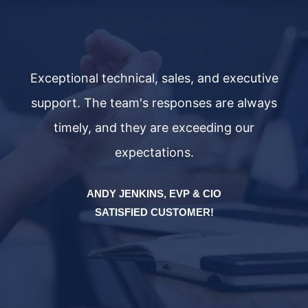
ve
Exceptional technical, sales, and executive
E
ys
support. The team's responses are always
s
timely, and they are exceeding our
expectations.
ANDY JENKINS, EVP & CIO
SATISFIED CUSTOMER!