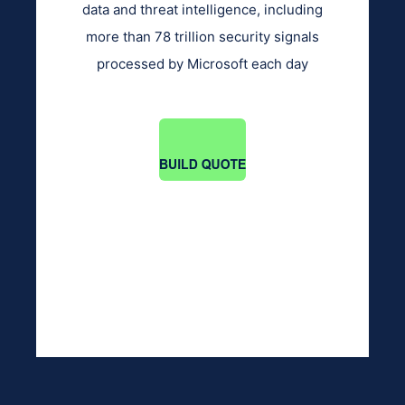
data and threat intelligence, including
more than 78 trillion security signals
processed by Microsoft each day