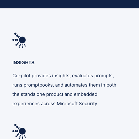
INSIGHTS
Co-pilot provides insights, evaluates prompts,
runs promptbooks, and automates them in both
the standalone product and embedded
experiences across Microsoft Security