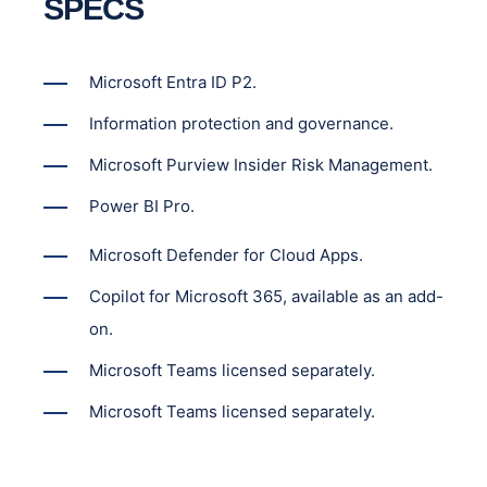
SPECS
Microsoft Entra ID P2.
Information protection and governance.
Microsoft Purview Insider Risk Management.
Power BI Pro.
Microsoft Defender for Cloud Apps.
Copilot for Microsoft 365, available as an add-
on.
Microsoft Teams licensed separately.
Microsoft Teams licensed separately.