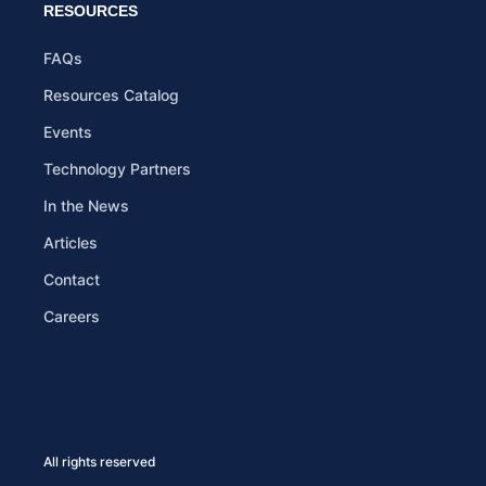
RESOURCES
FAQs
Resources Catalog
Events
Technology Partners
In the News
Articles
Contact
Careers
All rights reserved