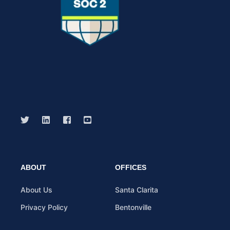
ABOUT
OFFICES
About Us
Santa Clarita
Privacy Policy
Bentonville