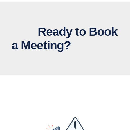
Ready to Book
a Meeting?