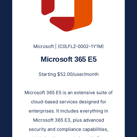
Microsoft | (C0LFLZ-0002-1Y1M)
Microsoft 365 E5
Starting $52.00/user/month
Microsoft 365 E5 is an extensive suite of
cloud-based services designed for
enterprises. It includes everything in
Microsoft 365 E3, plus advanced
security and compliance capabilities,