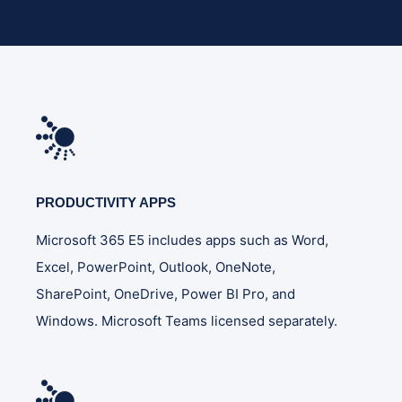
PRODUCTIVITY APPS
Microsoft 365 E5 includes apps such as Word,
Excel, PowerPoint, Outlook, OneNote,
SharePoint, OneDrive, Power BI Pro, and
Windows. Microsoft Teams licensed separately.