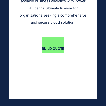
scalable business analytics with Power
BI. It's the ultimate license for
organizations seeking a comprehensive
and secure cloud solution.