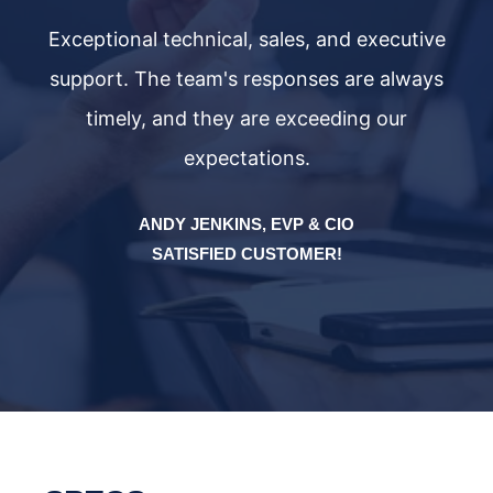
ve
Exceptional technical, sales, and executive
E
ys
support. The team's responses are always
s
timely, and they are exceeding our
expectations.
ANDY JENKINS, EVP & CIO
SATISFIED CUSTOMER!