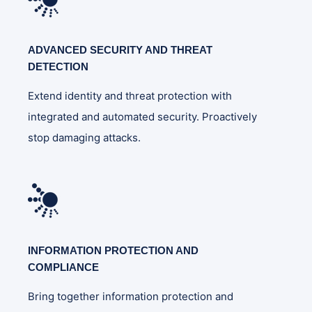
ADVANCED SECURITY AND THREAT
DETECTION
Extend identity and threat protection with
integrated and automated security. Proactively
stop damaging attacks.
INFORMATION PROTECTION AND
COMPLIANCE
Bring together information protection and