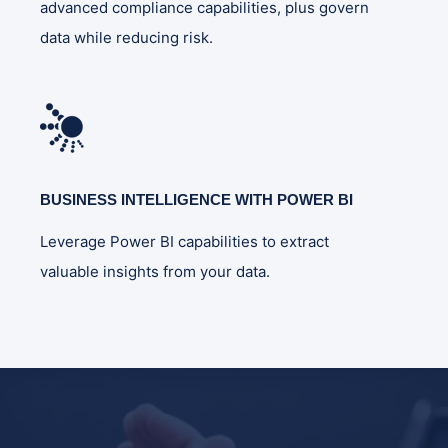
advanced compliance capabilities, plus govern
data while reducing risk.
BUSINESS INTELLIGENCE WITH POWER BI
Leverage Power BI capabilities to extract
valuable insights from your data.