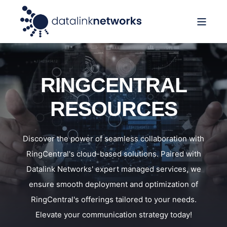
RINGCENTRAL
RESOURCES
Discover the power of seamless collaboration with
RingCentral's cloud-based solutions. Paired with
Datalink Networks' expert managed services, we
ensure smooth deployment and optimization of
RingCentral's offerings tailored to your needs.
Elevate your communication strategy today!