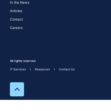
In the News
Articles
Contact
Careers
All rights reserved
IT Services
Resources
Contact Us