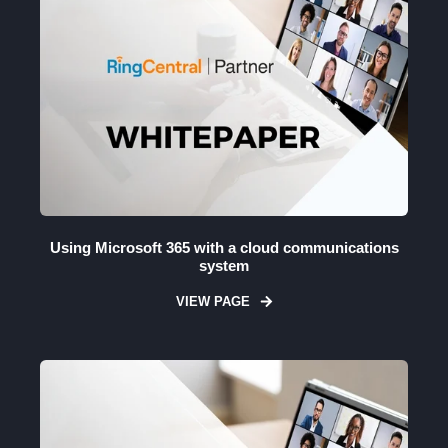
Using Microsoft 365 with a cloud communications
system
VIEW PAGE