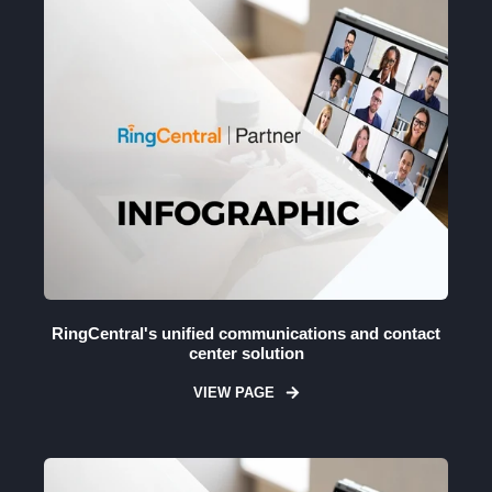
RingCentral's unified communications and contact
center solution
VIEW PAGE