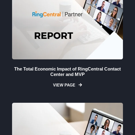
The Total Economic Impact of RingCentral Contact
Center and MVP
VIEW PAGE