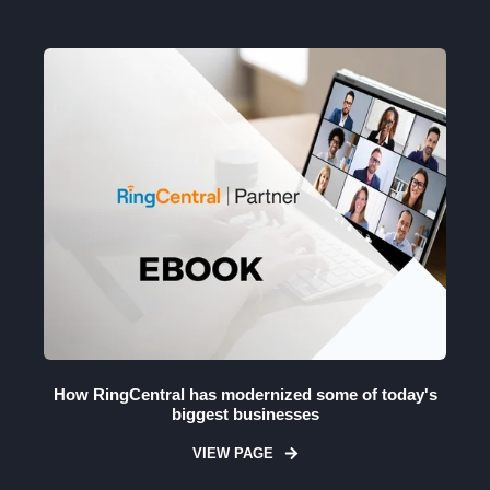
How RingCentral has modernized some of today's
biggest businesses
VIEW PAGE