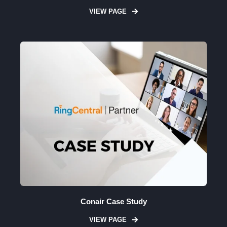
VIEW PAGE
Conair Case Study
VIEW PAGE