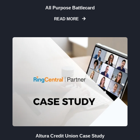
All Purpose Battlecard
READ MORE
Altura Credit Union Case Study