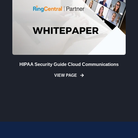
HIPAA Security Guide Cloud Communications
VIEW PAGE