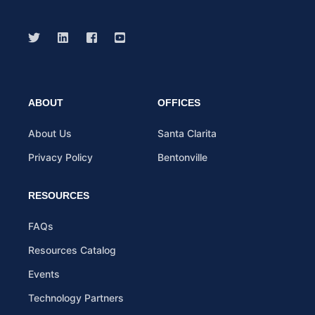
ABOUT
OFFICES
About Us
Santa Clarita
Privacy Policy
Bentonville
RESOURCES
FAQs
Resources Catalog
Events
Technology Partners