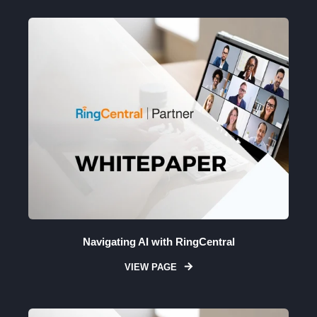
Navigating AI with RingCentral
VIEW PAGE