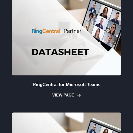
RingCentral for Microsoft Teams
VIEW PAGE