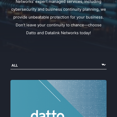
Networks' expert managed services, including
cybersecurity and business continuity planning, we
provide unbeatable protection for your business.
Don't leave your continuity to chance—choose
Datto and Datalink Networks today!