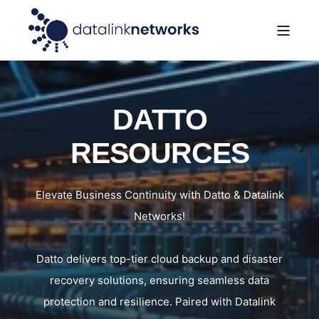
DATTO
RESOURCES
Elevate Business Continuity with Datto & Datalink
Networks!
Datto delivers top-tier cloud backup and disaster
recovery solutions, ensuring seamless data
protection and resilience. Paired with Datalink