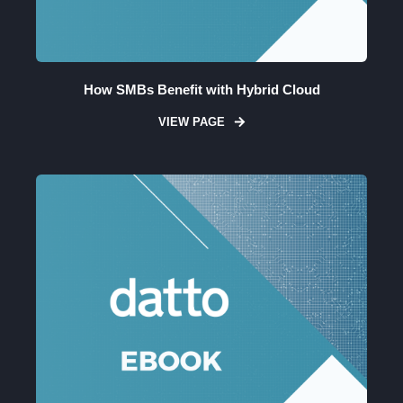
How SMBs Benefit with Hybrid Cloud
VIEW PAGE