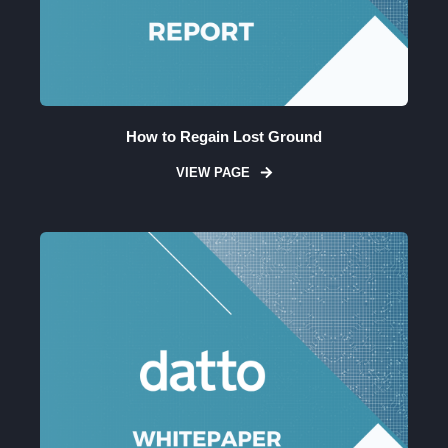
How to Regain Lost Ground
VIEW PAGE