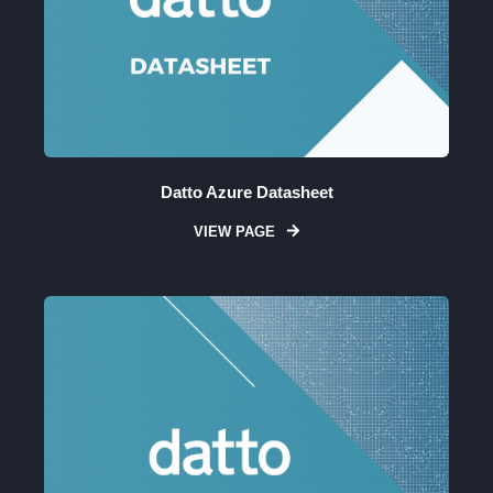
Datto Azure Datasheet
VIEW PAGE