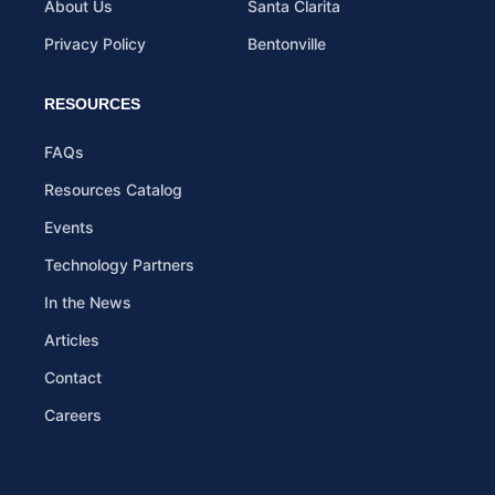
About Us
Santa Clarita
Privacy Policy
Bentonville
RESOURCES
FAQs
Resources Catalog
Events
Technology Partners
In the News
Articles
Contact
Careers