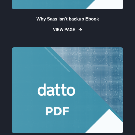
Why Saas isn't backup Ebook
VIEW PAGE