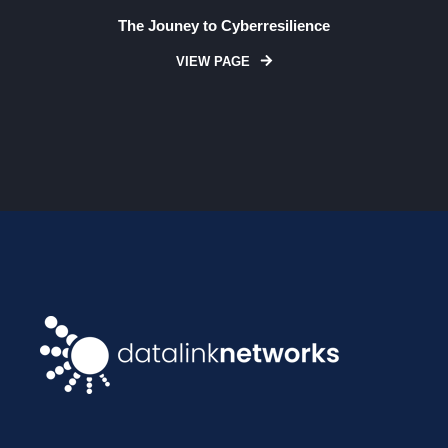
The Jouney to Cyberresilience
VIEW PAGE