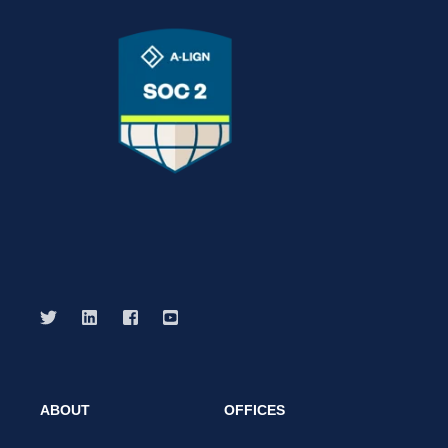
ABOUT
OFFICES