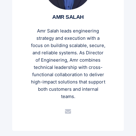
AMR SALAH
Amr Salah leads engineering
strategy and execution with a
focus on building scalable, secure,
and reliable systems. As Director
of Engineering, Amr combines
technical leadership with cross-
functional collaboration to deliver
high-impact solutions that support
both customers and internal
teams.