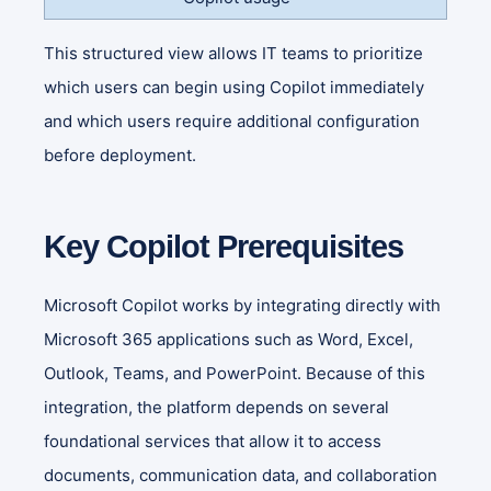
This structured view allows IT teams to prioritize
which users can begin using Copilot immediately
and which users require additional configuration
before deployment.
Key Copilot Prerequisites
Microsoft Copilot works by integrating directly with
Microsoft 365 applications such as Word, Excel,
Outlook, Teams, and PowerPoint. Because of this
integration, the platform depends on several
foundational services that allow it to access
documents, communication data, and collaboration