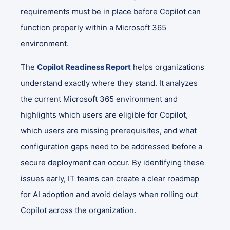
requirements must be in place before Copilot can
function properly within a Microsoft 365
environment.
The
Copilot Readiness Report
helps organizations
understand exactly where they stand. It analyzes
the current Microsoft 365 environment and
highlights which users are eligible for Copilot,
which users are missing prerequisites, and what
configuration gaps need to be addressed before a
secure deployment can occur. By identifying these
issues early, IT teams can create a clear roadmap
for AI adoption and avoid delays when rolling out
Copilot across the organization.