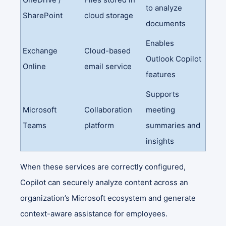
to analyze
SharePoint
cloud storage
documents
Enables
Exchange
Cloud-based
Outlook Copilot
Online
email service
features
Supports
Microsoft
Collaboration
meeting
Teams
platform
summaries and
insights
When these services are correctly configured,
Copilot can securely analyze content across an
organization’s Microsoft ecosystem and generate
context-aware assistance for employees.