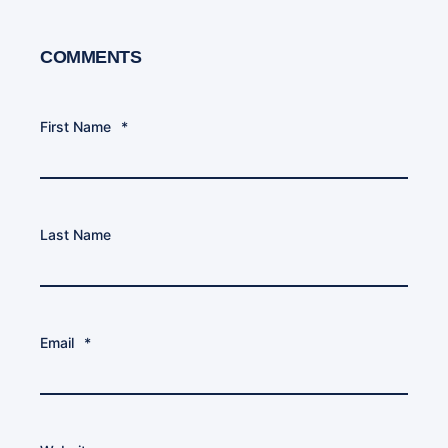
COMMENTS
First Name
*
Last Name
Email
*