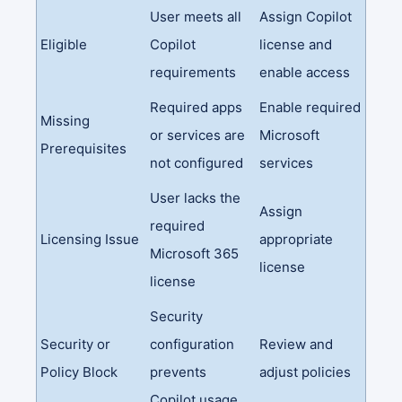
User meets all
Assign Copilot
Eligible
Copilot
license and
requirements
enable access
Required apps
Enable required
Missing
or services are
Microsoft
Prerequisites
not configured
services
User lacks the
Assign
required
Licensing Issue
appropriate
Microsoft 365
license
license
Security
Security or
configuration
Review and
Policy Block
prevents
adjust policies
Copilot usage