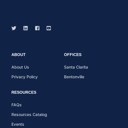
ABOUT
OFFICES
About Us
Santa Clarita
Privacy Policy
Bentonville
RESOURCES
FAQs
Resources Catalog
Events