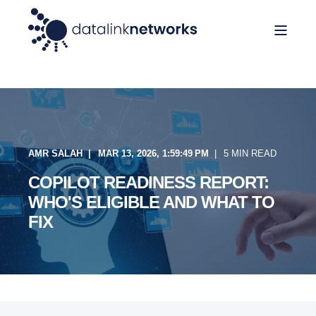
AMR SALAH
MAR 13, 2026, 1:59:49 PM
5 MIN READ
COPILOT READINESS REPORT:
WHO'S ELIGIBLE AND WHAT TO
FIX