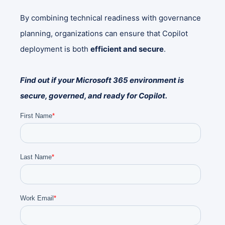
By combining technical readiness with governance
planning, organizations can ensure that Copilot
deployment is both
efficient and secure
.
Find out if your Microsoft 365 environment is
secure, governed, and ready for Copilot.