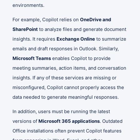
environments.
For example, Copilot relies on
OneDrive and
SharePoint
to analyze files and generate document
insights. It requires
Exchange Online
to summarize
emails and draft responses in Outlook. Similarly,
Microsoft Teams
enables Copilot to provide
meeting summaries, action items, and conversation
insights. If any of these services are missing or
misconfigured, Copilot cannot properly access the
data needed to generate meaningful responses.
In addition, users must be running the latest
versions of
Microsoft 365 applications
. Outdated
Office installations often prevent Copilot features