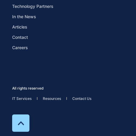
Technology Partners
In the News
Articles
Contact
Careers
All rights reserved
IT Services
Resources
Contact Us