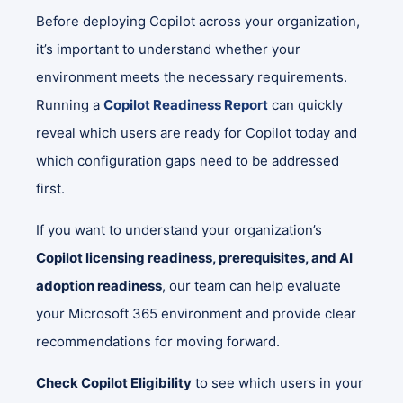
Before deploying Copilot across your organization,
it’s important to understand whether your
environment meets the necessary requirements.
Running a
Copilot Readiness Report
can quickly
reveal which users are ready for Copilot today and
which configuration gaps need to be addressed
first.
If you want to understand your organization’s
Copilot licensing readiness, prerequisites, and AI
adoption readiness
, our team can help evaluate
your Microsoft 365 environment and provide clear
recommendations for moving forward.
Check Copilot Eligibility
to see which users in your