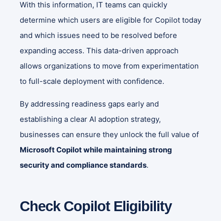
With this information, IT teams can quickly
determine which users are eligible for Copilot today
and which issues need to be resolved before
expanding access. This data-driven approach
allows organizations to move from experimentation
to full-scale deployment with confidence.
By addressing readiness gaps early and
establishing a clear AI adoption strategy,
businesses can ensure they unlock the full value of
Microsoft Copilot while maintaining strong
security and compliance standards
.
Check Copilot Eligibility