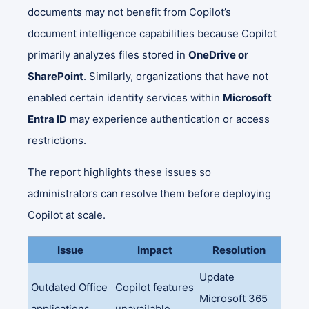
documents may not benefit from Copilot’s
document intelligence capabilities because Copilot
primarily analyzes files stored in
OneDrive or
SharePoint
. Similarly, organizations that have not
enabled certain identity services within
Microsoft
Entra ID
may experience authentication or access
restrictions.
The report highlights these issues so
administrators can resolve them before deploying
Copilot at scale.
Issue
Impact
Resolution
Update
Outdated Office
Copilot features
Microsoft 365
applications
unavailable