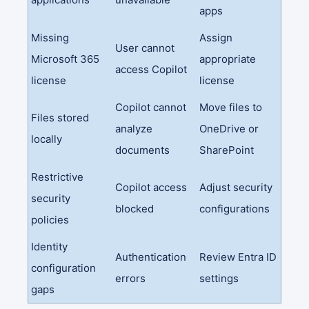
apps
Missing
Assign
User cannot
Microsoft 365
appropriate
access Copilot
license
license
Copilot cannot
Move files to
Files stored
analyze
OneDrive or
locally
documents
SharePoint
Restrictive
Copilot access
Adjust security
security
blocked
configurations
policies
Identity
Authentication
Review Entra ID
configuration
errors
settings
gaps