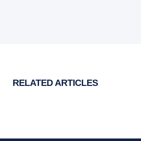
RELATED ARTICLES