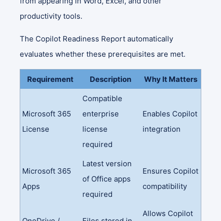
from appearing in Word, Excel, and other
productivity tools.
The Copilot Readiness Report automatically
evaluates whether these prerequisites are met.
Requirement
Description
Why It Matters
Compatible
Microsoft 365
enterprise
Enables Copilot
License
license
integration
required
Latest version
Microsoft 365
Ensures Copilot
of Office apps
Apps
compatibility
required
Allows Copilot
OneDrive /
Files stored in