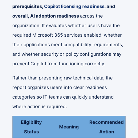
prerequisites,
Copilot licensing readiness
, and
overall, AI adoption readiness
across the
organization. It evaluates whether users have the
required Microsoft 365 services enabled, whether
their applications meet compatibility requirements,
and whether security or policy configurations may
prevent Copilot from functioning correctly.
Rather than presenting raw technical data, the
report organizes users into clear readiness
categories so IT teams can quickly understand
where action is required.
Eligibility
Recommended
Meaning
Status
Action