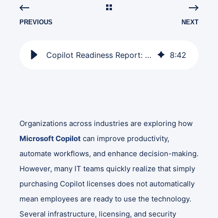
PREVIOUS
NEXT
Copilot Readiness Report: Who's Eligible and What to Fix
8
:
42
Organizations across industries are exploring how
Microsoft Copilot
can improve productivity,
automate workflows, and enhance decision-making.
However, many IT teams quickly realize that simply
purchasing Copilot licenses does not automatically
mean employees are ready to use the technology.
Several infrastructure, licensing, and security