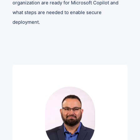
organization are ready for Microsoft Copilot and
what steps are needed to enable secure
deployment.