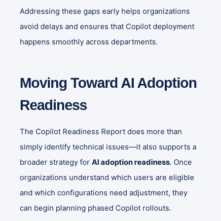
Addressing these gaps early helps organizations
avoid delays and ensures that Copilot deployment
happens smoothly across departments.
Moving Toward AI Adoption
Readiness
The Copilot Readiness Report does more than
simply identify technical issues—it also supports a
broader strategy for
AI adoption readiness
. Once
organizations understand which users are eligible
and which configurations need adjustment, they
can begin planning phased Copilot rollouts.