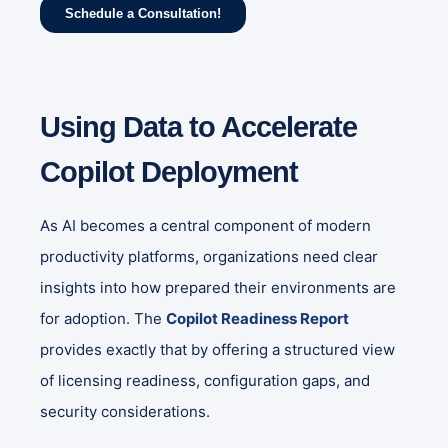
Using Data to Accelerate
Copilot Deployment
As AI becomes a central component of modern
productivity platforms, organizations need clear
insights into how prepared their environments are
for adoption. The
Copilot Readiness Report
provides exactly that by offering a structured view
of licensing readiness, configuration gaps, and
security considerations.