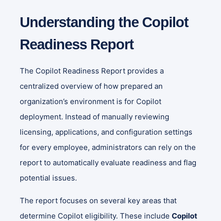
Understanding the Copilot
Readiness Report
The Copilot Readiness Report provides a
centralized overview of how prepared an
organization’s environment is for Copilot
deployment. Instead of manually reviewing
licensing, applications, and configuration settings
for every employee, administrators can rely on the
report to automatically evaluate readiness and flag
potential issues.
The report focuses on several key areas that
determine Copilot eligibility. These include
Copilot