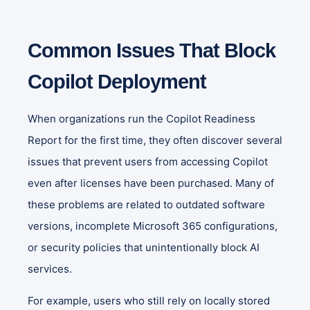
Common Issues That Block
Copilot Deployment
When organizations run the Copilot Readiness
Report for the first time, they often discover several
issues that prevent users from accessing Copilot
even after licenses have been purchased. Many of
these problems are related to outdated software
versions, incomplete Microsoft 365 configurations,
or security policies that unintentionally block AI
services.
For example, users who still rely on locally stored