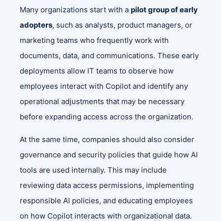
Many organizations start with a
pilot group of early
adopters
, such as analysts, product managers, or
marketing teams who frequently work with
documents, data, and communications. These early
deployments allow IT teams to observe how
employees interact with Copilot and identify any
operational adjustments that may be necessary
before expanding access across the organization.
At the same time, companies should also consider
governance and security policies that guide how AI
tools are used internally. This may include
reviewing data access permissions, implementing
responsible AI policies, and educating employees
on how Copilot interacts with organizational data.