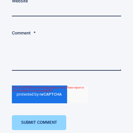
Website
Comment
*