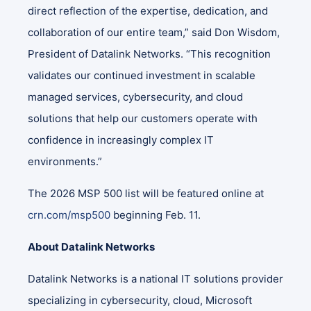
direct reflection of the expertise, dedication, and
collaboration of our entire team,” said Don Wisdom,
President of Datalink Networks. “This recognition
validates our continued investment in scalable
managed services, cybersecurity, and cloud
solutions that help our customers operate with
confidence in increasingly complex IT
environments.”
The 2026 MSP 500 list will be featured online at
crn.com/msp500
beginning Feb. 11.
About Datalink Networks
Datalink Networks is a national IT solutions provider
specializing in cybersecurity, cloud, Microsoft