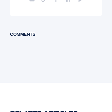
COMMENTS