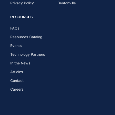
Privacy Policy
Bentonville
RESOURCES
FAQs
Resources Catalog
Events
Technology Partners
In the News
Articles
Contact
Careers