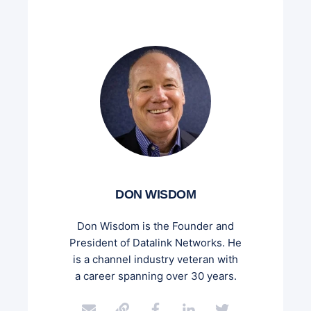
DON WISDOM
Don Wisdom is the Founder and
President of Datalink Networks. He
is a channel industry veteran with
a career spanning over 30 years.