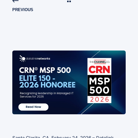
PREVIOUS
Santa Clarita, CA, February 24, 2026 – Datalink