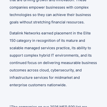
companies empower businesses with complex
technologies so they can achieve their business
goals without stretching financial resources.
Datalink Networks earned placement in the Elite
150 category in recognition of its mature and
scalable managed services practice, its ability to
support complex hybrid IT environments, and its
continued focus on delivering measurable business
outcomes across cloud, cybersecurity, and
infrastructure services for midmarket and
enterprise customers nationwide.
“The companies on our 2026 MSP 500 list are