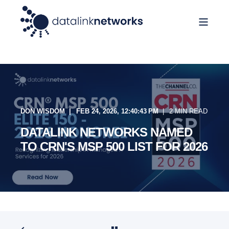
DON WISDOM
FEB 24, 2026, 12:40:43 PM
2 MIN READ
DATALINK NETWORKS NAMED
TO CRN'S MSP 500 LIST FOR 2026