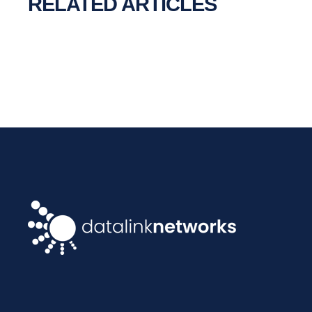
RELATED ARTICLES