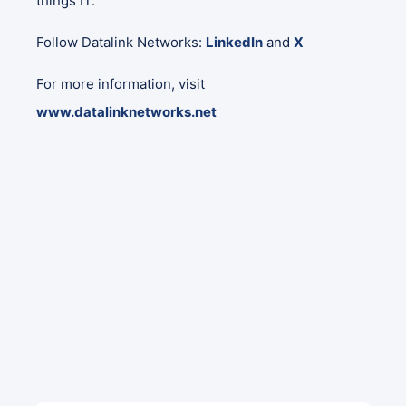
things IT.
Follow Datalink Networks:
LinkedIn
and
X
For more information, visit
www.datalinknetworks.net