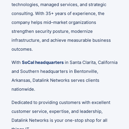
technologies, managed services, and strategic
consulting. With 35+ years of experience, the
company helps mid–market organizations
strengthen security posture, modernize
infrastructure, and achieve measurable business
outcomes.
With
SoCal headquarters
in Santa Clarita, California
and Southern headquarters in Bentonville,
Arkansas, Datalink Networks serves clients
nationwide.
Dedicated to providing customers with excellent
customer service, expertise, and leadership,
Datalink Networks is your one-stop shop for all