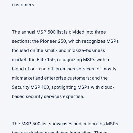
customers.
The annual MSP 500 list is divided into three
sections: the Pioneer 250, which recognizes MSPs
focused on the small- and midsize-business
market; the Elite 150, recognizing MSPs with a
blend of on- and off-premises services for mostly
midmarket and enterprise customers; and the
Security MSP 100, spotlighting MSPs with cloud-
based security services expertise.
The MSP 500 list showcases and celebrates MSPs
that are driving growth and innovation. These