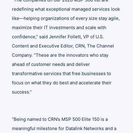
redefining what exceptional managed services look
like—helping organizations of every size stay agile,
maximize their IT investments and scale with
confidence,” said Jennifer Follett, VP of U.S.
Content and Executive Editor, CRN, The Channel
Company. “These are the innovators who stay
ahead of customer needs and deliver
transformative services that free businesses to
focus on what they do best and accelerate their
success.”
“Being named to CRN’s MSP 500 Elite 150 is a
meaningful milestone for Datalink Networks and a