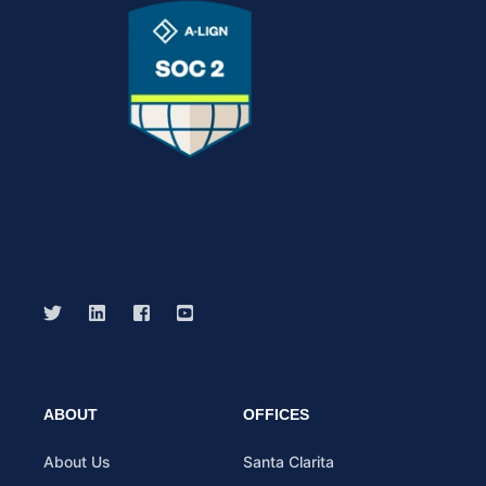
ABOUT
OFFICES
About Us
Santa Clarita