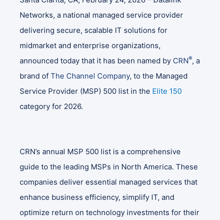
Networks, a national managed service provider
delivering secure, scalable IT solutions for
midmarket and enterprise organizations,
®
announced today that it has been named by
CRN
, a
brand of
The Channel Company
, to the Managed
Service Provider (MSP) 500 list in the
Elite 150
category for 2026.
CRN’s annual MSP 500 list is a comprehensive
guide to the leading MSPs in North America. These
companies deliver essential managed services that
enhance business efficiency, simplify IT, and
optimize return on technology investments for their