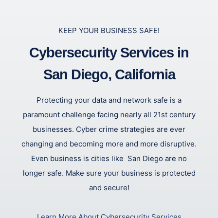
KEEP YOUR BUSINESS SAFE!
Cybersecurity Services in
San Diego, California
Protecting your data and network safe is a
paramount challenge facing nearly all 21st century
businesses. Cyber crime strategies are ever
changing and becoming more and more disruptive.
Even business is cities like San Diego are no
longer safe. Make sure your business is protected
and secure!
Learn More About Cybersecurity Services