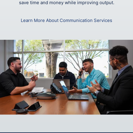
save time and money while improving output.
Learn More About Communication Services