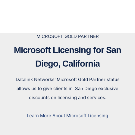
MICROSOFT GOLD PARTNER
Microsoft Licensing for San
Diego, California
Datalink Networks' Microsoft Gold Partner status
allows us to give clients in San Diego exclusive
discounts on licensing and services.
Learn More About Microsoft Licensing