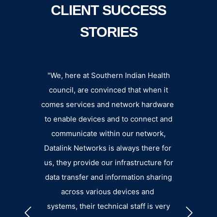
CLIENT SUCCESS
STORIES
n an
"We, here at Southern Indian Health
Datalin
der,
council, are convinced that when it
extens
uality
comes services and network hardware
fee
liable
to enable devices and to connect and
departm
ort.”
communicate within our network,
eager 
Datalink Networks is always there for
pro
GGINS
us, they provide our infrastructure for
small. 
data transfer and information sharing
the su
across various devices and
an
systems, their technical staff is very
b