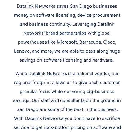
Datalink Networks saves San Diego businesses
money on software licensing, device procurement
and business continuity. Leveraging Datalink
Networks'
brand partnerships
with global
powerhouses like Microsoft, Barracuda, Cisco,
Lenovo, and more, we are able to pass along huge
savings on software licensing and hardware.
While Datalink Networks is a national vendor, our
regional footprint allows us to give each customer
granular focus while delivering big-business
savings. Our staff and consultants on the ground in
San Diego are some of the best in the business.
With Datalink Networks you don't have to sacrifice
service to get rock-bottom pricing on software and