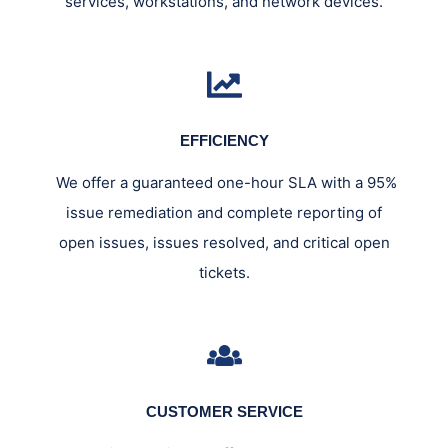
services, workstations, and network devices.
EFFICIENCY
We offer a guaranteed one-hour SLA with a 95%
issue remediation and complete reporting of
open issues, issues resolved, and critical open
tickets.
CUSTOMER SERVICE