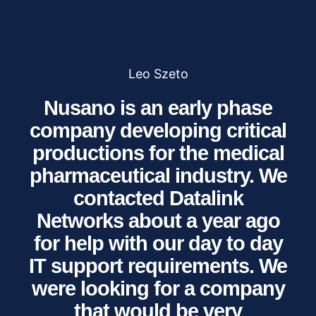
Leo Szeto
Nusano is an early phase
company developing critical
productions for the medical
pharmaceutical industry. We
contacted Datalink
Networks about a year ago
for help with our day to day
IT support requirements. We
were looking for a company
that would be very