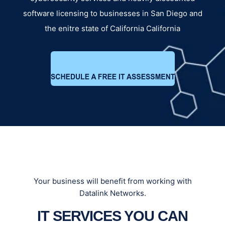
software licensing to businesses in San Diego and
the enitre state of California California
Your business will benefit from working with
Datalink Networks.
IT SERVICES YOU CAN