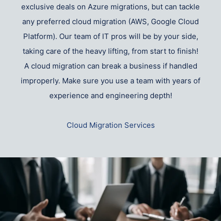
exclusive deals on Azure migrations, but can tackle
any preferred cloud migration (AWS, Google Cloud
Platform). Our team of IT pros will be by your side,
taking care of the heavy lifting, from start to finish!
A cloud migration can break a business if handled
improperly. Make sure you use a team with years of
experience and engineering depth!
Cloud Migration Services