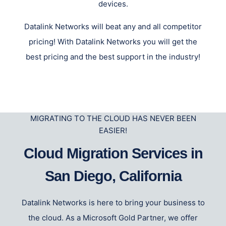
devices.
Datalink Networks will beat any and all competitor
pricing! With Datalink Networks you will get the
best pricing and the best support in the industry!
MIGRATING TO THE CLOUD HAS NEVER BEEN
EASIER!
Cloud Migration Services in
San Diego, California
Datalink Networks is here to bring your business to
the cloud. As a Microsoft Gold Partner, we offer