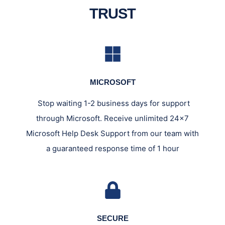
TRUST
MICROSOFT
Stop waiting 1-2 business days for support
through Microsoft. Receive unlimited 24x7
Microsoft Help Desk Support from our team with
a guaranteed response time of 1 hour
SECURE