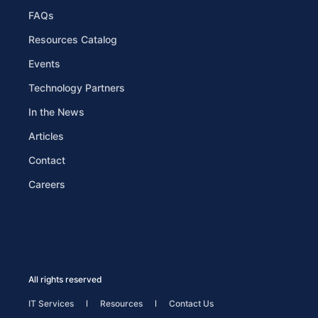
FAQs
Resources Catalog
Events
Technology Partners
In the News
Articles
Contact
Careers
All rights reserved
IT Services
Resources
Contact Us