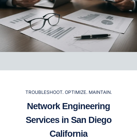
TROUBLESHOOT. OPTIMIZE. MAINTAIN.
Network Engineering
Services in San Diego
California