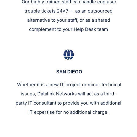
Our highly trained staff can handle end user
trouble tickets 24x7 -- as an outsourced
alternative to your staff, or as a shared
complement to your Help Desk team
SAN DIEGO
Whether it is a new IT project or minor technical
issues, Datalink Networks will act as a third-
party IT consultant to provide you with additional
IT expertise for no additional charge.