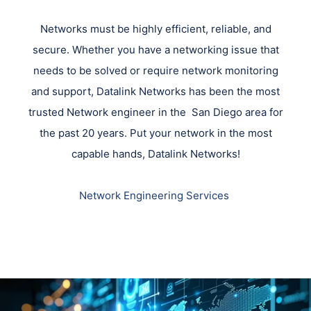
Networks must be highly efficient, reliable, and
secure. Whether you have a networking issue that
needs to be solved or require network monitoring
and support, Datalink Networks has been the most
trusted Network engineer in the San Diego area for
the past 20 years. Put your network in the most
capable hands, Datalink Networks!
Network Engineering Services