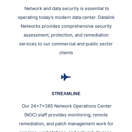
Network and data security is essential to
operating today's modern data center. Datalink
Networks provides comprehensive security
assessment, protection, and remediation
services to our commercial and public sector
clients
STREAMLINE
Our 24x7x365 Network Operations Center
(NOC) staff provides monitoring, remote
remediation, and patch management work for