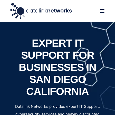
EXPERT IT
SUPPORT FOR
BUSINESSES IN
SAN DIEGO
CALIFORNIA
Datalink Networks provides expert IT Support,
cybersecurity services and heavily discounted