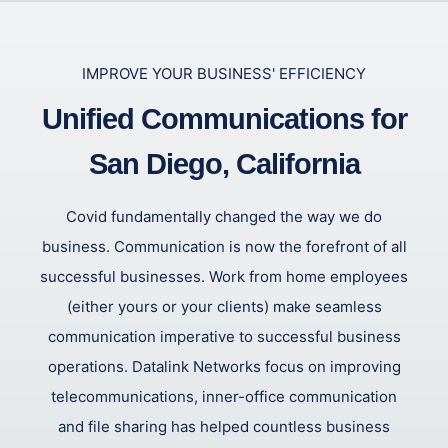
IMPROVE YOUR BUSINESS' EFFICIENCY
Unified Communications for
San Diego, California
Covid fundamentally changed the way we do
business. Communication is now the forefront of all
successful businesses. Work from home employees
(either yours or your clients) make seamless
communication imperative to successful business
operations. Datalink Networks focus on improving
telecommunications, inner-office communication
and file sharing has helped countless business