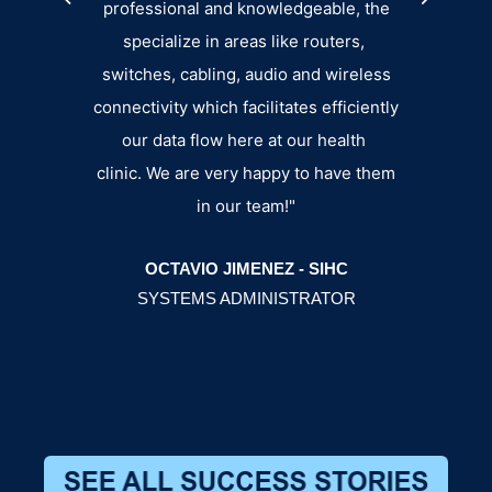
professional and knowledgeable, the
specialize in areas like routers,
switches, cabling, audio and wireless
connectivity which facilitates efficiently
our data flow here at our health
BRY
clinic. We are very happy to have them
MANA
in our team!"
OCTAVIO JIMENEZ - SIHC
SYSTEMS ADMINISTRATOR