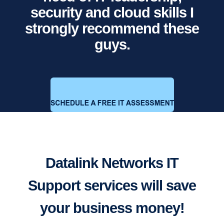
security and cloud skills I
strongly recommend these
guys.
Datalink Networks IT
Support services will save
your business money!