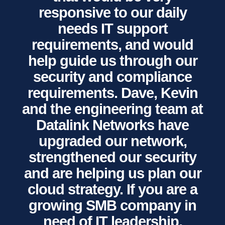
responsive to our daily
needs IT support
requirements, and would
help guide us through our
security and compliance
requirements. Dave, Kevin
and the engineering team at
Datalink Networks have
upgraded our network,
strengthened our security
and are helping us plan our
cloud strategy. If you are a
growing SMB company in
need of IT leadership,