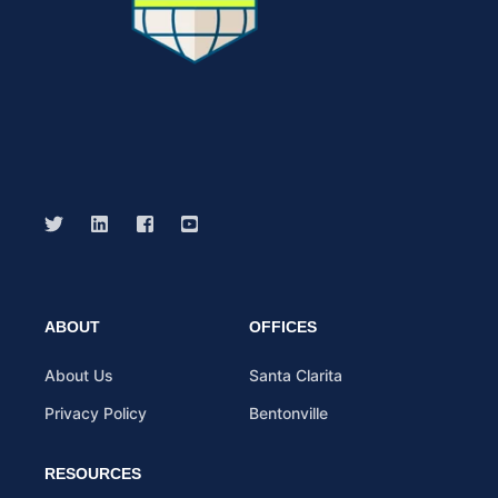
ABOUT
OFFICES
About Us
Santa Clarita
Privacy Policy
Bentonville
RESOURCES