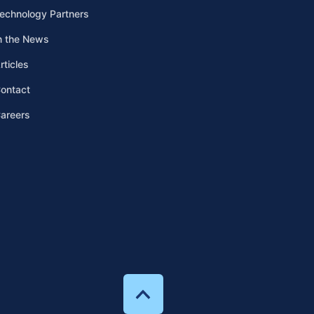
echnology Partners
n the News
rticles
ontact
areers