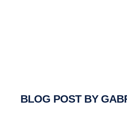
BLOG POST BY
GABR