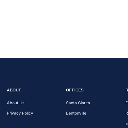
ABOUT
OFFICES
About Us
Santa Clarita
F
Privacy Policy
Bentonville
R
E