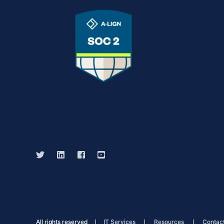
All rights reserved
IT Services
Resources
Contac