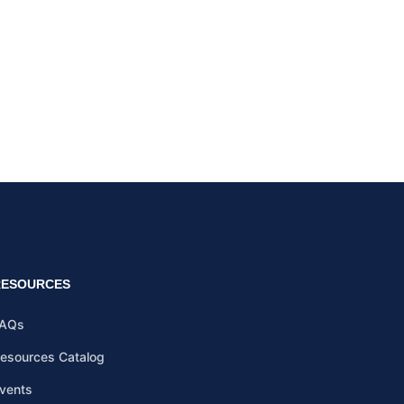
RESOURCES
AQs
esources Catalog
vents