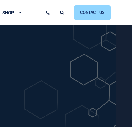
SHOP
CONTACT US