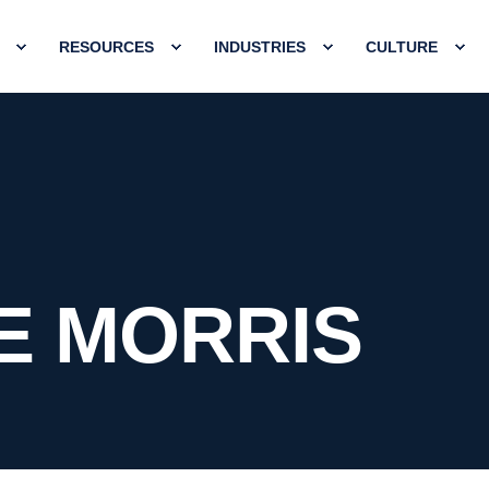
RESOURCES
INDUSTRIES
CULTURE
E MORRIS