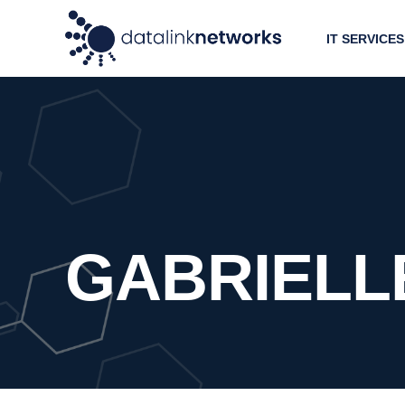
IT SERVICES
GABRIELL