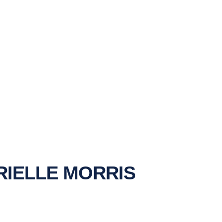
IELLE MORRIS