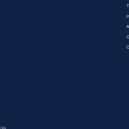
T
I
A
C
C
t Us